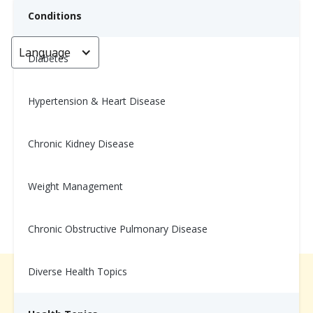
Conditions
Language
< Go back
Diabetes
Hypertension & Heart Disease
Wellness Tip: 11/24
Chronic Kidney Disease
November 10, 2025
Weight Management
Chronic Obstructive Pulmonary Disease
Diverse Health Topics