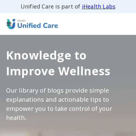
Unified Care is part of
iHealth Labs
Knowledge to
Improve Wellness
Our library of blogs provide simple
explanations and actionable tips to
empower you to take control of your
health.