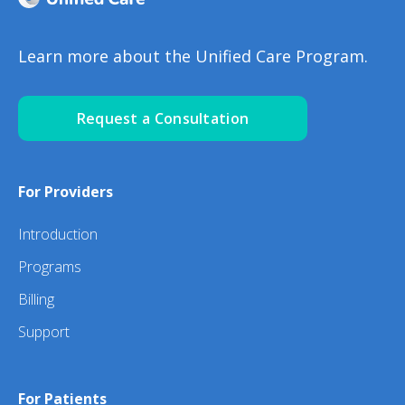
Learn more about the Unified Care Program.
Request a Consultation
For Providers
Introduction
Programs
Billing
Support
For Patients