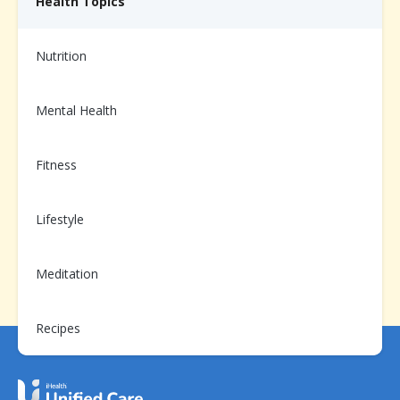
Health Topics
Need help from us?
Nutrition
Chat with your Care Team on the app, or call us at
1-
866-899-3998
Mental Health
Fitness
Already enrolled?
Scan to login and message your
Lifestyle
Care Team
Meditation
Recipes