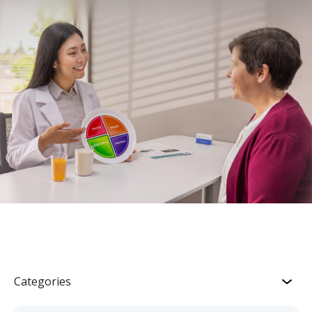
Categories