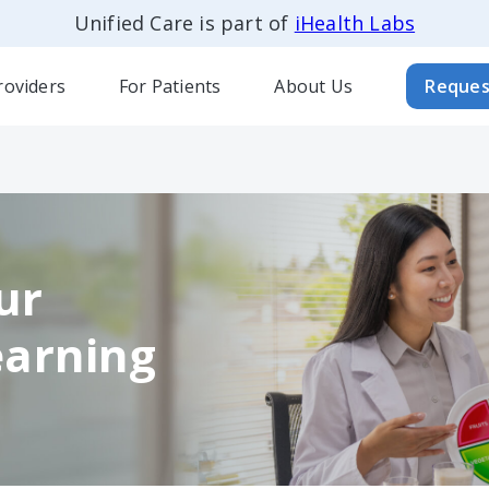
Unified Care is part of
iHealth Labs
roviders
For Patients
About Us
Reques
ur
earning