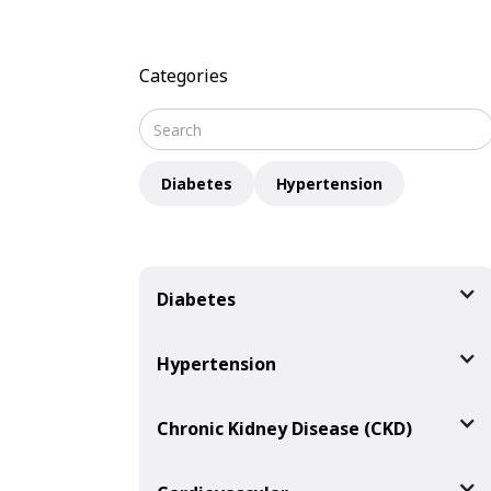
Categories
Diabetes
Hypertension
Diabetes
Hypertension
Chronic Kidney Disease (CKD)