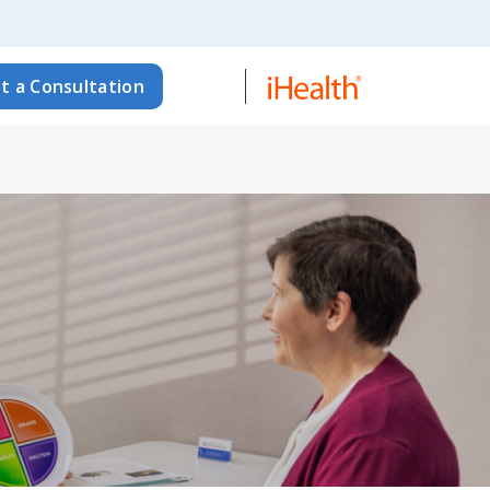
t a Consultation