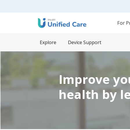
For P
Explore
Device Support
Improve yo
health by l