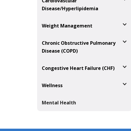
Cardiovascular
Disease/Hyperlipidemia
Weight Management
Chronic Obstructive Pulmonary
Disease (COPD)
Congestive Heart Failure (CHF)
Wellness
Mental Health