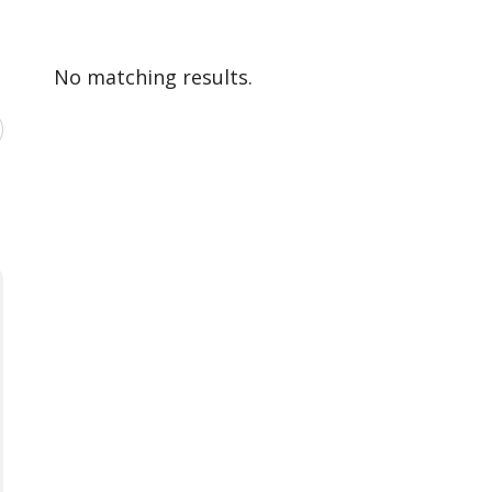
No matching results.