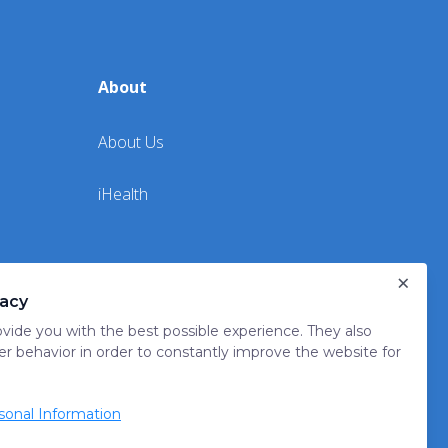
About
About Us
iHealth
×
vacy
vide you with the best possible experience. They also
er behavior in order to constantly improve the website for
onal Information