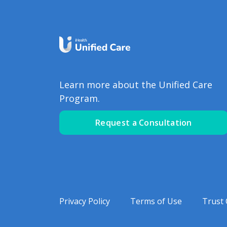
Learn more about the Unified Care
Program.
Request a Consultation
Privacy Policy
Terms of Use
Trust 