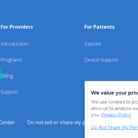
For Providers
For Patients
Introduction
Explore
Programs
Device Support
Billing
Support
We value your pri
We use cookies to pro
allow us to analyze us
you.
Privacy Policy
.
Center
Do not sell or share my personal information
Do Not Share My Pers