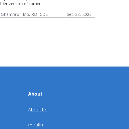
thier version of ramen.
 Ghamrawi, MS, RD, CDE
Sep 28, 2023
About
About Us
iHealth