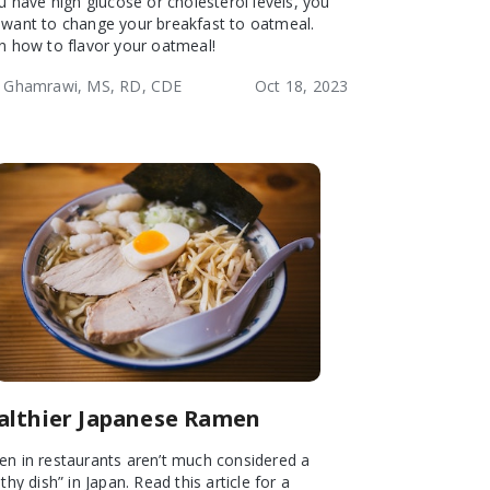
ou have high glucose or cholesterol levels, you
want to change your breakfast to oatmeal.
n how to flavor your oatmeal!
 Ghamrawi, MS, RD, CDE
Oct 18, 2023
althier Japanese Ramen
n in restaurants aren’t much considered a
thy dish” in Japan. Read this article for a