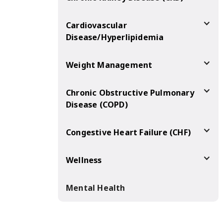
Cardiovascular
Disease/Hyperlipidemia
Weight Management
Chronic Obstructive Pulmonary
Disease (COPD)
Congestive Heart Failure (CHF)
Wellness
Mental Health