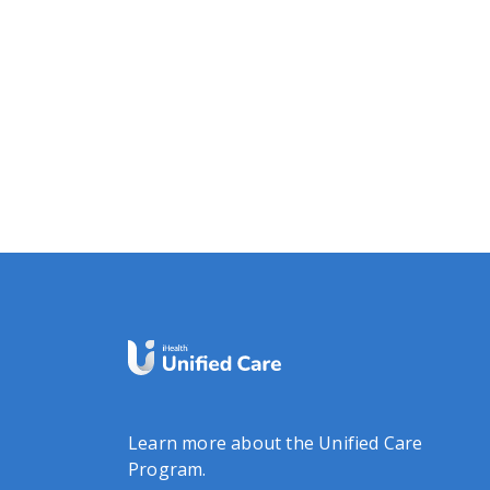
Learn more about the Unified Care
Program.