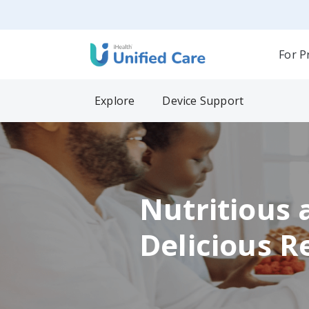
For P
Explore
Device Support
Nutritious 
Delicious R