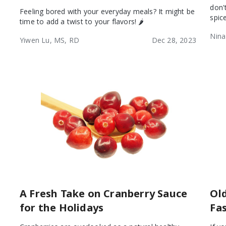
don'
Feeling bored with your everyday meals? It might be
spic
time to add a twist to your flavors! 🌶️
Nina
Yiwen Lu, MS, RD
Dec 28, 2023
A Fresh Take on Cranberry Sauce
Ol
for the Holidays
Fa