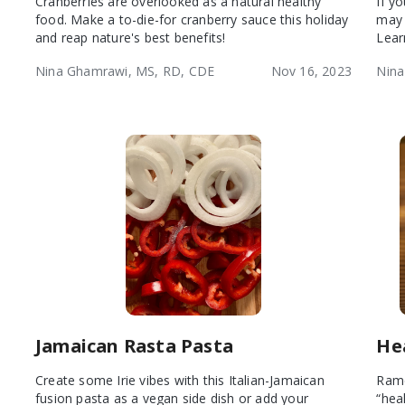
Cranberries are overlooked as a natural healthy
If y
food. Make a to-die-for cranberry sauce this holiday
may 
and reap nature's best benefits!
Lear
Nina Ghamrawi, MS, RD, CDE
Nov 16, 2023
Nina
Jamaican Rasta Pasta
He
Create some Irie vibes with this Italian-Jamaican
Rame
fusion pasta as a vegan side dish or add your
“heal