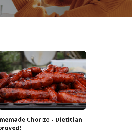
memade Chorizo - Dietitian
proved!