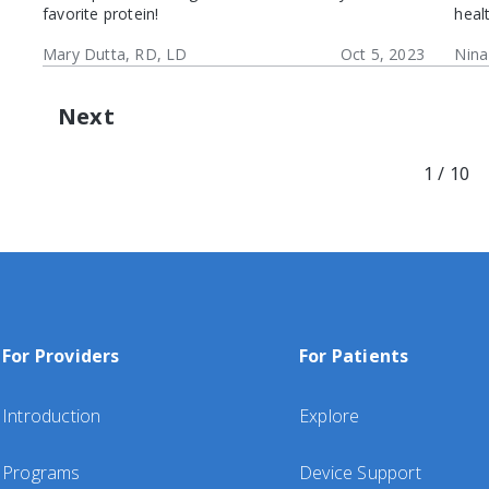
favorite protein!
heal
Mary Dutta, RD, LD
Oct 5, 2023
Nina
Next
1 / 10
For Providers
For Patients
Introduction
Explore
Programs
Device Support