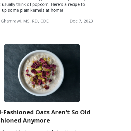
t usually think of popcorn. Here's a recipe to
e up some plain kernels at home!
 Ghamrawi, MS, RD, CDE
Dec 7, 2023
d-Fashioned Oats Aren't So Old
shioned Anymore