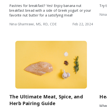
Pastries for breakfast? Yes! Enjoy banana nut
Try 
breakfast bread with a side of Greek yogurt or your
Nina
favorite nut butter for a satisfying meal!
Nina Ghamrawi, MS, RD, CDE
Feb 22, 2024
The Ultimate Meat, Spice, and
He
Herb Pairing Guide
When