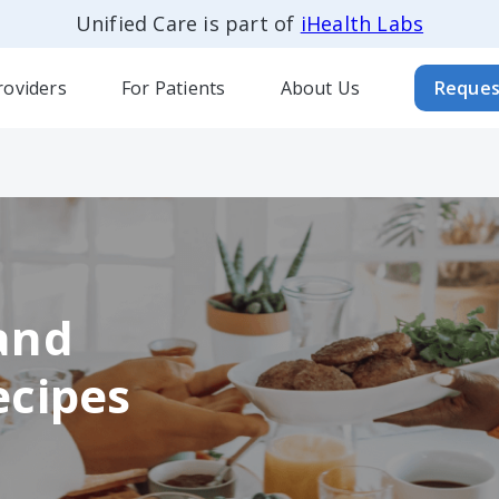
Unified Care is part of
iHealth Labs
roviders
For Patients
About Us
Reques
and
ecipes