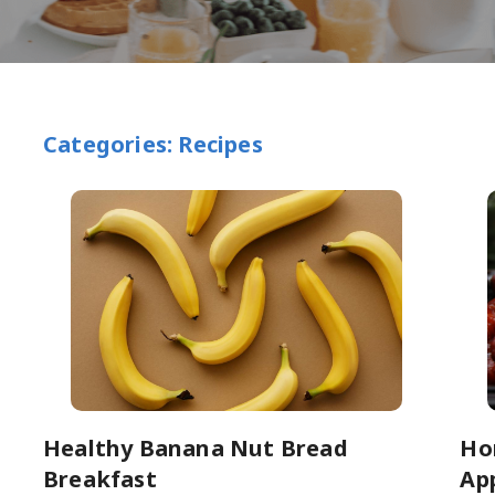
Categories: Recipes
Healthy Banana Nut Bread
Ho
Breakfast
Ap