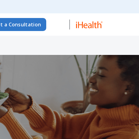
t a Consultation