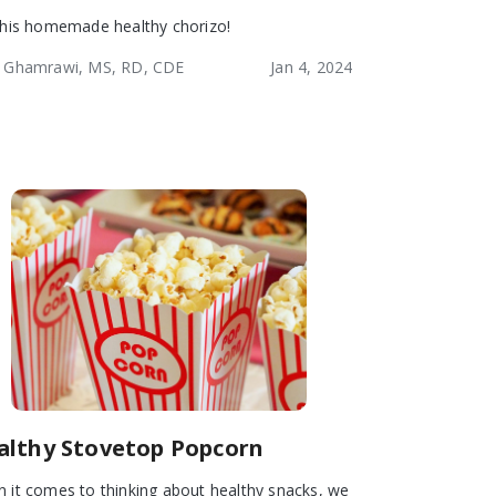
this homemade healthy chorizo!
 Ghamrawi, MS, RD, CDE
Jan 4, 2024
althy Stovetop Popcorn
 it comes to thinking about healthy snacks, we