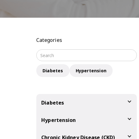
Categories
Diabetes
Hypertension
Diabetes
Hypertension
Chronic Kidney Disease (CKD)