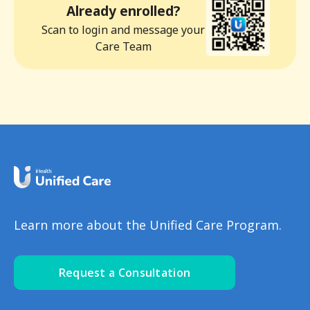
Already enrolled?
Scan to login and message your
Care Team
Learn more about the Unified Care Program.
Request a Consultation