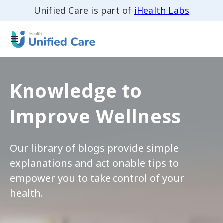
Unified Care is part of
iHealth Labs
Knowledge to
Improve Wellness
Our library of blogs provide simple
explanations and actionable tips to
empower you to take control of your
health.