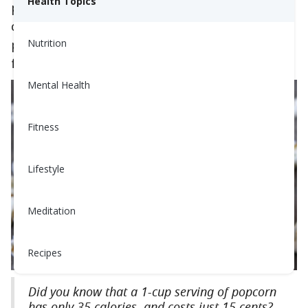
Health Topics
popcorn might just be the
healthiest snack
you
could have. Read on to learn how to make
popcorn at home, and add your own twist to a
Nutrition
favorite movie night snack!
Mental Health
Fitness
Lifestyle
Meditation
Recipes
Did you know that a 1-cup serving of popcorn
has only 35 calories, and costs just 15 cents?