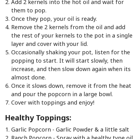
Add 2 kernels into the hot oil and wait for
them to pop.
Once they pop, your oil is ready.
Remove the 2 kernels from the oil and add
the rest of your kernels to the pot in a single
layer and cover with your lid.
Occasionally shaking your pot, listen for the
popping to start. It will start slowly, then
increase, and then slow down again when its
almost done.
Once it slows down, remove it from the heat
and pour the popcorn in a large bowl.
Cover with toppings and enjoy!
Healthy Toppings:
Garlic Popcorn - Garlic Powder & a little salt
Ranch Popcorn - Spray with a healthy type oil