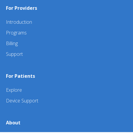
For Providers
Introduction
Programs
Billing
Support
For Patients
Explore
Device Support
About