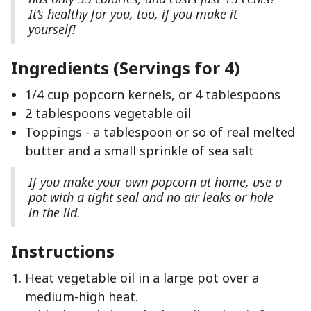
It’s healthy for you, too, if you make it
yourself!
Ingredients (Servings for 4)
1/4 cup popcorn kernels, or 4 tablespoons
2 tablespoons vegetable oil
Toppings - a tablespoon or so of real melted
butter and a small sprinkle of sea salt
If you make your own popcorn at home, use a
pot with a tight seal and no air leaks or hole
in the lid.
Instructions
Heat vegetable oil in a large pot over a
medium-high heat.