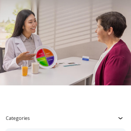
Categories