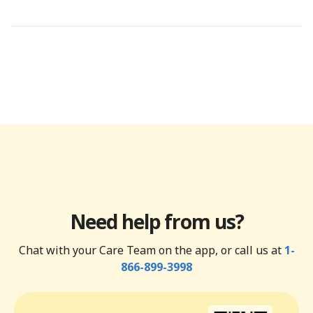
Need help from us?
Chat with your Care Team on the app, or call us at
1-
866-899-3998