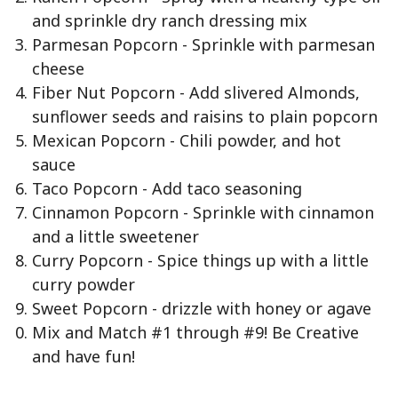
and sprinkle dry ranch dressing mix
Parmesan Popcorn - Sprinkle with parmesan
cheese
Fiber Nut Popcorn - Add slivered Almonds,
sunflower seeds and raisins to plain popcorn
Mexican Popcorn - Chili powder, and hot
sauce
Taco Popcorn - Add taco seasoning
Cinnamon Popcorn - Sprinkle with cinnamon
and a little sweetener
Curry Popcorn - Spice things up with a little
curry powder
Sweet Popcorn - drizzle with honey or agave
Mix and Match #1 through #9! Be Creative
and have fun!