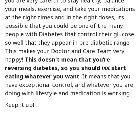
you are very careful to stay healthy, balance
your meals, exercise, and take your medications
at the right times and in the right doses, its
possible that you could be one of the many
people with Diabetes that control their glucose
so well that they appear in pre-diabetic range.
This makes your Doctor and Care Team very
happy!
This doesn't mean that you're
reversing diabetes, so you should
not
start
eating whatever you want
. It means that you
have exceptional control, and whatever you are
doing with lifestyle and medication is working.
Keep it up!