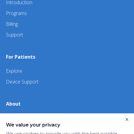
Introduction
Programs
Billing
Support
For Patients
Explore
Device Support
About
About Us
×
We value your privacy
iHealth
We use cookies to provide you with the best possible