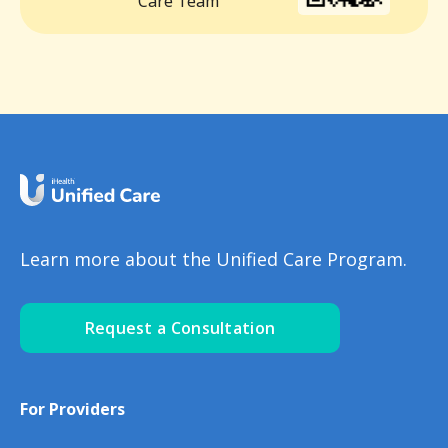
Care Team
Learn more about the Unified Care Program.
Request a Consultation
For Providers