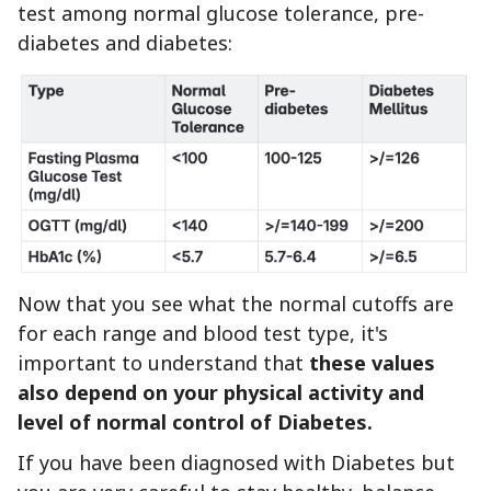
test among normal glucose tolerance, pre-
diabetes and diabetes:
Now that you see what the normal cutoffs are
for each range and blood test type, it's
important to understand that
these values
also depend on your physical activity and
level of normal control of Diabetes.
If you have been diagnosed with Diabetes but