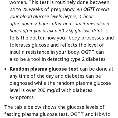
women. This test is routinely done between
24 to 28 weeks of pregnancy.
An
OGTT
checks
your blood glucose levels before, 1 hour
after, again 2 hours after and sometimes also 3
hours after you drink a 50-75g glucose drink.
It
tells the doctor how your body processes and
tolerates glucose and reflects the level of
insulin resistance in your body. OGTT can
also be a tool in detecting type 2 diabetes.
Random plasma glucose test
can be done at
any time of the day and diabetes can be
diagnosed while the random plasma glucose
level is over 200 mg/dl with diabetes
symptoms.
The table below shows the glucose levels of
fasting plasma glucose test, OGTT and HbA1c