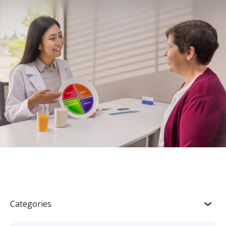
Categories