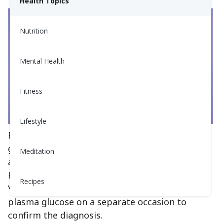
Health Topics
Nutrition
Mental Health
Fitness
Lifestyle
Fasting plasma glucose (blood sugar) and
glycosylated hemoglobin, or hemoglobin A1C,
Meditation
are most commonly used to diagnose diabetes.
However, it is not diagnosed with just one test.
Recipes
You must have a second test of either A1C or
plasma glucose on a separate occasion to
confirm the diagnosis.