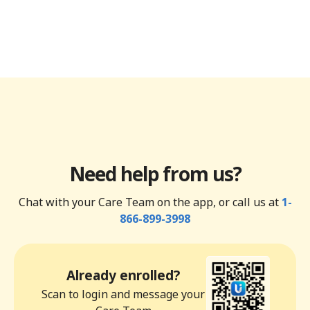
Need help from us?
Chat with your Care Team on the app, or call us at
1-
866-899-3998
Already enrolled?
Scan to login and message your