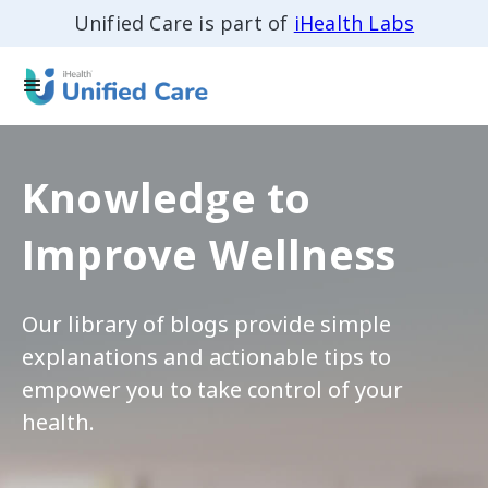
Unified Care is part of
iHealth Labs
Knowledge to
Improve Wellness
Our library of blogs provide simple
explanations and actionable tips to
empower you to take control of your
health.