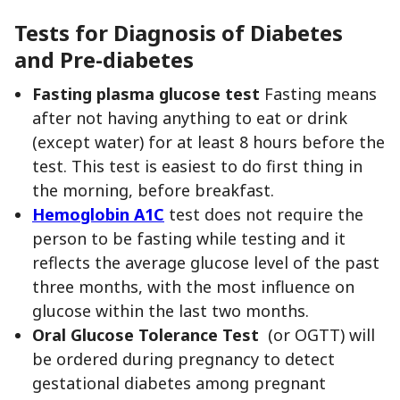
Tests for Diagnosis of Diabetes
and Pre-diabetes
Fasting plasma glucose test
Fasting means
after not having anything to eat or drink
(except water) for at least 8 hours before the
test. This test is easiest to do first thing in
the morning, before breakfast.
Hemoglobin A1C
test does not require the
person to be fasting while testing and it
reflects the average glucose level of the past
three months, with the most influence on
glucose within the last two months.
Oral Glucose Tolerance Test
(or OGTT) will
be ordered during pregnancy to detect
gestational diabetes among pregnant