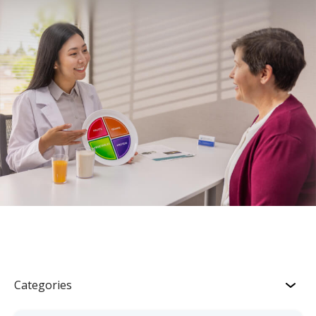
Categories