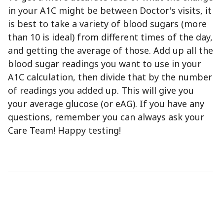
in your A1C might be between Doctor's visits, it
is best to take a variety of blood sugars (more
than 10 is ideal) from different times of the day,
and getting the average of those. Add up all the
blood sugar readings you want to use in your
A1C calculation, then divide that by the number
of readings you added up. This will give you
your average glucose (or eAG). If you have any
questions, remember you can always ask your
Care Team! Happy testing!