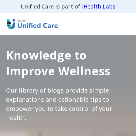
Unified Care is part of
iHealth Labs
Knowledge to
Improve Wellness
Our library of blogs provide simple
explanations and actionable tips to
empower you to take control of your
health.