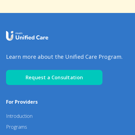
Learn more about the Unified Care Program.
Request a Consultation
For Providers
Introduction
Programs