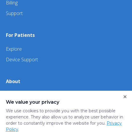
Billing
Support
For Patients
Explore
Device Support
About
About Us
×
We value your privacy
iHealth
We use cookies to provide you with the best possible
experience. They also allow us to analyze user behavior in
order to constantly improve the website for you.
Privacy
Privacy
Terms
Trust
Do not sell or share my
Policy
.