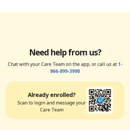
Need help from us?
Chat with your Care Team on the app, or call us at
1-
866-899-3998
Already enrolled?
Scan to login and message your
Care Team