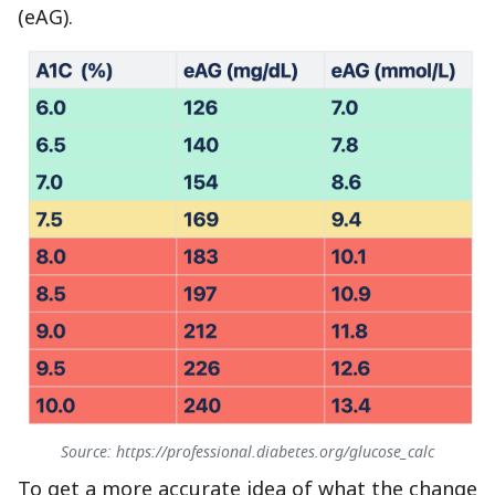
(eAG).
Source: https://professional.diabetes.org/glucose_calc
To get a more accurate idea of what the change