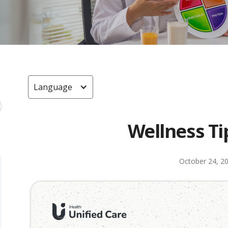
Language
Wellness Ti
October 24, 2