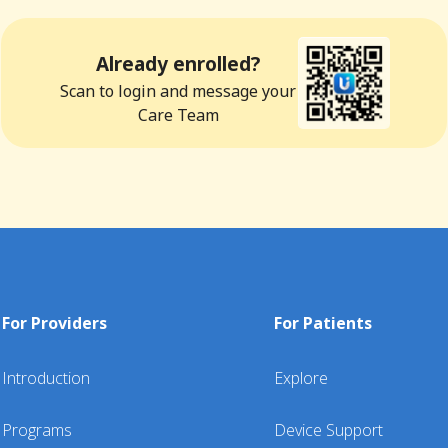
Already enrolled?
Scan to login and message your
Care Team
For Providers
For Patients
Introduction
Explore
Programs
Device Support