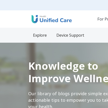
For P
Explore
Device Support
Knowledge to
Improve Wellne
Our library of blogs provide simple e
actionable tips to empower you to tak
your health.