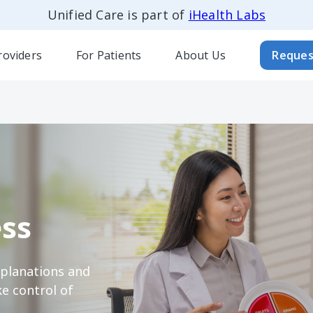
Unified Care is part of
iHealth Labs
roviders
For Patients
About Us
Reques
ss
xplanations and
e control of