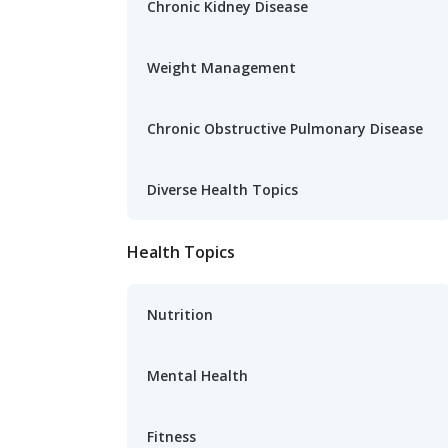
Chronic Kidney Disease
Weight Management
Chronic Obstructive Pulmonary Disease
Diverse Health Topics
Health Topics
Nutrition
Mental Health
Fitness