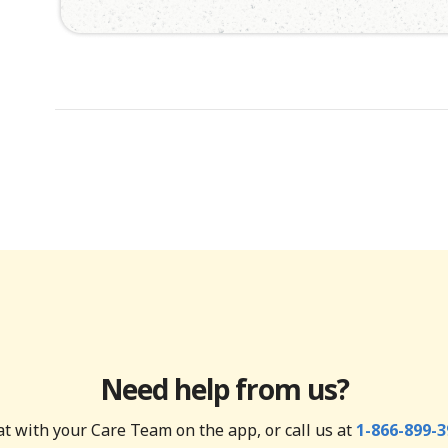
Need help from us?
t with your Care Team on the app, or call us at
1-866-899-3