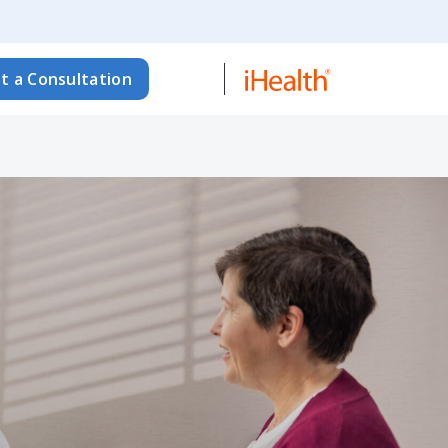
t a Consultation