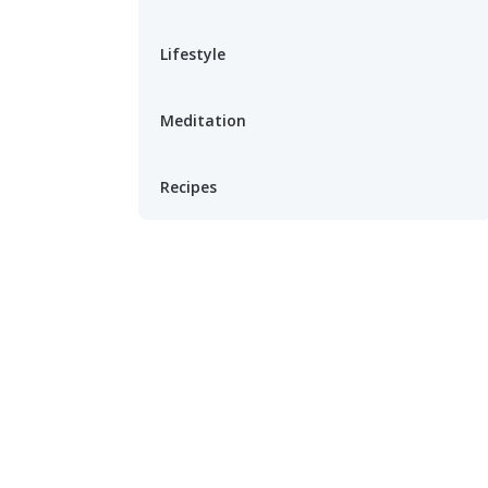
Lifestyle
Meditation
Recipes