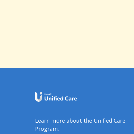
Learn more about the Unified Care
Program.