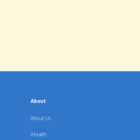
About
About Us
iHealth