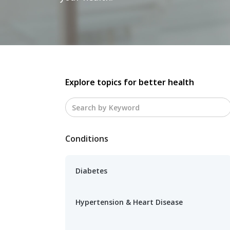
Explore topics for better health
Conditions
Diabetes
Hypertension & Heart Disease