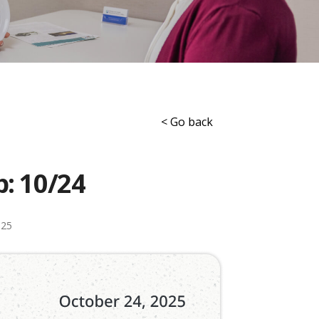
< Go back
p: 10/24
025