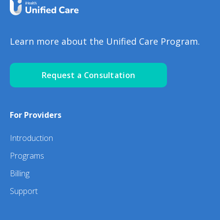
Learn more about the Unified Care Program.
Request a Consultation
For Providers
Introduction
Programs
Billing
Support