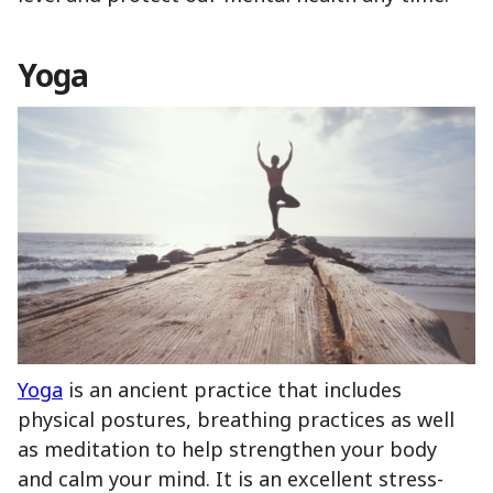
Yoga
Yoga
is an ancient practice that includes
physical postures, breathing practices as well
as meditation to help strengthen your body
and calm your mind. It is an excellent stress-