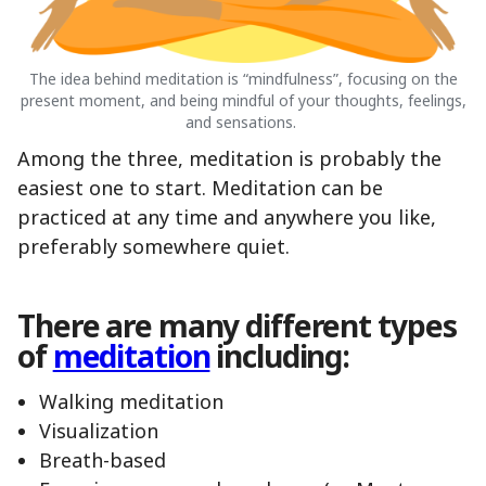
The idea behind meditation is “mindfulness”, focusing on the
present moment, and being mindful of your thoughts, feelings,
and sensations.
Among the three, meditation is probably the
easiest one to start. Meditation can be
practiced at any time and anywhere you like,
preferably somewhere quiet.
There are many different types
of
meditation
including:
Walking meditation
Visualization
Breath-based