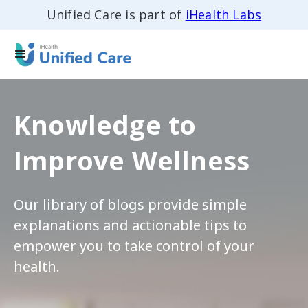
Unified Care is part of
iHealth Labs
Knowledge to
Improve Wellness
Our library of blogs provide simple
explanations and actionable tips to
empower you to take control of your
health.