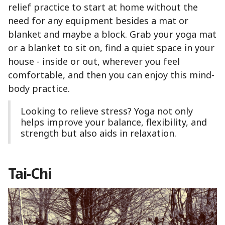
relief practice to start at home without the
need for any equipment besides a mat or
blanket and maybe a block. Grab your yoga mat
or a blanket to sit on, find a quiet space in your
house - inside or out, wherever you feel
comfortable, and then you can enjoy this mind-
body practice.
Looking to relieve stress? Yoga not only
helps improve your balance, flexibility, and
strength but also aids in relaxation.
Tai-Chi