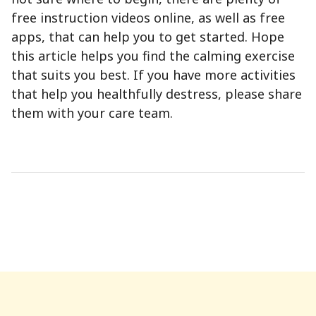
free instruction videos online, as well as free
apps, that can help you to get started. Hope
this article helps you find the calming exercise
that suits you best. If you have more activities
that help you healthfully destress, please share
them with your care team.