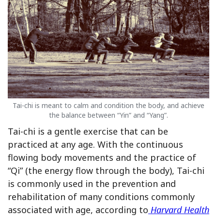
Tai-chi is meant to calm and condition the body, and achieve
the balance between “Yin” and “Yang”.
Tai-chi is a gentle exercise that can be
practiced at any age. With the continuous
flowing body movements and the practice of
“Qi” (the energy flow through the body), Tai-chi
is commonly used in the prevention and
rehabilitation of many conditions commonly
associated with age, according to
Harvard Health