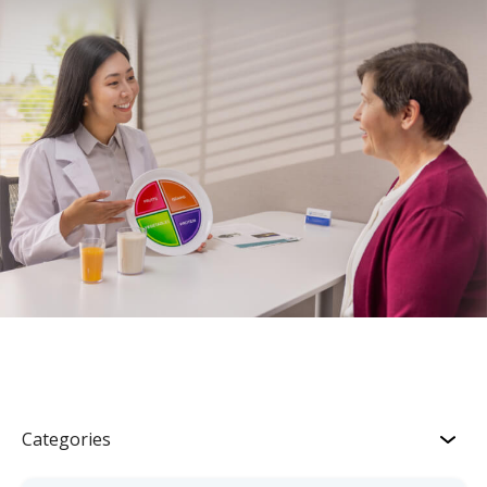
Categories