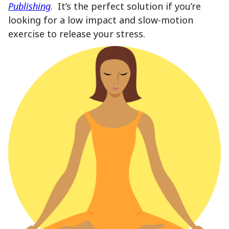
Publishing
. It’s the perfect solution if you’re
looking for a low impact and slow-motion
exercise to release your stress.