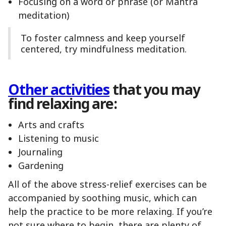
Focusing on a word or phrase (or Mantra
meditation)
To foster calmness and keep yourself
centered, try mindfulness meditation.
Other activities
that you may
find relaxing are:
Arts and crafts
Listening to music
Journaling
Gardening
All of the above stress-relief exercises can be
accompanied by soothing music, which can
help the practice to be more relaxing. If you’re
not sure where to begin, there are plenty of