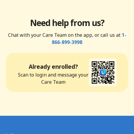
Need help from us?
Chat with your Care Team on the app, or call us at
1-
866-899-3998
Already enrolled?
Scan to login and message your
Care Team