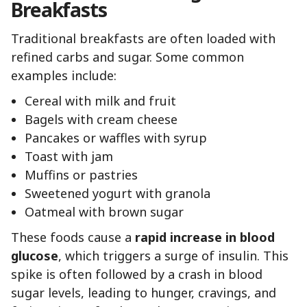
Breakfasts
Traditional breakfasts are often loaded with
refined carbs and sugar. Some common
examples include:
Cereal with milk and fruit
Bagels with cream cheese
Pancakes or waffles with syrup
Toast with jam
Muffins or pastries
Sweetened yogurt with granola
Oatmeal with brown sugar
These foods cause a
rapid increase in blood
glucose
, which triggers a surge of insulin. This
spike is often followed by a crash in blood
sugar levels, leading to hunger, cravings, and