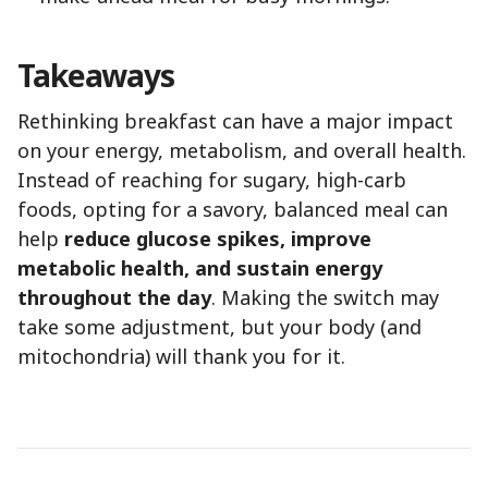
Takeaways
Rethinking breakfast can have a major impact
on your energy, metabolism, and overall health.
Instead of reaching for sugary, high-carb
foods, opting for a savory, balanced meal can
help
reduce glucose spikes, improve
metabolic health, and sustain energy
throughout the day
. Making the switch may
take some adjustment, but your body (and
mitochondria) will thank you for it.