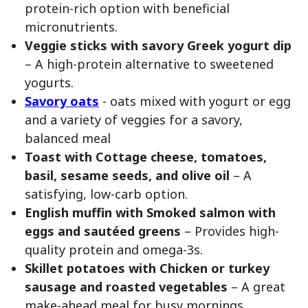
protein-rich option with beneficial
micronutrients.
Veggie sticks with savory Greek yogurt dip
– A high-protein alternative to sweetened
yogurts.
Savory oats
- oats mixed with yogurt or egg
and a variety of veggies for a savory,
balanced meal
Toast with Cottage cheese, tomatoes,
basil, sesame seeds, and olive oil
– A
satisfying, low-carb option.
English muffin with Smoked salmon with
eggs and sautéed greens
– Provides high-
quality protein and omega-3s.
Skillet potatoes with Chicken or turkey
sausage and roasted vegetables
– A great
make-ahead meal for busy mornings.