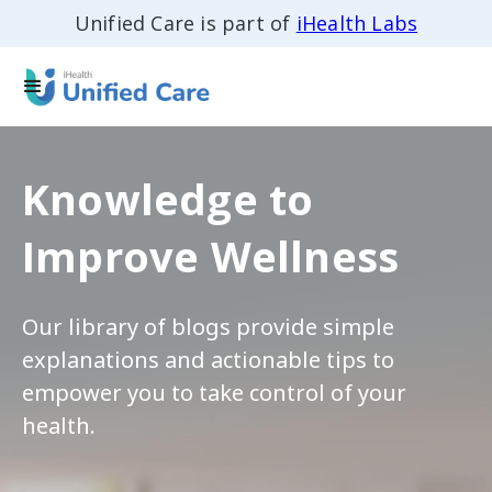
Unified Care is part of
iHealth Labs
Knowledge to
Improve Wellness
Our library of blogs provide simple
explanations and actionable tips to
empower you to take control of your
health.