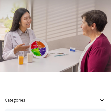
Categories