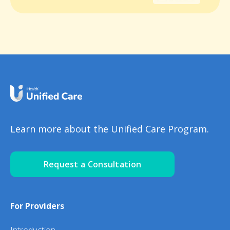
Learn more about the Unified Care Program.
Request a Consultation
For Providers