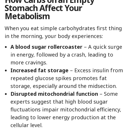
Stomach Affect Your
Metabolism
When you eat simple carbohydrates first thing
in the morning, your body experiences:
A blood sugar rollercoaster
– A quick surge
in energy, followed by a crash, leading to
more cravings.
Increased fat storage
– Excess insulin from
repeated glucose spikes promotes fat
storage, especially around the midsection.
Disrupted mitochondrial function
– Some
experts suggest that high blood sugar
fluctuations impair mitochondrial efficiency,
leading to lower energy production at the
cellular level.