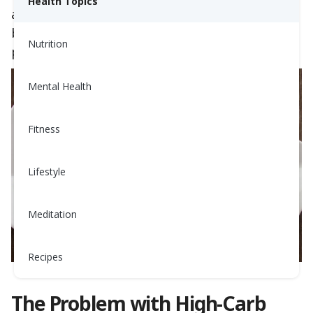
Health Topics
a balanced, savory
breakfast
can stabilize
blood sugar, support metabolic function, and
Nutrition
provide longer-lasting energy.
Mental Health
Fitness
Lifestyle
Meditation
Recipes
The Problem with High-Carb