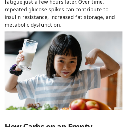
fatigue just a few hours later. Over time,
repeated glucose spikes can contribute to
insulin resistance, increased fat storage, and
metabolic dysfunction.
How Carbs on an Empty