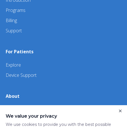
Introduction
Programs
Billing
Support
For Patients
Explore
Device Support
About
×
About Us
We value your privacy
iHealth
We use cookies to provide you with the best possible