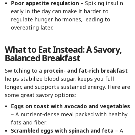
Poor appetite regulation
– Spiking insulin
early in the day can make it harder to
regulate hunger hormones, leading to
overeating later.
What to Eat Instead: A Savory,
Balanced Breakfast
Switching to a
protein- and fat-rich breakfast
helps stabilize blood sugar, keeps you full
longer, and supports sustained energy. Here are
some great savory options:
Eggs on toast with avocado and vegetables
– A nutrient-dense meal packed with healthy
fats and fiber.
Scrambled eggs with spinach and feta
– A