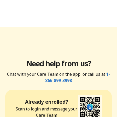
Need help from us?
Chat with your Care Team on the app, or call us at
1-
866-899-3998
Already enrolled?
Scan to login and message your
Care Team