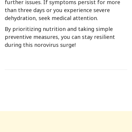
further issues. If symptoms persist for more
than three days or you experience severe
dehydration, seek medical attention.
By prioritizing nutrition and taking simple
preventive measures, you can stay resilient
during this norovirus surge!