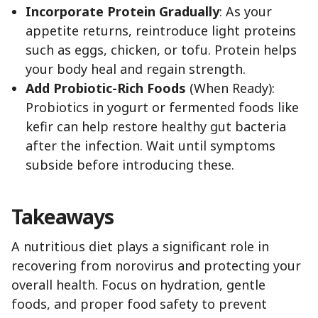
Incorporate Protein Gradually
: As your
appetite returns, reintroduce light proteins
such as eggs, chicken, or tofu. Protein helps
your body heal and regain strength.
Add Probiotic-Rich Foods
(When Ready):
Probiotics in yogurt or fermented foods like
kefir can help restore healthy gut bacteria
after the infection. Wait until symptoms
subside before introducing these.
Takeaways
A nutritious diet plays a significant role in
recovering from norovirus and protecting your
overall health. Focus on hydration, gentle
foods, and proper food safety to prevent