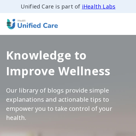
Unified Care is part of
iHealth Labs
Knowledge to
Improve Wellness
Our library of blogs provide simple
explanations and actionable tips to
empower you to take control of your
health.