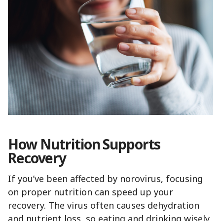
How Nutrition Supports
Recovery
If you’ve been affected by norovirus, focusing
on proper nutrition can speed up your
recovery. The virus often causes dehydration
and nutrient loss, so eating and drinking wisely