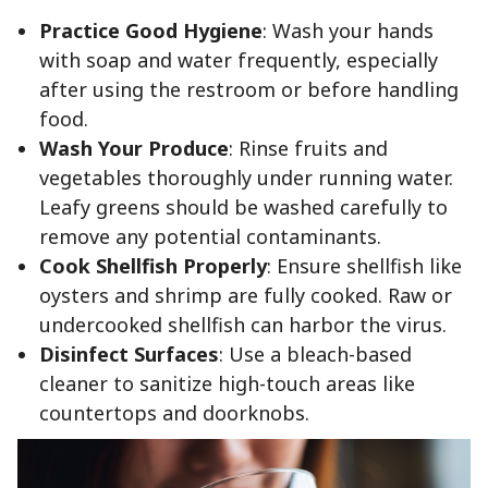
Practice Good Hygiene
: Wash your hands
with soap and water frequently, especially
after using the restroom or before handling
food.
Wash Your Produce
: Rinse fruits and
vegetables thoroughly under running water.
Leafy greens should be washed carefully to
remove any potential contaminants.
Cook Shellfish Properly
: Ensure shellfish like
oysters and shrimp are fully cooked. Raw or
undercooked shellfish can harbor the virus.
Disinfect Surfaces
: Use a bleach-based
cleaner to sanitize high-touch areas like
countertops and doorknobs.