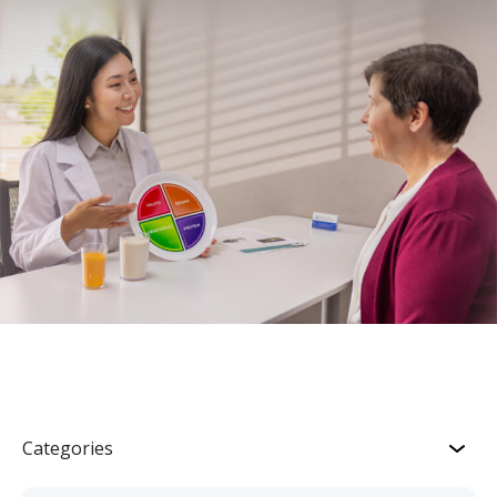
Categories