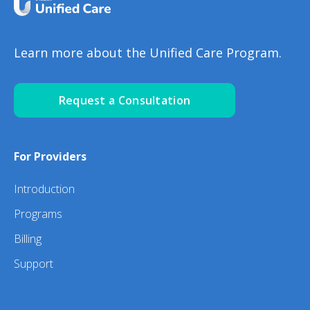
Learn more about the Unified Care Program.
Request a Consultation
For Providers
Introduction
Programs
Billing
Support