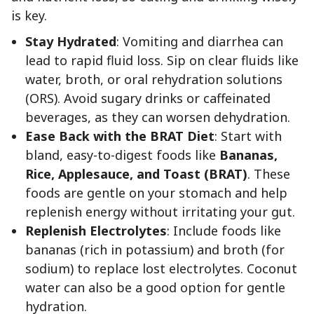
is key.
Stay Hydrated
: Vomiting and diarrhea can
lead to rapid fluid loss. Sip on clear fluids like
water, broth, or oral rehydration solutions
(ORS). Avoid sugary drinks or caffeinated
beverages, as they can worsen dehydration.
Ease Back with the BRAT Diet
: Start with
bland, easy-to-digest foods like
Bananas,
Rice, Applesauce, and Toast (BRAT)
. These
foods are gentle on your stomach and help
replenish energy without irritating your gut.
Replenish Electrolytes
: Include foods like
bananas (rich in potassium) and broth (for
sodium) to replace lost electrolytes. Coconut
water can also be a good option for gentle
hydration.