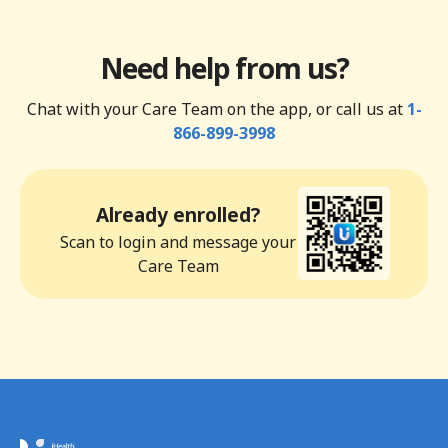
Need help from us?
Chat with your Care Team on the app, or call us at
1-
866-899-3998
Already enrolled?
Scan to login and message your
Care Team