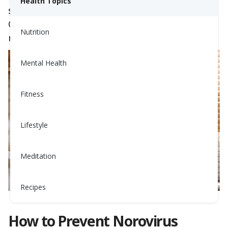
Health Topics
stomach cramps. With cases surging in
California, it’s essential to know how to prevent
Nutrition
norovirus and recover quickly if you’re affected.
Mental Health
Fitness
Lifestyle
Meditation
Recipes
How to Prevent Norovirus