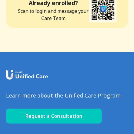
Already enrolled?
Scan to login and message your
Care Team
Learn more about the Unified Care Program.
Request a Consultation