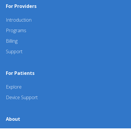
For Providers
Introduction
Programs
Billing
Support
For Patients
Explore
Device Support
About