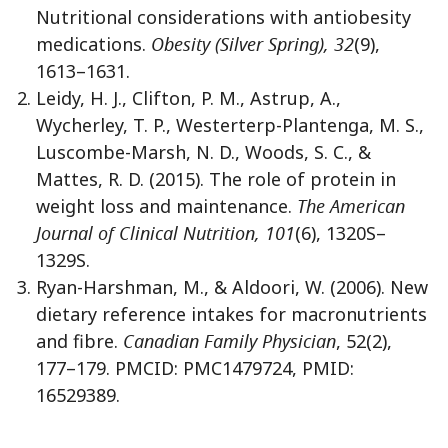
Nutritional considerations with antiobesity
medications.
Obesity (Silver Spring), 32
(9),
1613–1631.
Leidy, H. J., Clifton, P. M., Astrup, A.,
Wycherley, T. P., Westerterp-Plantenga, M. S.,
Luscombe-Marsh, N. D., Woods, S. C., &
Mattes, R. D. (2015). The role of protein in
weight loss and maintenance.
The American
Journal of Clinical Nutrition, 101
(6), 1320S–
1329S.
Ryan-Harshman, M., & Aldoori, W. (2006). New
dietary reference intakes for macronutrients
and fibre.
Canadian Family Physician
, 52(2),
177–179. PMCID: PMC1479724, PMID:
16529389.