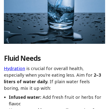
Fluid Needs
Hydration
is crucial for overall health,
especially when you’re eating less. Aim for
2–3
liters of water daily.
If plain water feels
boring, mix it up with:
Infused water:
Add fresh fruit or herbs for
flavor.