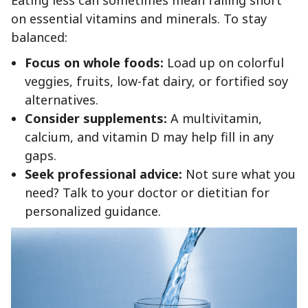
on essential vitamins and minerals. To stay
balanced:
Focus on whole foods:
Load up on colorful
veggies, fruits, low-fat dairy, or fortified soy
alternatives.
Consider supplements:
A multivitamin,
calcium, and vitamin D may help fill in any
gaps.
Seek professional advice:
Not sure what you
need? Talk to your doctor or dietitian for
personalized guidance.