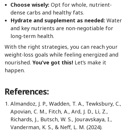
Choose wisely:
Opt for whole, nutrient-
dense carbs and healthy fats.
Hydrate and supplement as needed:
Water
and key nutrients are non-negotiable for
long-term health.
With the right strategies, you can reach your
weight-loss goals while feeling energized and
nourished.
You’ve got this!
Let’s make it
happen.
References:
Almandoz, J. P., Wadden, T. A., Tewksbury, C.,
Apovian, C. M., Fitch, A., Ard, J. D., Li, Z.,
Richards, J., Butsch, W. S., Jouravskaya, I.,
Vanderman, K. S., & Neff, L. M. (2024).