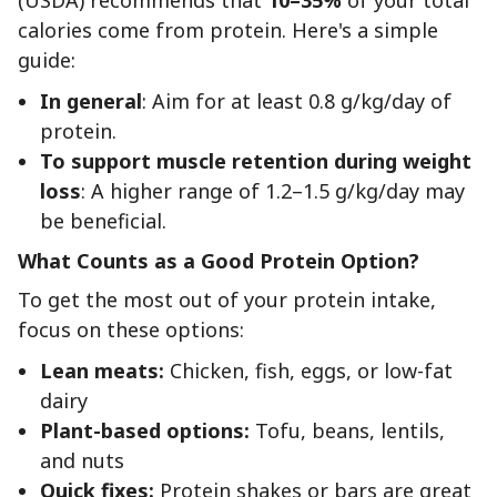
calories come from protein. Here's a simple
guide:
In general
: Aim for at least 0.8 g/kg/day of
protein.
To support muscle retention during weight
loss
: A higher range of 1.2–1.5 g/kg/day may
be beneficial.
What Counts as a Good Protein Option?
To get the most out of your protein intake,
focus on these options:
Lean meats:
Chicken, fish, eggs, or low-fat
dairy
Plant-based options:
Tofu, beans, lentils,
and nuts
Quick fixes:
Protein shakes or bars are great