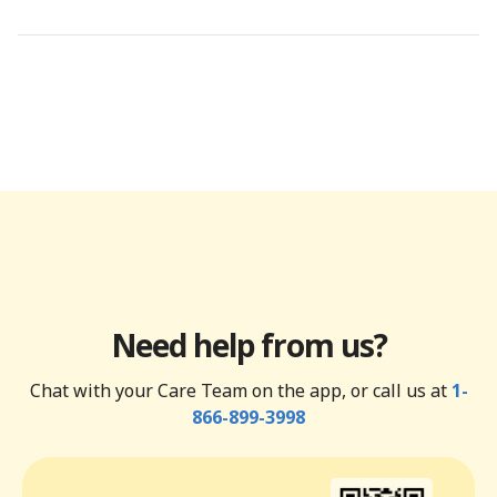
Need help from us?
Chat with your Care Team on the app, or call us at
1-
866-899-3998