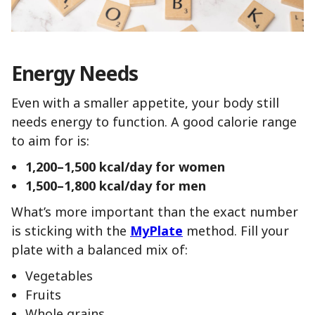
Energy Needs
Even with a smaller appetite, your body still
needs energy to function. A good calorie range
to aim for is:
1,200–1,500 kcal/day for women
1,500–1,800 kcal/day for men
What’s more important than the exact number
is sticking with the
MyPlate
method. Fill your
plate with a balanced mix of:
Vegetables
Fruits
Whole grains