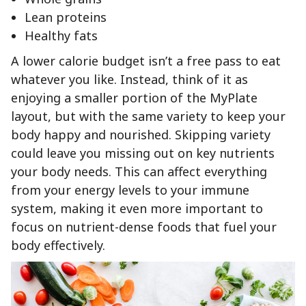
Lean proteins
Healthy fats
A lower calorie budget isn’t a free pass to eat
whatever you like. Instead, think of it as
enjoying a smaller portion of the MyPlate
layout, but with the same variety to keep your
body happy and nourished. Skipping variety
could leave you missing out on key nutrients
your body needs. This can affect everything
from your energy levels to your immune
system, making it even more important to
focus on nutrient-dense foods that fuel your
body effectively.