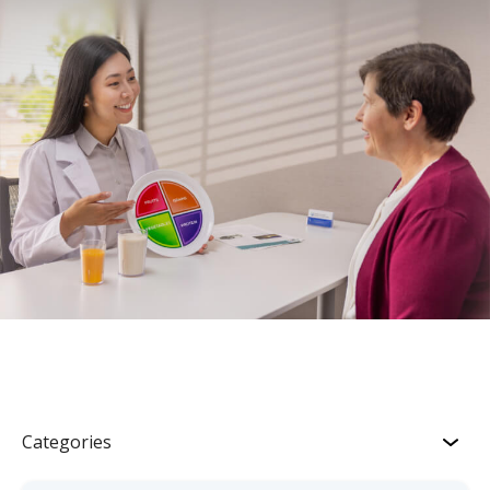
Categories