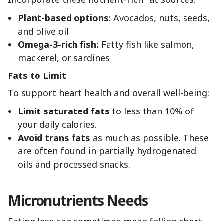
Plant-based options:
Avocados, nuts, seeds,
and olive oil
Omega-3-rich fish:
Fatty fish like salmon,
mackerel, or sardines
Fats to Limit
To support heart health and overall well-being:
Limit saturated fats
to less than 10% of
your daily calories.
Avoid trans fats
as much as possible. These
are often found in partially hydrogenated
oils and processed snacks.
Micronutrients Needs
Eating less can sometimes mean falling short