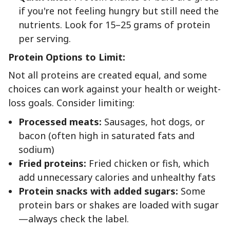
if you're not feeling hungry but still need the
nutrients. Look for 15–25 grams of protein
per serving.
Protein Options to Limit:
Not all proteins are created equal, and some
choices can work against your health or weight-
loss goals. Consider limiting:
Processed meats:
Sausages, hot dogs, or
bacon (often high in saturated fats and
sodium)
Fried proteins:
Fried chicken or fish, which
add unnecessary calories and unhealthy fats
Protein snacks with added sugars:
Some
protein bars or shakes are loaded with sugar
—always check the label.