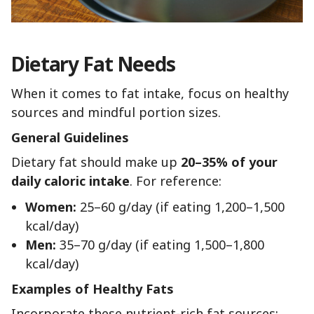
Dietary Fat Needs
When it comes to fat intake, focus on healthy
sources and mindful portion sizes.
General Guidelines
Dietary fat should make up
20–35% of your
daily caloric intake
. For reference:
Women:
25–60 g/day (if eating 1,200–1,500
kcal/day)
Men:
35–70 g/day (if eating 1,500–1,800
kcal/day)
Examples of Healthy Fats
Incorporate these nutrient-rich fat sources: