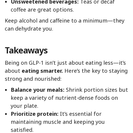
Unsweetened beverages:
Teas or decaf
coffee are great options.
Keep alcohol and caffeine to a minimum—they
can dehydrate you.
Takeaways
Being on GLP-1 isn’t just about eating less—it’s
about
eating smarter.
Here’s the key to staying
strong and nourished:
Balance your meals:
Shrink portion sizes but
keep a variety of nutrient-dense foods on
your plate.
Prioritize protein:
It’s essential for
maintaining muscle and keeping you
satisfied.