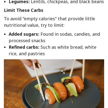
Legumes:
Lentils, chickpeas, and black beans
Limit These Carbs
To avoid "empty calories" that provide little
nutritional value, try to limit:
Added sugars:
Found in sodas, candies, and
processed snacks
Refined carbs:
Such as white bread, white
rice, and pastries