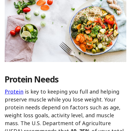
Protein Needs
Protein
is key to keeping you full and helping
preserve muscle while you lose weight. Your
protein needs depend on factors such as age,
weight loss goals, activity level, and muscle
mass. The U.S. Department of Agriculture
(USDA) recommends that
10–35%
of your total