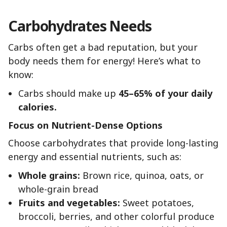
Carbohydrates Needs
Carbs often get a bad reputation, but your
body needs them for energy! Here’s what to
know:
Carbs should make up
45–65% of your daily
calories.
Focus on Nutrient-Dense Options
Choose carbohydrates that provide long-lasting
energy and essential nutrients, such as:
Whole grains:
Brown rice, quinoa, oats, or
whole-grain bread
Fruits and vegetables:
Sweet potatoes,
broccoli, berries, and other colorful produce