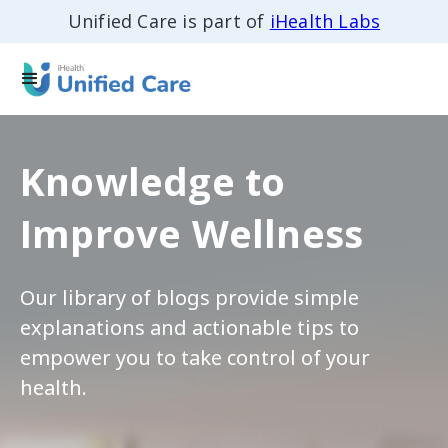
Unified Care is part of
iHealth Labs
Knowledge to
Improve Wellness
Our library of blogs provide simple
explanations and actionable tips to
empower you to take control of your
health.