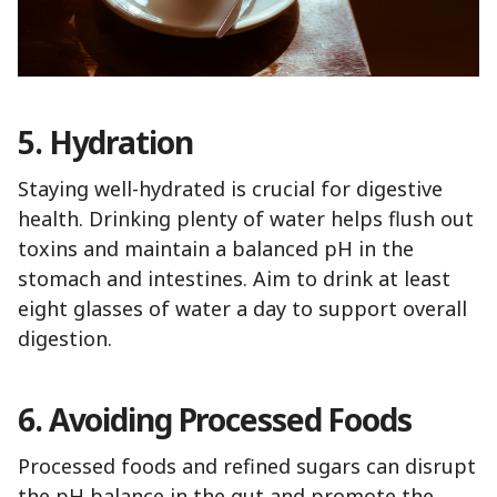
5. Hydration
Staying well-hydrated is crucial for digestive
health. Drinking plenty of water helps flush out
toxins and maintain a balanced pH in the
stomach and intestines. Aim to drink at least
eight glasses of water a day to support overall
digestion.
6. Avoiding Processed Foods
Processed foods and refined sugars can disrupt
the pH balance in the gut and promote the