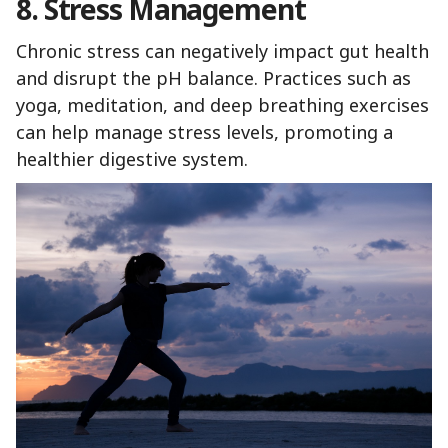
8. Stress Management
Chronic stress can negatively impact gut health
and disrupt the pH balance. Practices such as
yoga, meditation, and deep breathing exercises
can help manage stress levels, promoting a
healthier digestive system.