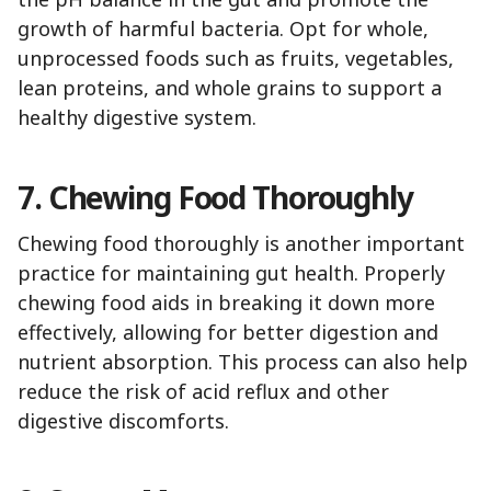
growth of harmful bacteria. Opt for whole,
unprocessed foods such as fruits, vegetables,
lean proteins, and whole grains to support a
healthy digestive system.
7. Chewing Food Thoroughly
Chewing food thoroughly is another important
practice for maintaining gut health. Properly
chewing food aids in breaking it down more
effectively, allowing for better digestion and
nutrient absorption. This process can also help
reduce the risk of acid reflux and other
digestive discomforts.