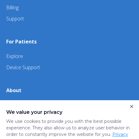
Billing
Support
For Patients
Explore
Device Support
About
×
About Us
We value your privacy
iHealth
We use cookies to provide you with the best possible
experience. They also allow us to analyze user behavior in
order to constantly improve the website for you.
Privacy