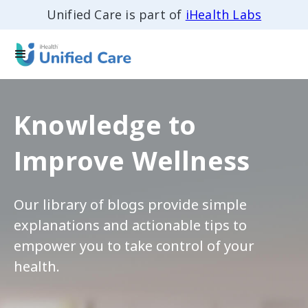
Unified Care is part of
iHealth Labs
Knowledge to
Improve Wellness
Our library of blogs provide simple
explanations and actionable tips to
empower you to take control of your
health.