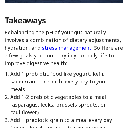
Takeaways
Rebalancing the pH of your gut naturally
involves a combination of dietary adjustments,
hydration, and
stress management
. So Here are
a few goals you could try in your daily life to
improve digestive health:
Add 1 probiotic food like yogurt, kefir,
sauerkraut, or kimchi every day to your
meals.
Add 1-2 prebiotic vegetables to a meal
(asparagus, leeks, brussels sprouts, or
cauliflower).
Add 1 prebiotic grain to a meal every day
(beans, lentils, quinoa, barley, or wheat