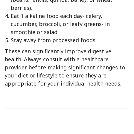
berries).
Eat 1 alkaline food each day- celery,
cucumber, broccoli, or leafy greens- in
smoothie or salad.
Stay away from processed foods.
These can significantly improve digestive
health. Always consult with a healthcare
provider before making significant changes to
your diet or lifestyle to ensure they are
appropriate for your individual health needs.