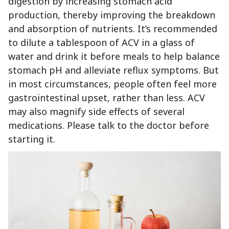
digestion by increasing stomach acid
production, thereby improving the breakdown
and absorption of nutrients. It’s recommended
to dilute a tablespoon of ACV in a glass of
water and drink it before meals to help balance
stomach pH and alleviate reflux symptoms. But
in most circumstances, people often feel more
gastrointestinal upset, rather than less. ACV
may also magnify side effects of several
medications. Please talk to the doctor before
starting it.