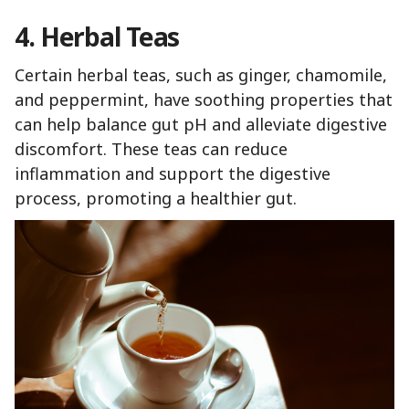
4. Herbal Teas
Certain herbal teas, such as ginger, chamomile,
and peppermint, have soothing properties that
can help balance gut pH and alleviate digestive
discomfort. These teas can reduce
inflammation and support the digestive
process, promoting a healthier gut.