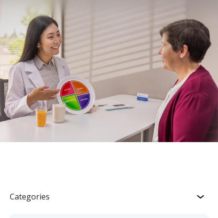
Categories