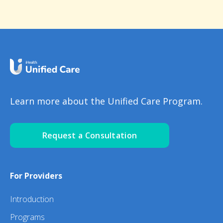
Learn more about the Unified Care Program.
Request a Consultation
For Providers
Introduction
Programs