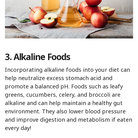
3. Alkaline Foods
Incorporating alkaline foods into your diet can
help neutralize excess stomach acid and
promote a balanced pH. Foods such as leafy
greens, cucumbers, celery, and broccoli are
alkaline and can help maintain a healthy gut
environment. They also lower blood pressure
and improve digestion and metabolism if eaten
every day!