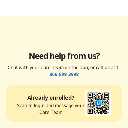
Need help from us?
Chat with your Care Team on the app, or call us at
1-
866-899-3998
Already enrolled?
Scan to login and message your
Care Team