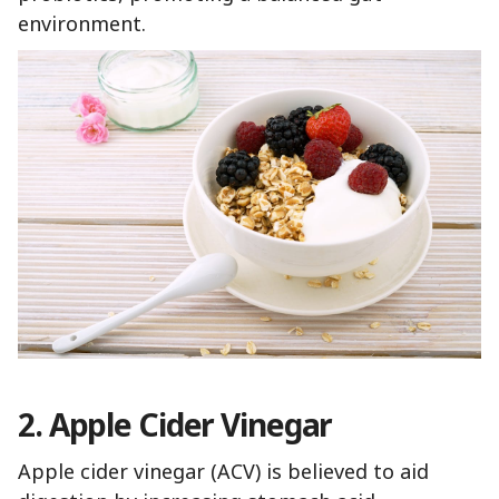
environment.
2. Apple Cider Vinegar
Apple cider vinegar (ACV) is believed to aid