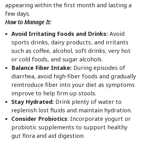
appearing within the first month and lasting a
few days.
How to Manage It:
Avoid Irritating Foods and Drinks:
Avoid
sports drinks, dairy products, and irritants
such as coffee, alcohol, soft drinks, very hot
or cold foods, and sugar alcohols.
Balance Fiber Intake:
During episodes of
diarrhea, avoid high-fiber foods and gradually
reintroduce fiber into your diet as symptoms
improve to help firm up stools.
Stay Hydrated:
Drink plenty of water to
replenish lost fluids and maintain hydration.
Consider Probiotics
: Incorporate yogurt or
probiotic supplements to support healthy
gut flora and aid digestion.