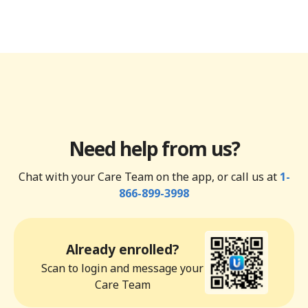
Need help from us?
Chat with your Care Team on the app, or call us at
1-
866-899-3998
Already enrolled?
Scan to login and message your
Care Team