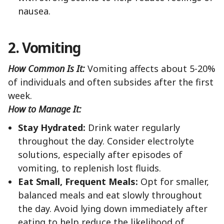
nausea.
2. Vomiting
How Common Is It:
Vomiting affects about 5-20%
of individuals and often subsides after the first
week.
How to Manage It:
Stay Hydrated:
Drink water regularly
throughout the day. Consider electrolyte
solutions, especially after episodes of
vomiting, to replenish lost fluids.
Eat Small, Frequent Meals:
Opt for smaller,
balanced meals and eat slowly throughout
the day. Avoid lying down immediately after
eating to help reduce the likelihood of