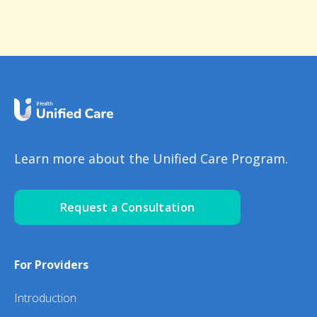
Learn more about the Unified Care Program.
Request a Consultation
For Providers
Introduction