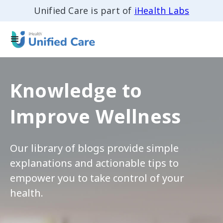
Unified Care is part of
iHealth Labs
Knowledge to
Improve Wellness
Our library of blogs provide simple
explanations and actionable tips to
empower you to take control of your
health.