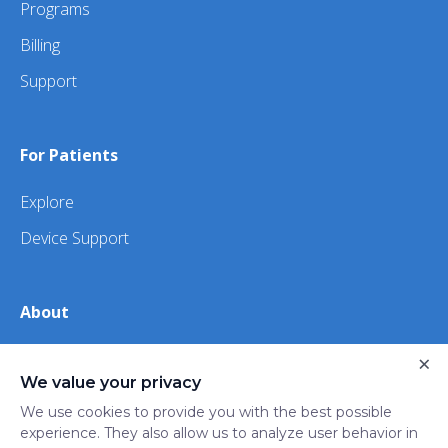
Programs
Billing
Support
For Patients
Explore
Device Support
About
×
About Us
We value your privacy
iHealth
We use cookies to provide you with the best possible
experience. They also allow us to analyze user behavior in