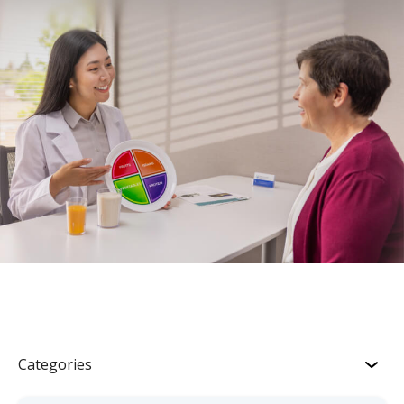
Categories