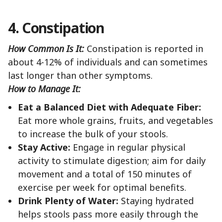
4. Constipation
How Common Is It:
Constipation is reported in
about 4-12% of individuals and can sometimes
last longer than other symptoms.
How to Manage It:
Eat a Balanced Diet with Adequate Fiber:
Eat more whole grains, fruits, and vegetables
to increase the bulk of your stools.
Stay Active:
Engage in regular physical
activity to stimulate digestion; aim for daily
movement and a total of 150 minutes of
exercise per week for optimal benefits.
Drink Plenty of Water:
Staying hydrated
helps stools pass more easily through the