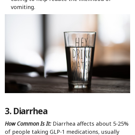
vomiting.
3. Diarrhea
How Common Is It:
Diarrhea affects about 5-25%
of people taking GLP-1 medications, usually