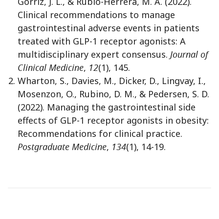
Górriz, J. L., & Rubio-Herrera, M. Á. (2022).
Clinical recommendations to manage
gastrointestinal adverse events in patients
treated with GLP-1 receptor agonists: A
multidisciplinary expert consensus.
Journal of
Clinical Medicine
,
12
(1), 145.
Wharton, S., Davies, M., Dicker, D., Lingvay, I.,
Mosenzon, O., Rubino, D. M., & Pedersen, S. D.
(2022). Managing the gastrointestinal side
effects of GLP-1 receptor agonists in obesity:
Recommendations for clinical practice.
Postgraduate Medicine
,
134
(1), 14-19.