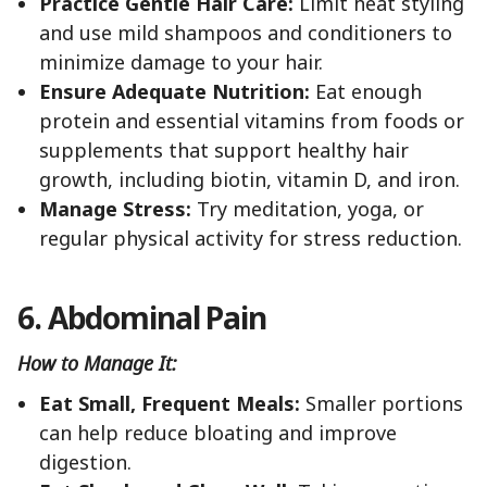
Practice Gentle Hair Care:
Limit heat styling
and use mild shampoos and conditioners to
minimize damage to your hair.
Ensure Adequate Nutrition:
Eat enough
protein and essential vitamins from foods or
supplements that support healthy hair
growth, including biotin, vitamin D, and iron.
Manage Stress:
Try meditation, yoga, or
regular physical activity for stress reduction.
6. Abdominal Pain
How to Manage It:
Eat Small, Frequent Meals:
Smaller portions
can help reduce bloating and improve
digestion.