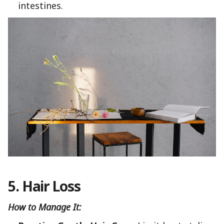
intestines.
5. Hair Loss
How to Manage It: