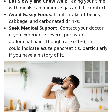
Eat Slowly and Chew Well:
Taking your time
with meals can minimize gas and discomfort.
Avoid Gassy Foods:
Limit intake of beans,
cabbage, and carbonated drinks.
Seek Medical Support:
Contact your doctor
if you experience severe, persistent
abdominal pain. Though rare (<1%), this
could indicate acute pancreatitis, particularly
if you have a history of it.