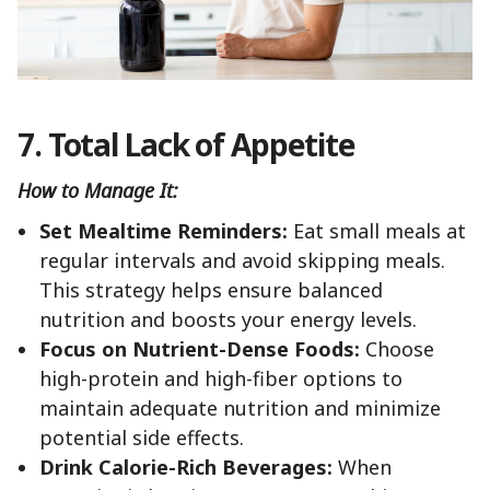
7. Total Lack of Appetite
How to Manage It:
Set Mealtime Reminders:
Eat small meals at
regular intervals and avoid skipping meals.
This strategy helps ensure balanced
nutrition and boosts your energy levels.
Focus on Nutrient-Dense Foods:
Choose
high-protein and high-fiber options to
maintain adequate nutrition and minimize
potential side effects.
Drink Calorie-Rich Beverages:
When