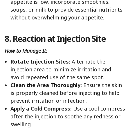
appetite is low, incorporate smoothies,
soups, or milk to provide essential nutrients
without overwhelming your appetite.
8. Reaction at Injection Site
How to Manage It:
Rotate Injection Sites:
Alternate the
injection area to minimize irritation and
avoid repeated use of the same spot.
Clean the Area Thoroughly:
Ensure the skin
is properly cleaned before injecting to help
prevent irritation or infection.
Apply a Cold Compress:
Use a cool compress
after the injection to soothe any redness or
swelling.