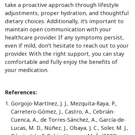
take a proactive approach through lifestyle
adjustments, proper hydration, and thoughtful
dietary choices. Additionally, it’s important to
maintain open communication with your
healthcare provider. If any symptoms persist,
even if mild, don’t hesitate to reach out to your
provider. With the right support, you can stay
comfortable and fully enjoy the benefits of
your medication.
References:
Gorgojo-Martínez, J. J., Mezquita-Raya, P.,
Carretero-Gómez, J., Castro, A., Cebrián-
Cuenca, A., de Torres-Sánchez, A., García-de-
Lucas, M. D., Núñez, J., Obaya, J. C., Soler, M. J.,