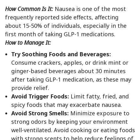
How Common Is It:
Nausea is one of the most
frequently reported side effects, affecting
about 15-50% of individuals, especially in the
first month of taking GLP-1 medications.
How to Manage It:
Try Soothing Foods and Beverages:
Consume crackers, apples, or drink mint or
ginger-based beverages about 30 minutes
after taking GLP-1 medication, as these may
provide relief.
Avoid Trigger Foods:
Limit fatty, fried, and
spicy foods that may exacerbate nausea.
Avoid Strong Smells:
Minimize exposure to
strong odors by keeping your environment
well-ventilated. Avoid cooking or eating foods
with strong scents to help reduce feelings of