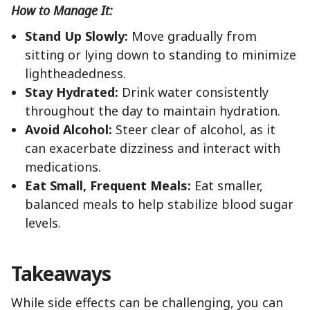
How to Manage It:
Stand Up Slowly:
Move gradually from
sitting or lying down to standing to minimize
lightheadedness.
Stay Hydrated:
Drink water consistently
throughout the day to maintain hydration.
Avoid Alcohol:
Steer clear of alcohol, as it
can exacerbate dizziness and interact with
medications.
Eat Small, Frequent Meals:
Eat smaller,
balanced meals to help stabilize blood sugar
levels.
Takeaways
While side effects can be challenging, you can