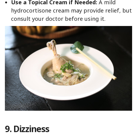
Use a Topical Cream if Needed:
A mild
hydrocortisone cream may provide relief, but
consult your doctor before using it.
9.
Dizziness