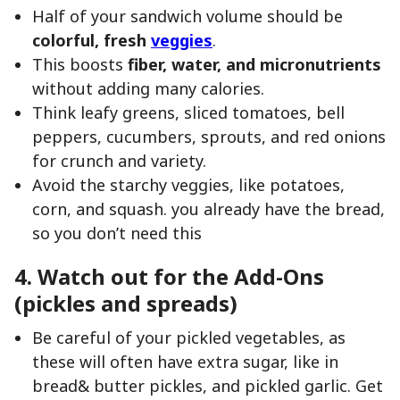
Half of your sandwich volume should be
colorful, fresh
veggies
.
This boosts
fiber, water, and micronutrients
without adding many calories.
Think leafy greens, sliced tomatoes, bell
peppers, cucumbers, sprouts, and red onions
for crunch and variety.
Avoid the starchy veggies, like potatoes,
corn, and squash. you already have the bread,
so you don’t need this
4. Watch out for the Add-Ons
(pickles and spreads)
Be careful of your pickled vegetables, as
these will often have extra sugar, like in
bread& butter pickles, and pickled garlic. Get