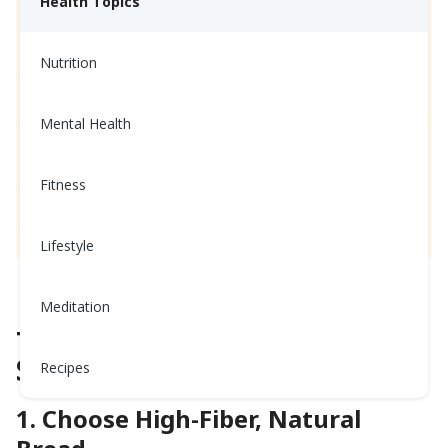
Health Topics
Nutrition
Mental Health
Fitness
Lifestyle
How to Build a Healthy Sandwich
Meditation
The Top 5 for a Fabulous
Sandwich
Recipes
1. Choose High-Fiber, Natural