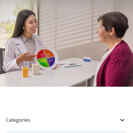
Categories