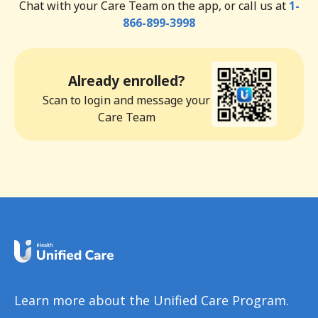
Chat with your Care Team on the app, or call us at
1-
866-899-3998
Already enrolled?
Scan to login and message your
Care Team
Learn more about the Unified Care Program.