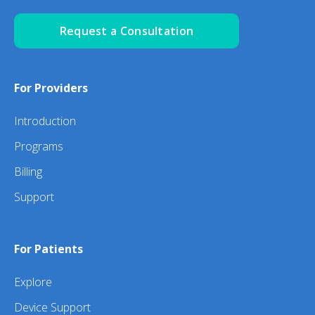
Request a Consultation
For Providers
Introduction
Programs
Billing
Support
For Patients
Explore
Device Support