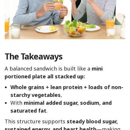
The Takeaways
A balanced sandwich is built like a
mini
portioned plate all stacked up:
Whole grains + lean protein + loads of non-
starchy vegetables
,
With
minimal added sugar, sodium, and
saturated fat
.
This structure supports
steady blood sugar,
sustained energy, and heart health
—making