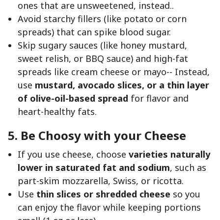
ones that are unsweetened, instead..
Avoid starchy fillers (like potato or corn
spreads) that can spike blood sugar.
Skip sugary sauces (like honey mustard,
sweet relish, or BBQ sauce) and high-fat
spreads like cream cheese or mayo-- Instead,
use
mustard, avocado slices, or a thin layer
of olive-oil-based spread
for flavor and
heart-healthy fats.
5. Be Choosy with your Cheese
If you use cheese, choose
varieties naturally
lower in saturated fat and sodium
, such as
part-skim mozzarella, Swiss, or ricotta.
Use
thin slices or shredded cheese
so you
can enjoy the flavor while keeping portions