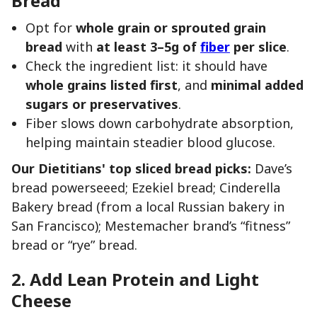
Bread
Opt for
whole grain or sprouted grain
bread
with
at least 3–5g of
fiber
per slice
.
Check the ingredient list: it should have
whole grains listed first
, and
minimal added
sugars or preservatives
.
Fiber slows down carbohydrate absorption,
helping maintain steadier blood glucose.
Our Dietitians' top sliced bread picks:
Dave’s
bread powerseeed; Ezekiel bread; Cinderella
Bakery bread (from a local Russian bakery in
San Francisco); Mestemacher brand’s “fitness”
bread or “rye” bread.
2. Add Lean Protein and Light
Cheese