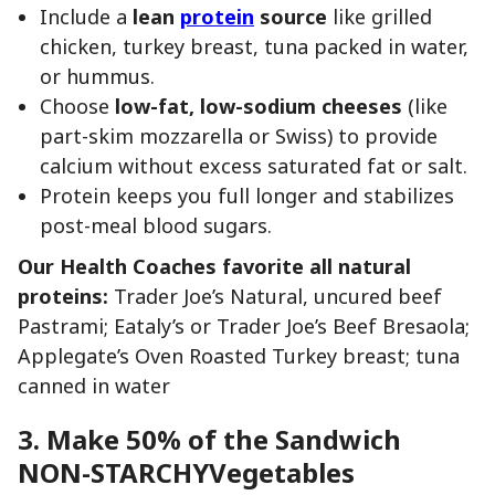
Include a
lean
protein
source
like grilled
chicken, turkey breast, tuna packed in water,
or hummus.
Choose
low-fat, low-sodium cheeses
(like
part-skim mozzarella or Swiss) to provide
calcium without excess saturated fat or salt.
Protein keeps you full longer and stabilizes
post-meal blood sugars.
Our Health Coaches favorite all natural
proteins:
Trader Joe’s Natural, uncured beef
Pastrami; Eataly’s or Trader Joe’s Beef Bresaola;
Applegate’s Oven Roasted Turkey breast; tuna
canned in water
3. Make 50% of the Sandwich
NON-STARCHYVegetables