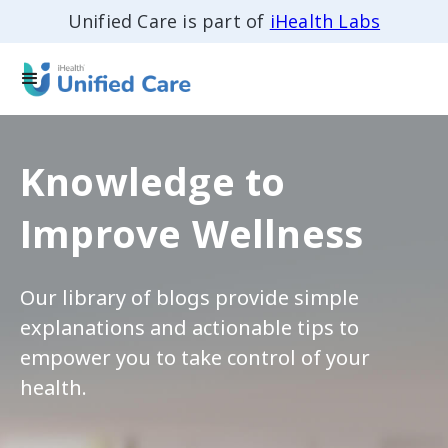
Unified Care is part of
iHealth Labs
Knowledge to
Improve Wellness
Our library of blogs provide simple
explanations and actionable tips to
empower you to take control of your
health.