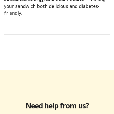
your sandwich both delicious and diabetes-
friendly.
Need help from us?