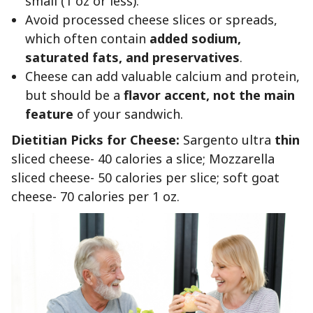
small (1 oz or less).
Avoid processed cheese slices or spreads,
which often contain
added sodium,
saturated fats, and preservatives
.
Cheese can add valuable calcium and protein,
but should be a
flavor accent, not the main
feature
of your sandwich.
Dietitian Picks for Cheese:
Sargento ultra
thin
sliced cheese- 40 calories a slice; Mozzarella
sliced cheese- 50 calories per slice; soft goat
cheese- 70 calories per 1 oz.