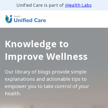
Unified Care is part of
iHealth Labs
Knowledge to
Improve Wellness
Our library of blogs provide simple
explanations and actionable tips to
empower you to take control of your
health.