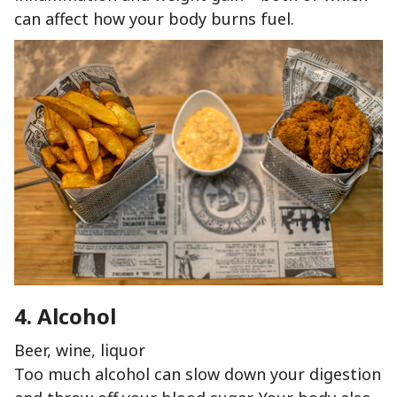
can affect how your body burns fuel.
4. Alcohol
Beer, wine, liquor
Too much alcohol can slow down your digestion