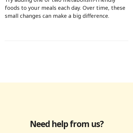
foods to your meals each day. Over time, these
small changes can make a big difference.
Need help from us?