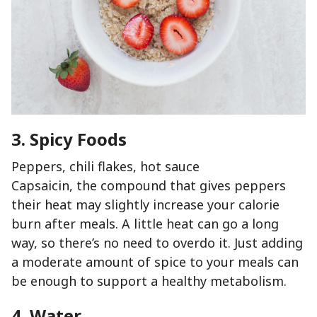
3. Spicy Foods
Peppers, chili flakes, hot sauce
Capsaicin, the compound that gives peppers
their heat may slightly increase your calorie
burn after meals. A little heat can go a long
way, so there’s no need to overdo it. Just adding
a moderate amount of spice to your meals can
be enough to support a healthy metabolism.
4. Water