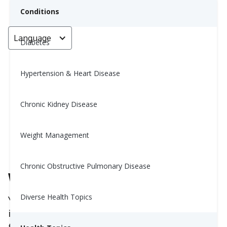
Conditions
Language
< Go back
Diabetes
Hypertension & Heart Disease
10 Best and Worst Foods for
Your Metabolism
Chronic Kidney Disease
Yiwen Lu, MS, RD
Weight Management
June 12, 2025
Chronic Obstructive Pulmonary Disease
Why Your Metabolism Matters
Diverse Health Topics
Your
metabolism
is how your body turns food
into energy. A healthy metabolism helps you