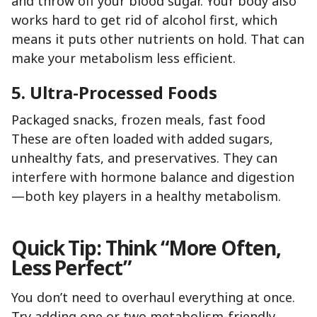
and throw off your blood sugar. Your body also
works hard to get rid of alcohol first, which
means it puts other nutrients on hold. That can
make your metabolism less efficient.
5. Ultra-Processed Foods
Packaged snacks, frozen meals, fast food
These are often loaded with added sugars,
unhealthy fats, and preservatives. They can
interfere with hormone balance and digestion
—both key players in a healthy metabolism.
Quick Tip: Think “More Often,
Less Perfect”
You don’t need to overhaul everything at once.
Try adding one or two metabolism-friendly