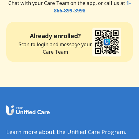
Chat with your Care Team on the app, or call us at
1-
866-899-3998
Already enrolled?
Scan to login and message your
Care Team
Learn more about the Unified Care Program.