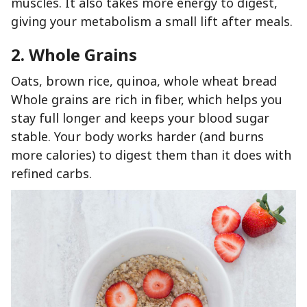
muscles. It also takes more energy to digest,
giving your metabolism a small lift after meals.
2. Whole Grains
Oats, brown rice, quinoa, whole wheat bread
Whole grains are rich in fiber, which helps you
stay full longer and keeps your blood sugar
stable. Your body works harder (and burns
more calories) to digest them than it does with
refined carbs.