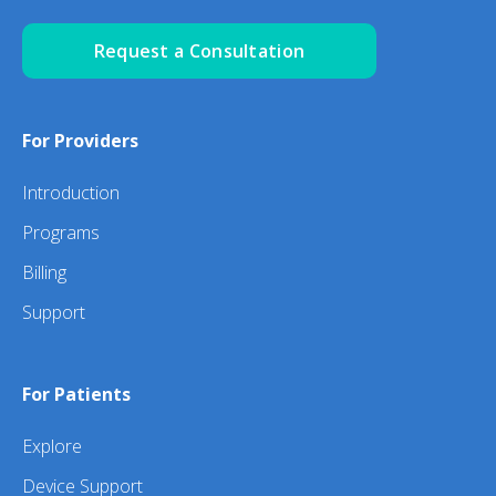
Request a Consultation
For Providers
Introduction
Programs
Billing
Support
For Patients
Explore
Device Support