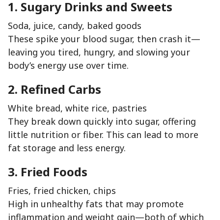
1. Sugary Drinks and Sweets
Soda, juice, candy, baked goods
These spike your blood sugar, then crash it—
leaving you tired, hungry, and slowing your
body’s energy use over time.
2. Refined Carbs
White bread, white rice, pastries
They break down quickly into sugar, offering
little nutrition or fiber. This can lead to more
fat storage and less energy.
3. Fried Foods
Fries, fried chicken, chips
High in unhealthy fats that may promote
inflammation and weight gain—both of which