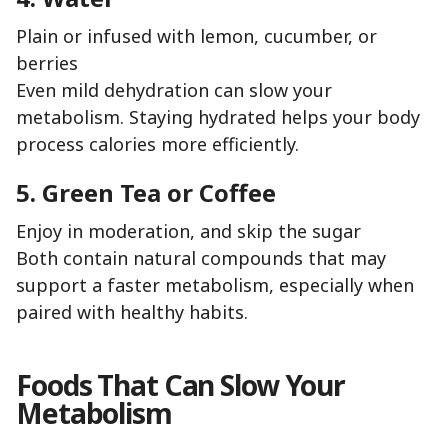
Plain or infused with lemon, cucumber, or
berries
Even mild dehydration can slow your
metabolism. Staying hydrated helps your body
process calories more efficiently.
5. Green Tea or Coffee
Enjoy in moderation, and skip the sugar
Both contain natural compounds that may
support a faster metabolism, especially when
paired with healthy habits.
Foods That Can Slow Your
Metabolism