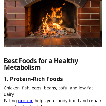
Best Foods for a Healthy
Metabolism
1. Protein-Rich Foods
Chicken, fish, eggs, beans, tofu, and low-fat
dairy
Eating
protein
helps your body build and repair