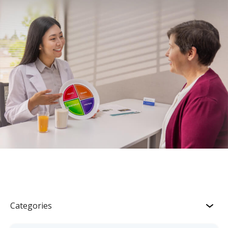
Categories