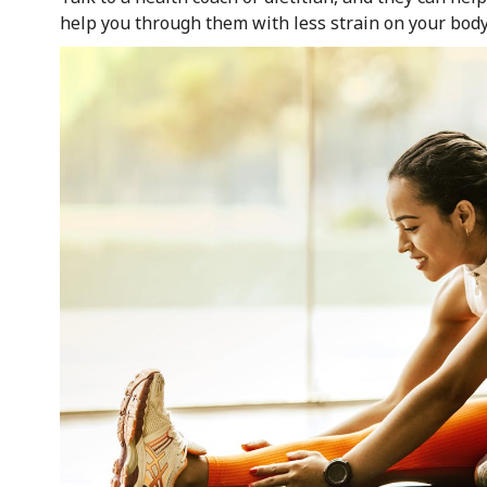
help you through them with less strain on your body