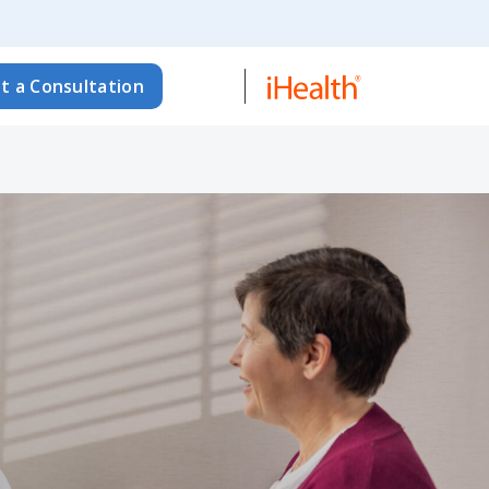
t a Consultation