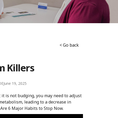
< Go back
 Killers
DE
June 19, 2025
ut it is not budging, you may need to adjust
metabolism, leading to a decrease in
 Are 6 Major Habits to Stop Now.