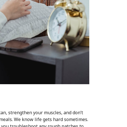
ou can, strengthen your muscles, and don’t
g meals. We know life gets hard sometimes.
lp you troubleshoot any rough patches to