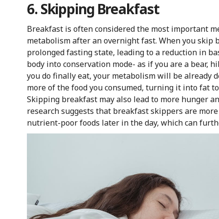
6. Skipping Breakfast
Breakfast is often considered the most important mea
metabolism after an overnight fast. When you skip b
prolonged fasting state, leading to a reduction in ba
body into conservation mode- as if you are a bear, h
you do finally eat, your metabolism will be already 
more of the food you consumed, turning it into fat to 
Skipping breakfast may also lead to more hunger and 
research suggests that breakfast skippers are more 
nutrient-poor foods later in the day, which can furt