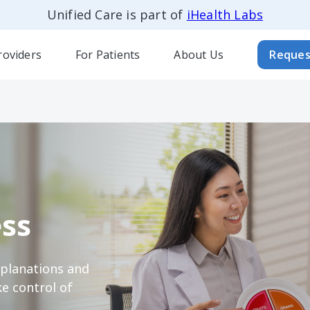
Unified Care is part of
iHealth Labs
roviders
For Patients
About Us
Reques
ss
xplanations and
e control of