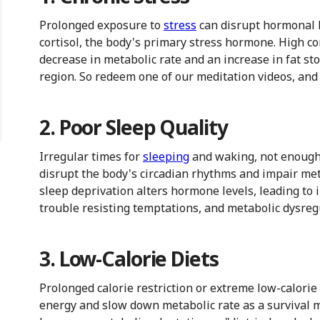
Prolonged exposure to
stress
can disrupt hormonal b
cortisol, the body's primary stress hormone. High cor
decrease in metabolic rate and an increase in fat st
region. So redeem one of our meditation videos, and ch
2. Poor Sleep Quality
Irregular times for
sleeping
and waking, not enough s
disrupt the body's circadian rhythms and impair met
sleep deprivation alters hormone levels, leading to 
trouble resisting temptations, and metabolic dysreg
3. Low-Calorie Diets
Prolonged calorie restriction or extreme low-calorie
energy and slow down metabolic rate as a survival 