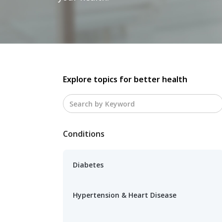
Explore topics for better health
Conditions
Diabetes
Hypertension & Heart Disease