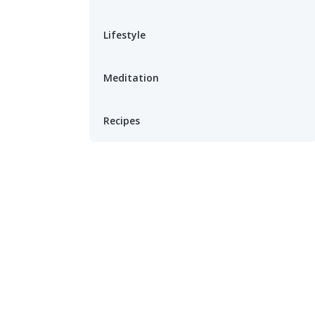
Lifestyle
Meditation
Recipes