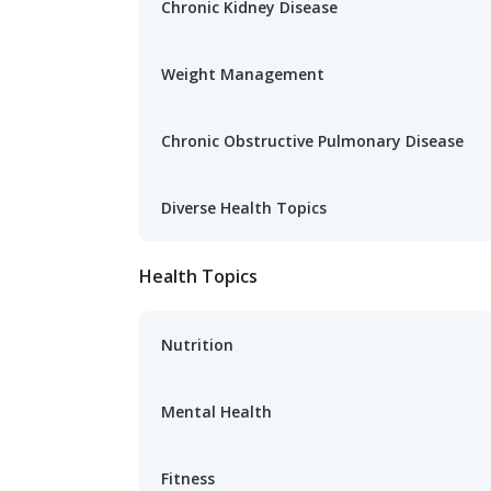
Chronic Kidney Disease
Weight Management
Chronic Obstructive Pulmonary Disease
Diverse Health Topics
Health Topics
Nutrition
Mental Health
Fitness