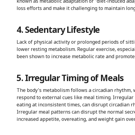
known as metabolic adaptation or "diet-induced ada
loss efforts and make it challenging to maintain lon
4. Sedentary Lifestyle
Lack of physical activity or prolonged periods of sit
lower resting metabolism. Regular exercise, especia
been shown to increase metabolic rate and promote f
5. Irregular Timing of Meals
The body's metabolism follows a circadian rhythm, w
respond to external cues like meal timing. Irregular
eating at inconsistent times, can disrupt circadian 
Irregular meal patterns can disrupt the normal secr
increased appetite, overeating, and weight gain over