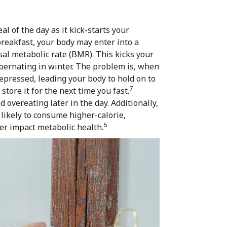
l of the day as it kick-starts your
reakfast, your body may enter into a
sal metabolic rate (BMR). This kicks your
ibernating in winter. The problem is, when
depressed, leading your body to hold on to
7
store it for the next time you fast.
overeating later in the day. Additionally,
likely to consume higher-calorie,
6
her impact metabolic health.