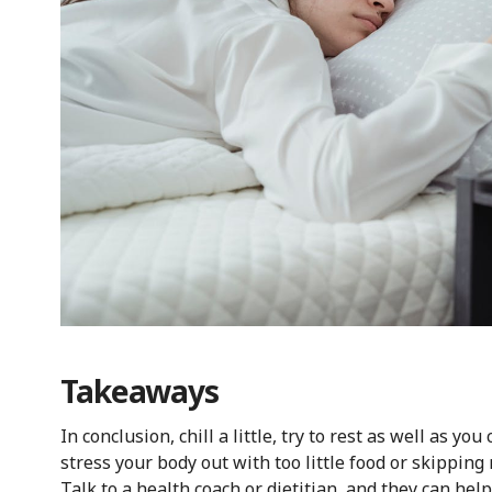
Takeaways
In conclusion, chill a little, try to rest as well as y
stress your body out with too little food or skippin
Talk to a health coach or dietitian, and they can he