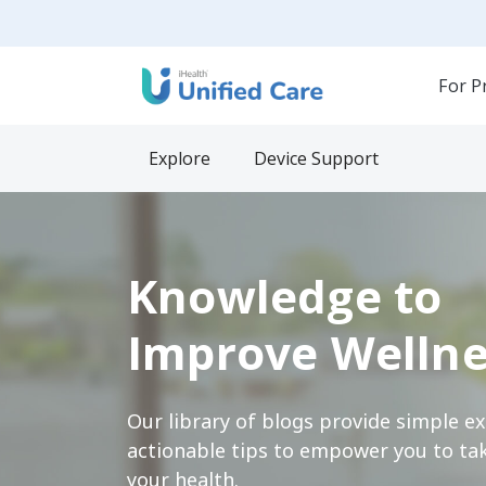
For P
Explore
Device Support
Knowledge to
Improve Wellne
Our library of blogs provide simple e
actionable tips to empower you to tak
your health.