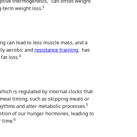
ptive thermogenesis," can offset weight
3
g-term weight loss.
ting can lead to less muscle mass, and a
lly aerobic and
resistance training
, has
4
at loss.
hich is regulated by internal clocks that
 meal timing, such as skipping meals or
5
rhythms and alter metabolic processes.
etion of our hunger hormones, leading to
6
 time.