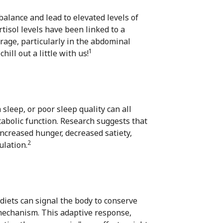
alance and lead to elevated levels of
tisol levels have been linked to a
orage, particularly in the abdominal
1
ill out a little with us!
leep, or poor sleep quality can all
abolic function. Research suggests that
increased hunger, decreased satiety,
2
ulation.
 diets can signal the body to conserve
mechanism. This adaptive response,