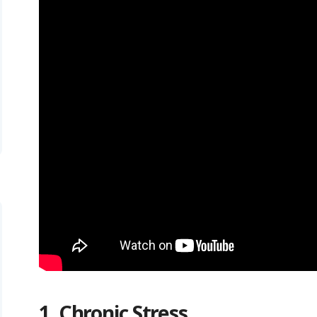
1. Chronic Stress