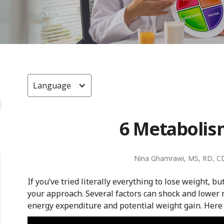
Language
6 Metabolism
Nina Ghamrawi, MS, RD, C
If you’ve tried literally everything to lose weight, b
your approach. Several factors can shock and lower 
energy expenditure and potential weight gain. Here