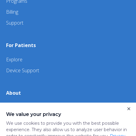
Programs
Billing
Support
For Patients
Explore
Device Support
About
×
About Us
We value your privacy
iHealth
We use cookies to provide you with the best possible
experience. They also allow us to analyze user behavior in