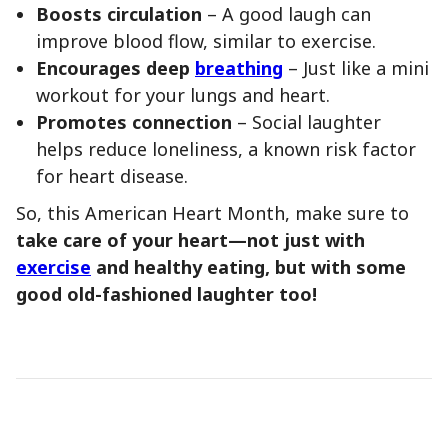
Boosts circulation
– A good laugh can
improve blood flow, similar to exercise.
Encourages deep
breathing
– Just like a mini
workout for your lungs and heart.
Promotes connection
– Social laughter
helps reduce loneliness, a known risk factor
for heart disease.
So, this American Heart Month, make sure to
take care of your heart—not just with
exercise
and healthy eating, but with some
good old-fashioned laughter too!