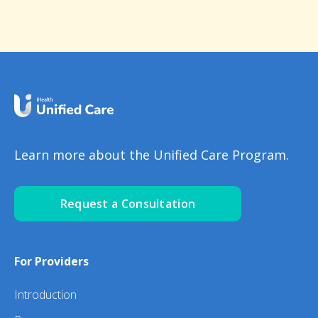
Learn more about the Unified Care Program.
Request a Consultation
For Providers
Introduction