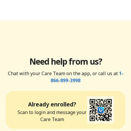
Need help from us?
Chat with your Care Team on the app, or call us at
1-
866-899-3998
Already enrolled?
Scan to login and message your
Care Team