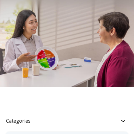
Categories