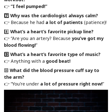
👉
“I feel pumped!”
7️⃣ Why was the cardiologist always calm?
👉 Because he had
a lot of patients
(patience)!
8️⃣
What’s a heart’s favorite pickup line?
👉 “Are you an artery? Because
you’ve got my
blood flowing!
”
9️⃣ What’s a heart’s favorite type of music?
👉 Anything with a
good beat!
🔟
What did the blood pressure cuff say to
the arm?
👉 “You’re under
a lot of pressure right now!
”