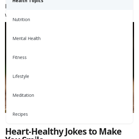
Health Topics
looking for a chuckle or a groan-worthy pun,
we’ve got you covered.
Nutrition
Mental Health
Fitness
Lifestyle
Meditation
Recipes
Heart-Healthy Jokes to Make