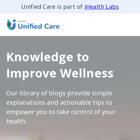
Unified Care is part of
iHealth Labs
Knowledge to
Improve Wellness
Our library of blogs provide simple
explanations and actionable tips to
empower you to take control of your
health.