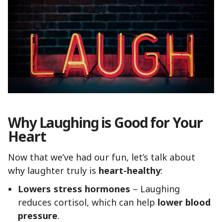
Why Laughing is Good for Your
Heart
Now that we’ve had our fun, let’s talk about
why laughter truly is
heart-healthy
:
Lowers stress hormones
– Laughing
reduces cortisol, which can help
lower blood
pressure
.