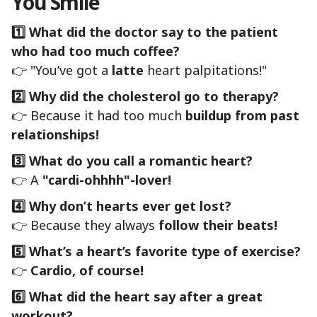
You Smile
1️⃣ What did the doctor say to the patient
who had too much coffee?
👉 "You’ve got a
latte
heart palpitations!"
2️⃣ Why did the cholesterol go to therapy?
👉 Because it had too much
buildup from past
relationships!
3️⃣ What do you call a romantic heart?
👉 A
"cardi-ohhhh"-lover!
4️⃣ Why don’t hearts ever get lost?
👉 Because they always
follow their beats!
5️⃣ What’s a heart’s favorite type of exercise?
👉
Cardio, of course!
6️⃣ What did the heart say after a great
workout?