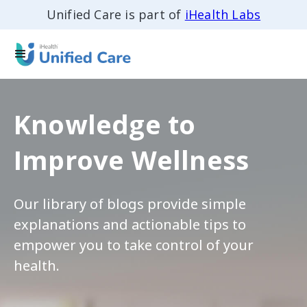
Unified Care is part of
iHealth Labs
Knowledge to
Improve Wellness
Our library of blogs provide simple
explanations and actionable tips to
empower you to take control of your
health.