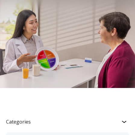
Categories