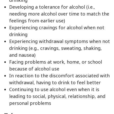
Developing a tolerance for alcohol (i.e.,
needing more alcohol over time to match the
feelings from earlier use)
Experiencing cravings for alcohol when not
drinking
Experiencing withdrawal symptoms when not
drinking (e.g., cravings, sweating, shaking,
and nausea)
Facing problems at work, home, or school
because of alcohol use
In reaction to the discomfort associated with
withdrawal, having to drink to feel better
Continuing to use alcohol even when it is
leading to social, physical, relationship, and
personal problems