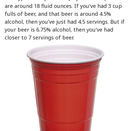
are around 18 fluid ounces. If you've had 3 cup
fulls of beer, and that beer is around 4.5%
alcohol, then you've just had 4.5 servings. But if
your beer is 6.75% alcohol, then you've had
closer to 7 servings of beer.