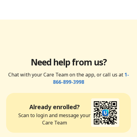
Need help from us?
Chat with your Care Team on the app, or call us at
1-
866-899-3998
Already enrolled?
Scan to login and message your
Care Team