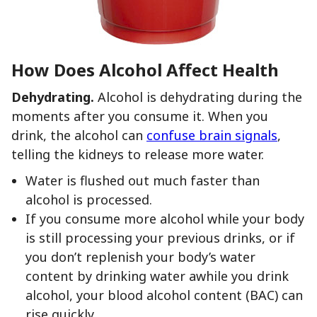
How Does Alcohol Affect Health
Dehydrating.
Alcohol is dehydrating during the
moments after you consume it. When you
drink, the alcohol can
confuse brain signals
,
telling the kidneys to release more water.
Water is flushed out much faster than
alcohol is processed.
If you consume more alcohol while your body
is still processing your previous drinks, or if
you don’t replenish your body’s water
content by drinking water awhile you drink
alcohol, your blood alcohol content (BAC) can
rise quickly.