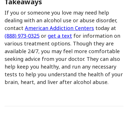
Takeaways
If you or someone you love may need help
dealing with an alcohol use or abuse disorder,
contact
American Addiction Centers
today at
(888) 973-0325
or
get a text
for information on
various treatment options. Though they are
available 24/7, you may feel more comfortable
seeking advice from your doctor. They can also
help keep you healthy, and run any necessary
tests to help you understand the health of your
brain, heart, and liver after alcohol abuse.