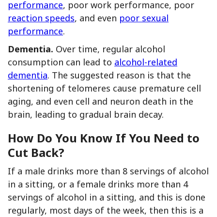
performance
, poor work performance, poor
reaction speeds
, and even
poor sexual
performance
.
Dementia.
Over time, regular alcohol
consumption can lead to
alcohol-related
dementia
. The suggested reason is that the
shortening of telomeres cause premature cell
aging, and even cell and neuron death in the
brain, leading to gradual brain decay.
How Do You Know If You Need to
Cut Back?
If a male drinks more than 8 servings of alcohol
in a sitting, or a female drinks more than 4
servings of alcohol in a sitting, and this is done
regularly, most days of the week, then this is a