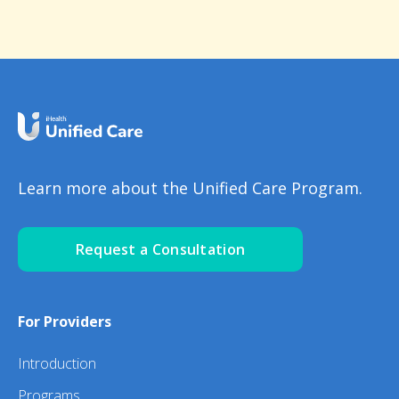
Learn more about the Unified Care Program.
Request a Consultation
For Providers
Introduction
Programs