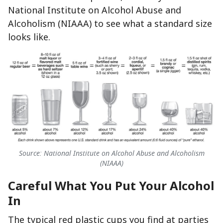
National Institute on Alcohol Abuse and
Alcoholism (NIAAA) to see what a standard size
looks like.
Source: National Institute on Alcohol Abuse and Alcoholism
(NIAAA)
Careful What You Put Your Alcohol
In
The typical red plastic cups you find at parties