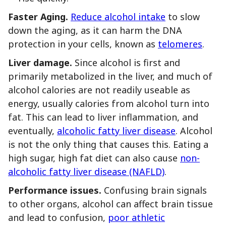
Faster Aging.
Reduce alcohol intake
to slow
down the aging, as it can harm the DNA
protection in your cells, known as
telomeres
.
Liver damage.
Since alcohol is first and
primarily metabolized in the liver, and much of
alcohol calories are not readily useable as
energy, usually calories from alcohol turn into
fat. This can lead to liver inflammation, and
eventually,
alcoholic fatty liver disease
. Alcohol
is not the only thing that causes this. Eating a
high sugar, high fat diet can also cause
non-
alcoholic fatty liver disease (NAFLD)
.
Performance issues.
Confusing brain signals
to other organs, alcohol can affect brain tissue
and lead to confusion,
poor athletic