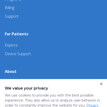
Billing
Support
For Patients
Explore
Device Support
About
About Us
×
We value your privacy
iHealth
We use cookies to provide you with the best possible
experience. They also allow us to analyze user behavior in
order to constantly improve the website for you.
Privacy