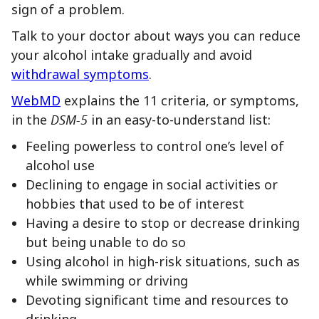
sign of a problem.
Talk to your doctor about ways you can reduce
your alcohol intake gradually and avoid
withdrawal symptoms
.
WebMD
explains the 11 criteria, or symptoms,
in the
DSM-5
in an easy-to-understand list:
Feeling powerless to control one’s level of
alcohol use
Declining to engage in social activities or
hobbies that used to be of interest
Having a desire to stop or decrease drinking
but being unable to do so
Using alcohol in high-risk situations, such as
while swimming or driving
Devoting significant time and resources to
drinking