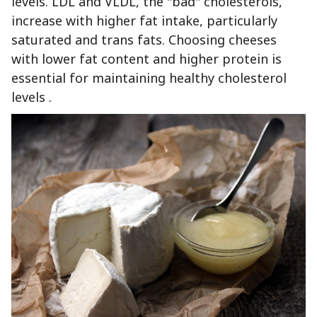
levels. LDL and VLDL, the "bad" cholesterols,
increase with higher fat intake, particularly
saturated and trans fats. Choosing cheeses
with lower fat content and higher protein is
essential for maintaining healthy cholesterol
levels .‍