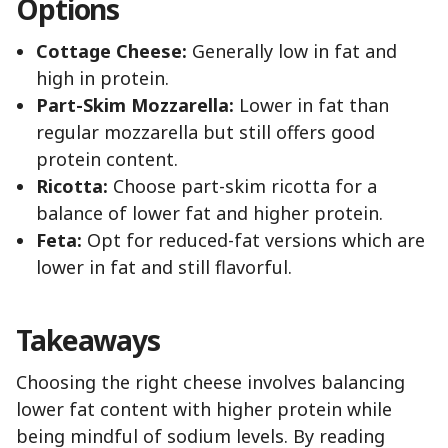
Options
Cottage Cheese:
Generally low in fat and
high in protein.
Part-Skim Mozzarella:
Lower in fat than
regular mozzarella but still offers good
protein content.
Ricotta:
Choose part-skim ricotta for a
balance of lower fat and higher protein.
Feta:
Opt for reduced-fat versions which are
lower in fat and still flavorful.
Takeaways
Choosing the right cheese involves balancing
lower fat content with higher protein while
being mindful of sodium levels. By reading