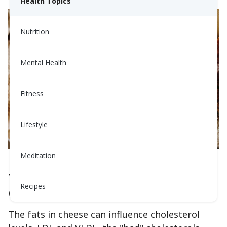
Health Topics
Nutrition
Mental Health
Fitness
Lifestyle
Meditation
The Cholesterol-Cheese
Recipes
Connection‍
The fats in cheese can influence cholesterol