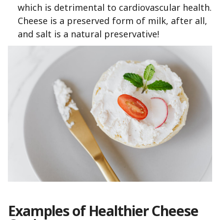
which is detrimental to cardiovascular health.
Cheese is a preserved form of milk, after all,
and salt is a natural preservative!
Examples of Healthier Cheese