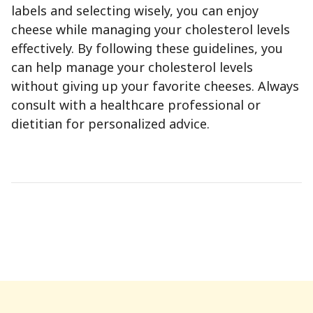
labels and selecting wisely, you can enjoy
cheese while managing your cholesterol levels
effectively. By following these guidelines, you
can help manage your cholesterol levels
without giving up your favorite cheeses. Always
consult with a healthcare professional or
dietitian for personalized advice.