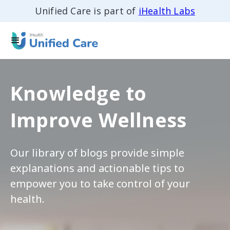
Unified Care is part of
iHealth Labs
Knowledge to
Improve Wellness
Our library of blogs provide simple
explanations and actionable tips to
empower you to take control of your
health.