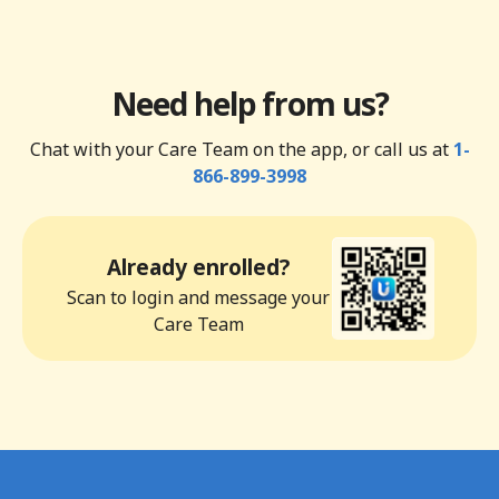
Need help from us?
Chat with your Care Team on the app, or call us at
1-
866-899-3998
Already enrolled?
Scan to login and message your
Care Team