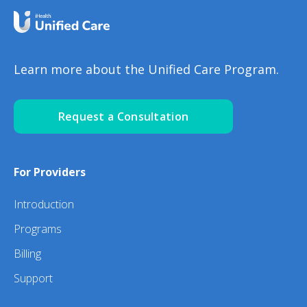
Learn more about the Unified Care Program.
Request a Consultation
For Providers
Introduction
Programs
Billing
Support