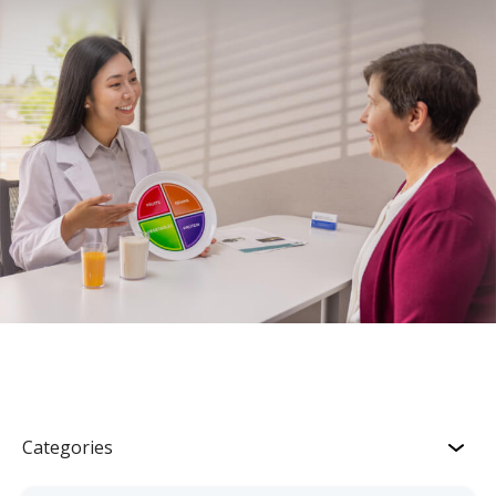
Categories