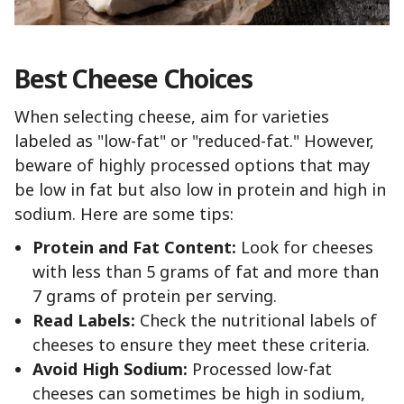
Best Cheese Choices
When selecting cheese, aim for varieties
labeled as "low-fat" or "reduced-fat." However,
beware of highly processed options that may
be low in fat but also low in protein and high in
sodium. Here are some tips:
Protein and Fat Content:
Look for cheeses
with less than 5 grams of fat and more than
7 grams of protein per serving.
Read Labels:
Check the nutritional labels of
cheeses to ensure they meet these criteria.
Avoid High Sodium:
Processed low-fat
cheeses can sometimes be high in sodium,