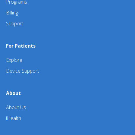
Programs
Billing
Support
For Patients
Explore
Device Support
About
About Us
iHealth