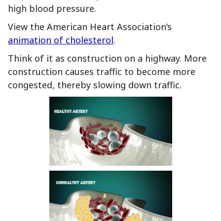
high blood pressure.
View the American Heart Association’s
animation of cholesterol
.
Think of it as construction on a highway. More
construction causes traffic to become more
congested, thereby slowing down traffic.