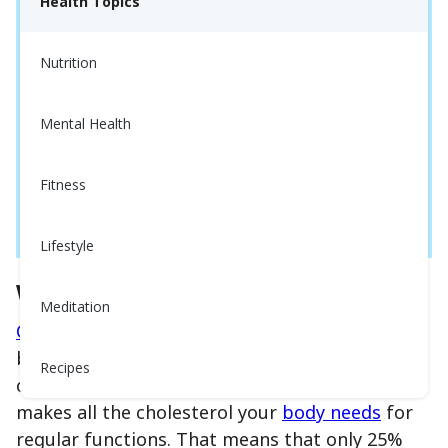
Health Topics
Nutrition
Mental Health
Fitness
Lifestyle
What is Cholesterol?
Meditation
Cholesterol
is a waxy substance found in your
blood.
Did You Know?
Around 75% of your
Recipes
cholesterol comes from your liver. The liver
makes all the cholesterol your
body needs
for
regular functions. That means that only 25%