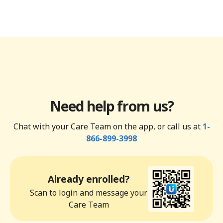
Need help from us?
Chat with your Care Team on the app, or call us at
1-
866-899-3998
Already enrolled?
Scan to login and message your
Care Team