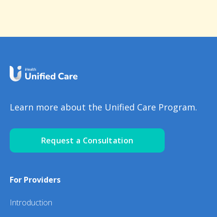
Learn more about the Unified Care Program.
Request a Consultation
For Providers
Introduction