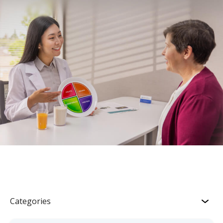
Categories