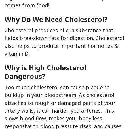
comes from food!
Why Do We Need Cholesterol?
Cholesterol produces bile, a substance that
helps breakdown fats for digestion. Cholesterol
also helps to produce important hormones &
vitamin D.
Why is High Cholesterol
Dangerous?
Too much cholesterol can cause plaque to
buildup in your bloodstream. As cholesterol
attaches to rough or damaged parts of your
artery walls, it can harden you arteries. This
slows blood flow, makes your body less
responsive to blood pressure rises, and causes