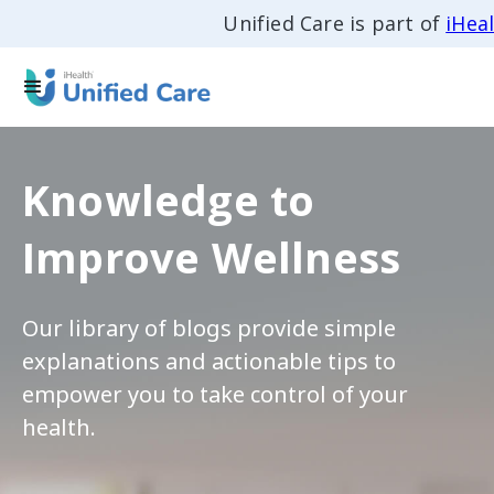
Unified Care is part of
iHea
Knowledge to
Improve Wellness
Our library of blogs provide simple
explanations and actionable tips to
empower you to take control of your
health.