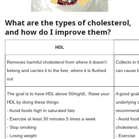
What are the types of cholesterol,
and how do I improve them?
HDL
Removes harmful cholesterol from where it doesn't
Collects in 
belong and carries it to the liver, where it is flushed
can cause b
out
The goal is to have HDL above 50mg/dL. Raise your
A good goal
HDL by doing these things:
underlying 
- Avoid foods high in saturated fats
recommendat
- Exercise at least 30 minutes 5 times a week
- Avoid food
- Stop smoking
cholesterol,
- Losing weight
- Exercise