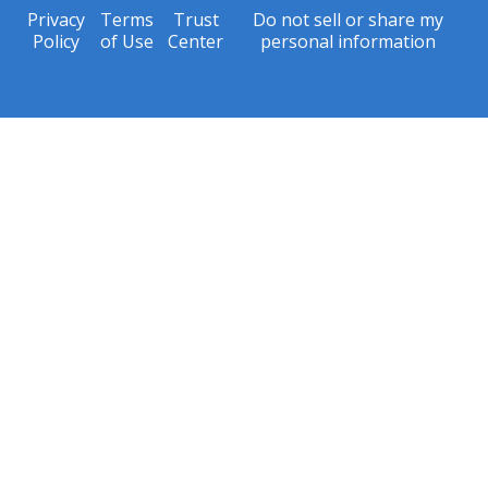
Privacy
Terms
Trust
Do not sell or share my
Policy
of Use
Center
personal information