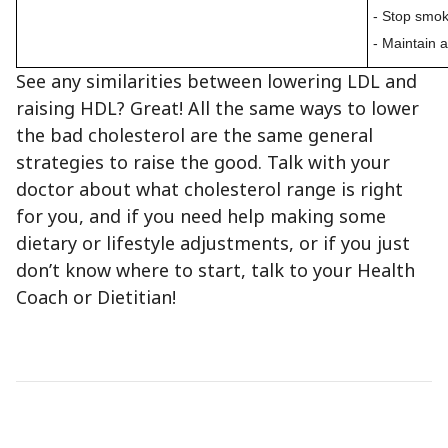
- Stop smok
- Maintain 
See any similarities between lowering LDL and
raising HDL? Great! All the same ways to lower
the bad cholesterol are the same general
strategies to raise the good. Talk with your
doctor about what cholesterol range is right
for you, and if you need help making some
dietary or lifestyle adjustments, or if you just
don’t know where to start, talk to your Health
Coach or Dietitian!