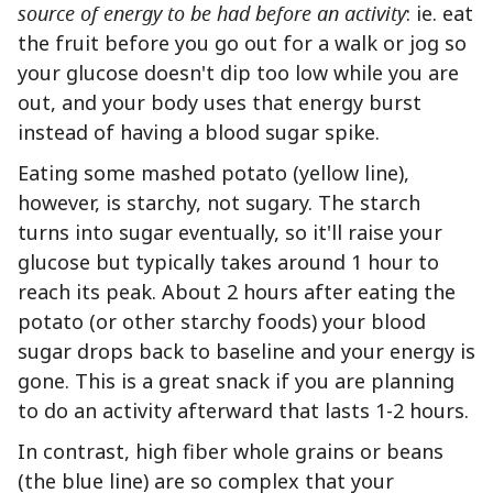
source of energy to be had before an activity
: ie. eat
the fruit before you go out for a walk or jog so
your glucose doesn't dip too low while you are
out, and your body uses that energy burst
instead of having a blood sugar spike.
Eating some mashed potato (yellow line),
however, is starchy, not sugary. The starch
turns into sugar eventually, so it'll raise your
glucose but typically takes around 1 hour to
reach its peak. About 2 hours after eating the
potato (or other starchy foods) your blood
sugar drops back to baseline and your energy is
gone. This is a great snack if you are planning
to do an activity afterward that lasts 1-2 hours.
In contrast, high fiber whole grains or beans
(the blue line) are so complex that your