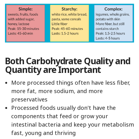
Both Carbohydrate Quality and
Quantity are Important
More processed things often have less fiber,
more fat, more sodium, and more
preservatives
Processed foods usually don't have the
components that feed or grow your
intestinal bacteria and keep your metabolism
fast, young and thriving