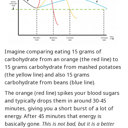
Imagine comparing eating 15 grams of
carbohydrate from an orange (the red line) to
15 grams carbohydrate from mashed potatoes
(the yellow line) and also 15 grams
carbohydrate from beans (blue line).
The orange (red line) spikes your blood sugars
and typically drops them in around 30-45
minutes, giving you a short burst of a lot of
energy. After 45 minutes that energy is
basically gone.
This is not bad, but it is a better