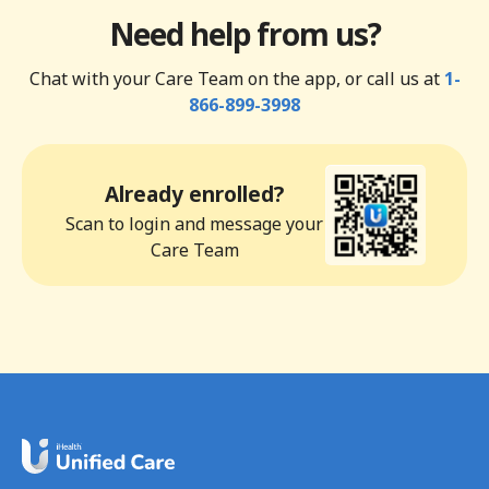
Need help from us?
Chat with your Care Team on the app, or call us at
1-
866-899-3998
Already enrolled?
Scan to login and message your
Care Team