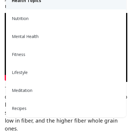
Health Topics
reading to find out!
Nutrition
Mental Health
Fitness
Lifestyle
The best way to distinguish between these
Meditation
different reaction speeds of carbohydrates is to
lump them into three main subcategories: the
Recipes
sweet or simple ones, refined or starchy ones
low in fiber, and the higher fiber whole grain
ones.