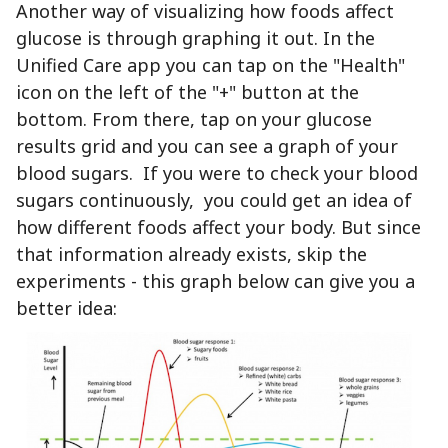
Another way of visualizing how foods affect
glucose is through graphing it out. In the
Unified Care app you can tap on the "Health"
icon on the left of the "+" button at the
bottom. From there, tap on your glucose
results grid and you can see a graph of your
blood sugars. If you were to check your blood
sugars continuously, you could get an idea of
how different foods affect your body. But since
that information already exists, skip the
experiments - this graph below can give you a
better idea: