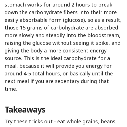
stomach works for around 2 hours to break
down the carbohydrate fibers into their more
easily absorbable form (glucose), so as a result,
those 15 grams of carbohydrate are absorbed
more slowly and steadily into the bloodstream,
raising the glucose without seeing it spike, and
giving the body a more consistent energy
source. This is the ideal carbohydrate for a
meal, because it will provide you energy for
around 4-5 total hours, or basically until the
next meal if you are sedentary during that
time.
Takeaways
Try these tricks out - eat whole grains, beans,