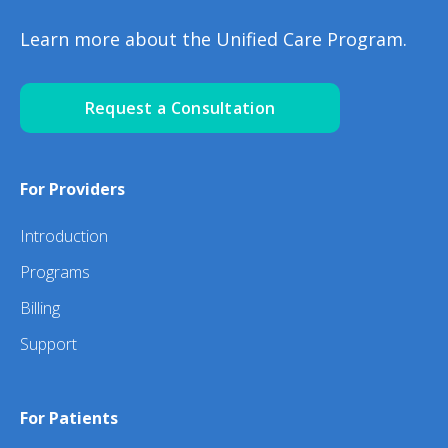
Learn more about the Unified Care Program.
Request a Consultation
For Providers
Introduction
Programs
Billing
Support
For Patients