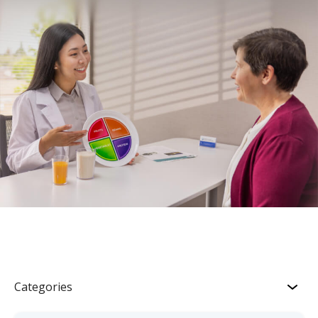
Categories