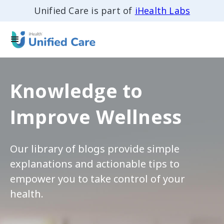
Unified Care is part of
iHealth Labs
Knowledge to
Improve Wellness
Our library of blogs provide simple
explanations and actionable tips to
empower you to take control of your
health.