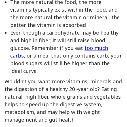
The more natural the food, the more
vitamins typically exist within the food, and
the more natural the vitamin or mineral, the
better the vitamin is absorbed
Even though a carbohydrate may be healthy
and high in fiber, it will still raise blood
glucose. Remember if you eat
too much
carbs
, or a meal that only contains carb, your
blood sugars will still be higher than the
ideal curve.
Wouldn't you want more vitamins, minerals and
the digestion of a healthy 20 -year old? Eating
natural, high fiber, whole grains and vegetables
helps to speed up the digestive system,
metabolism, and may help with weight
management and gut health.