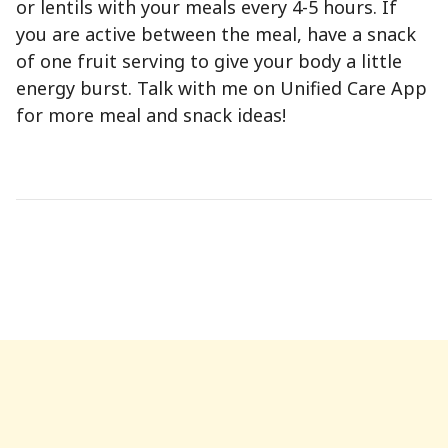
or lentils with your meals every 4-5 hours. If
you are active between the meal, have a snack
of one fruit serving to give your body a little
energy burst. Talk with me on Unified Care App
for more meal and snack ideas!