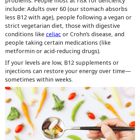
problems. People most at risk for deficiency
include: Adults over 60 (our stomach absorbs
less B12 with age), people following a vegan or
strict vegetarian diet, those with digestive
conditions like
celiac
or Crohn’s disease, and
people taking certain medications (like
metformin or acid-reducing drugs).
If your levels are low, B12 supplements or
injections can restore your energy over time—
sometimes within weeks.