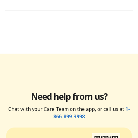
Need help from us?
Chat with your Care Team on the app, or call us at
1-
866-899-3998