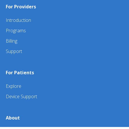
For Providers
Introduction
Programs
Billing
Support
For Patients
Explore
Device Support
About