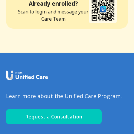
Already enrolled?
Scan to login and message your
Care Team
Learn more about the Unified Care Program.
Request a Consultation