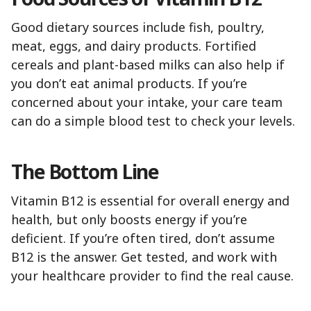
Good dietary sources include fish, poultry,
meat, eggs, and dairy products. Fortified
cereals and plant-based milks can also help if
you don’t eat animal products. If you’re
concerned about your intake, your care team
can do a simple blood test to check your levels.
The Bottom Line
Vitamin B12 is essential for overall energy and
health, but only boosts energy if you’re
deficient. If you’re often tired, don’t assume
B12 is the answer. Get tested, and work with
your healthcare provider to find the real cause.