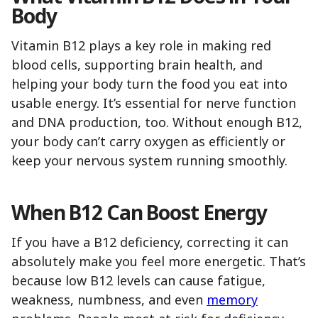
Body
Vitamin B12 plays a key role in making red
blood cells, supporting brain health, and
helping your body turn the food you eat into
usable energy. It’s essential for nerve function
and DNA production, too. Without enough B12,
your body can’t carry oxygen as efficiently or
keep your nervous system running smoothly.
When B12 Can Boost Energy
If you have a B12 deficiency, correcting it can
absolutely make you feel more energetic. That’s
because low B12 levels can cause fatigue,
weakness, numbness, and even
memory