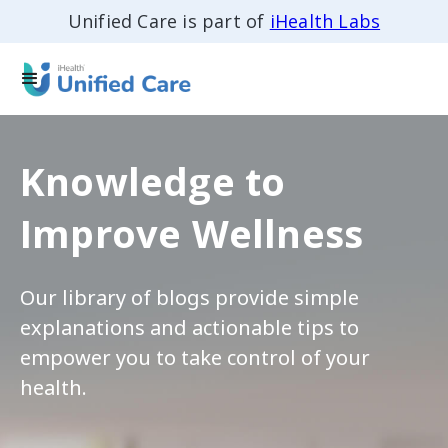
Unified Care is part of
iHealth Labs
Knowledge to
Improve Wellness
Our library of blogs provide simple
explanations and actionable tips to
empower you to take control of your
health.