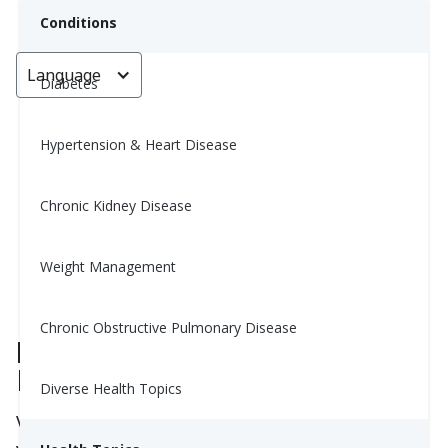
Conditions
Language
< Go back
Diabetes
Hypertension & Heart Disease
Can Vitamin B12 Really Boost
Your Energy?
Chronic Kidney Disease
Yiwen Lu, MS, RD
Weight Management
August 14, 2025
Chronic Obstructive Pulmonary Disease
Does Vitamin B12 Give You
More Energy?
Diverse Health Topics
Vitamin B12 often gets called the “energy