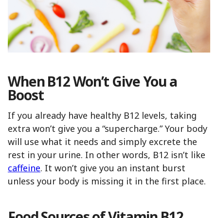
When B12 Won’t Give You a
Boost
If you already have healthy B12 levels, taking
extra won’t give you a “supercharge.” Your body
will use what it needs and simply excrete the
rest in your urine. In other words, B12 isn’t like
caffeine
. It won’t give you an instant burst
unless your body is missing it in the first place.
Food Sources of Vitamin B12