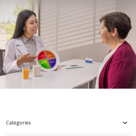
Categories