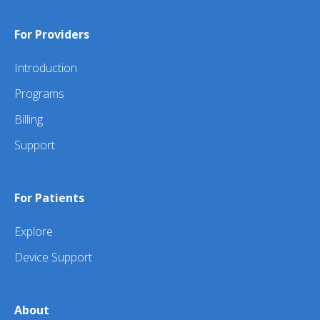
For Providers
Introduction
Programs
Billing
Support
For Patients
Explore
Device Support
About