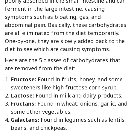
poorly absorbed in the small intestine and can
ferment in the large intestine, causing
symptoms such as bloating, gas, and
abdominal pain. Basically, these carbohydrates
are all eliminated from the diet temporarily.
One-by-one, they are slowly added back to the
diet to see which are causing symptoms.
Here are the 5 classes of carbohydrates that
are removed from the diet:
Fructose:
Found in fruits, honey, and some
sweeteners like high fructose corn syrup.
Lactose:
Found in milk and dairy products.
Fructans:
Found in wheat, onions, garlic, and
some other vegetables.
Galactans:
Found in legumes such as lentils,
beans, and chickpeas.