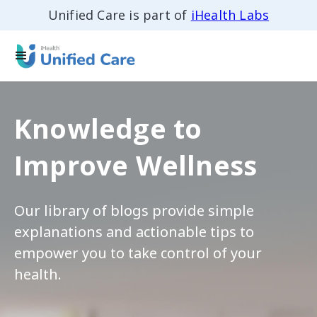
Unified Care is part of
iHealth Labs
Knowledge to
Improve Wellness
Our library of blogs provide simple
explanations and actionable tips to
empower you to take control of your
health.