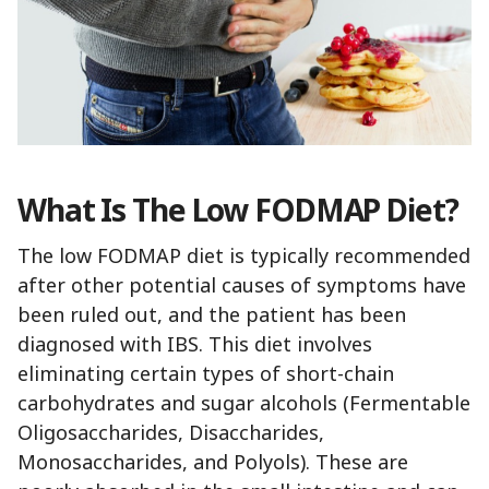
What Is The Low FODMAP Diet?
The low FODMAP diet is typically recommended
after other potential causes of symptoms have
been ruled out, and the patient has been
diagnosed with IBS. This diet involves
eliminating certain types of short-chain
carbohydrates and sugar alcohols (Fermentable
Oligosaccharides, Disaccharides,
Monosaccharides, and Polyols). These are