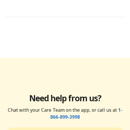
Need help from us?
Chat with your Care Team on the app, or call us at
1-
866-899-3998