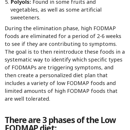
Polyols:
Found in some fruits and
vegetables, as well as some artificial
sweeteners.
During the elimination phase, high FODMAP
foods are eliminated for a period of 2-6 weeks
to see if they are contributing to symptoms.
The goal is to then reintroduce these foods in a
systematic way to identify which specific types
of FODMAPs are triggering symptoms, and
then create a personalized diet plan that
includes a variety of low FODMAP foods and
limited amounts of high FODMAP foods that
are well tolerated.
There are 3 phases of the Low
FODMAP diet: