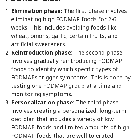
Elimination phase:
The first phase involves
eliminating high FODMAP foods for 2-6
weeks. This includes avoiding foods like
wheat, onions, garlic, certain fruits, and
artificial sweeteners.
Reintroduction phase:
The second phase
involves gradually reintroducing FODMAP
foods to identify which specific types of
FODMAPs trigger symptoms. This is done by
testing one FODMAP group at a time and
monitoring symptoms.
Personalization phase:
The third phase
involves creating a personalized, long-term
diet plan that includes a variety of low
FODMAP foods and limited amounts of high
FODMAP foods that are well tolerated.