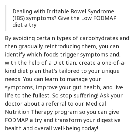
Dealing with Irritable Bowel Syndrome
(IBS) symptoms? Give the Low FODMAP
diet a try!
By avoiding certain types of carbohydrates and
then gradually reintroducing them, you can
identify which foods trigger symptoms and,
with the help of a Dietitian, create a one-of-a-
kind diet plan that's tailored to your unique
needs. You can learn to manage your
symptoms, improve your gut health, and live
life to the fullest. So stop suffering! Ask your
doctor about a referral to our Medical
Nutrition Therapy program so you can give
FODMAP a try and transform your digestive
health and overall well-being today!