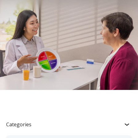
Categories