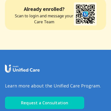
Already enrolled?
Scan to login and message your
Care Team
Learn more about the Unified Care Program.
Request a Consultation