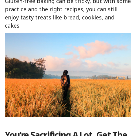
Gluten-free baking can be tricky, but with some
practice and the right recipes, you can still
enjoy tasty treats like bread, cookies, and
cakes.
You’re Sacrificing A Lot. Get The