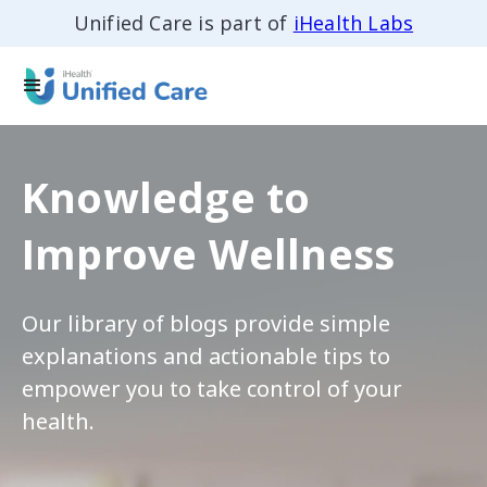
Unified Care is part of
iHealth Labs
Knowledge to
Improve Wellness
Our library of blogs provide simple
explanations and actionable tips to
empower you to take control of your
health.