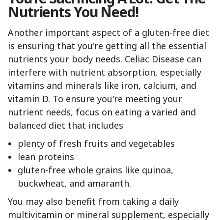
Nutrients You Need!
Another important aspect of a gluten-free diet
is ensuring that you're getting all the essential
nutrients your body needs. Celiac Disease can
interfere with nutrient absorption, especially
vitamins and minerals like iron, calcium, and
vitamin D. To ensure you're meeting your
nutrient needs, focus on eating a varied and
balanced diet that includes
plenty of fresh fruits and vegetables
lean proteins
gluten-free whole grains like quinoa,
buckwheat, and amaranth.
You may also benefit from taking a daily
multivitamin or mineral supplement, especially