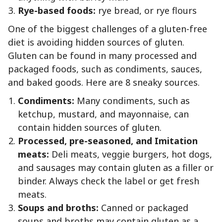
Rye-based foods:
rye bread, or rye flours
One of the biggest challenges of a gluten-free
diet is avoiding hidden sources of gluten.
Gluten can be found in many processed and
packaged foods, such as condiments, sauces,
and baked goods. Here are 8 sneaky sources.
Condiments:
Many condiments, such as
ketchup, mustard, and mayonnaise, can
contain hidden sources of gluten.
Processed, pre-seasoned, and Imitation
meats:
Deli meats, veggie burgers, hot dogs,
and sausages may contain gluten as a filler or
binder. Always check the label or get fresh
meats.
Soups and broths:
Canned or packaged
soups and broths may contain gluten as a