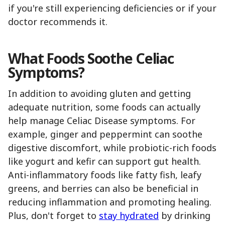
if you're still experiencing deficiencies or if your
doctor recommends it.
What Foods Soothe Celiac
Symptoms?
In addition to avoiding gluten and getting
adequate nutrition, some foods can actually
help manage Celiac Disease symptoms. For
example, ginger and peppermint can soothe
digestive discomfort, while probiotic-rich foods
like yogurt and kefir can support gut health.
Anti-inflammatory foods like fatty fish, leafy
greens, and berries can also be beneficial in
reducing inflammation and promoting healing.
Plus, don't forget to
stay hydrated
by drinking