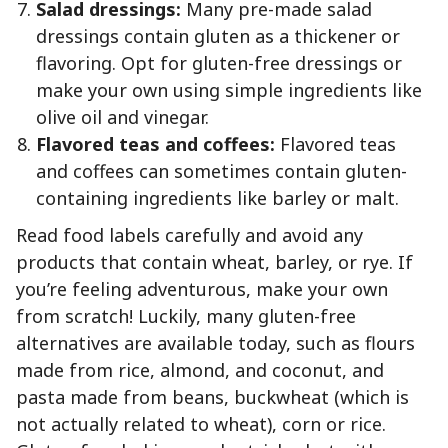
Salad dressings:
Many pre-made salad
dressings contain gluten as a thickener or
flavoring. Opt for gluten-free dressings or
make your own using simple ingredients like
olive oil and vinegar.
Flavored teas and coffees:
Flavored teas
and coffees can sometimes contain gluten-
containing ingredients like barley or malt.
Read food labels carefully and avoid any
products that contain wheat, barley, or rye. If
you’re feeling adventurous, make your own
from scratch! Luckily, many gluten-free
alternatives are available today, such as flours
made from rice, almond, and coconut, and
pasta made from beans, buckwheat (which is
not actually related to wheat), corn or rice.