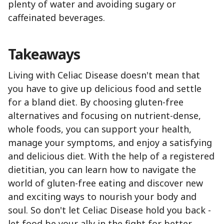
plenty of water and avoiding sugary or
caffeinated beverages.
Takeaways
Living with Celiac Disease doesn't mean that
you have to give up delicious food and settle
for a bland diet. By choosing gluten-free
alternatives and focusing on nutrient-dense,
whole foods, you can support your health,
manage your symptoms, and enjoy a satisfying
and delicious diet. With the help of a registered
dietitian, you can learn how to navigate the
world of gluten-free eating and discover new
and exciting ways to nourish your body and
soul. So don't let Celiac Disease hold you back -
let food be your ally in the fight for better