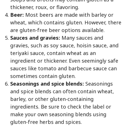
thickener, roux, or flavoring.
Beer:
Most beers are made with barley or
wheat, which contains gluten. However, there
are gluten-free beer options available.
Sauces and gravies:
Many sauces and
gravies, such as soy sauce, hoisin sauce, and
teriyaki sauce, contain wheat as an
ingredient or thickener. Even seemingly safe
sauces like tomato and barbecue sauce can
sometimes contain gluten.
Seasonings and spice blends:
Seasonings
and spice blends can often contain wheat,
barley, or other gluten-containing
ingredients. Be sure to check the label or
make your own seasoning blends using
gluten-free herbs and spices.