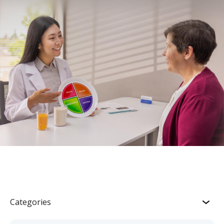
Categories