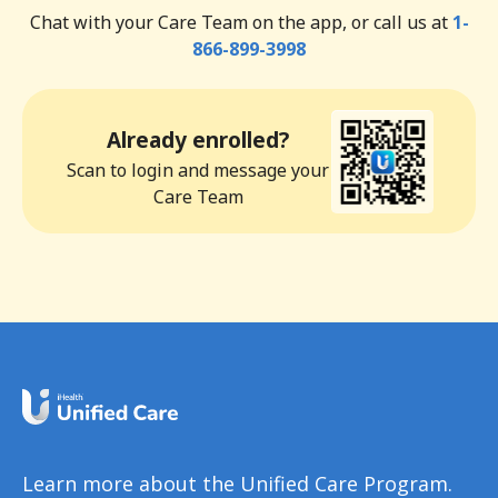
Chat with your Care Team on the app, or call us at
1-
866-899-3998
Already enrolled?
Scan to login and message your
Care Team
Learn more about the Unified Care Program.