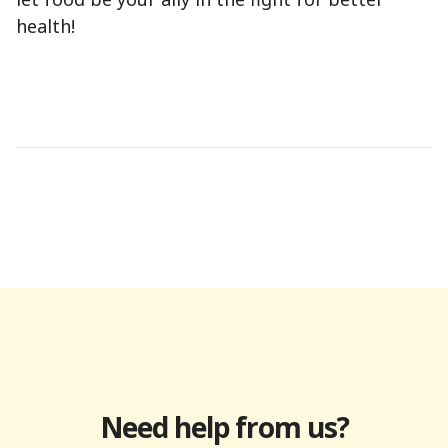
health!
Need help from us?