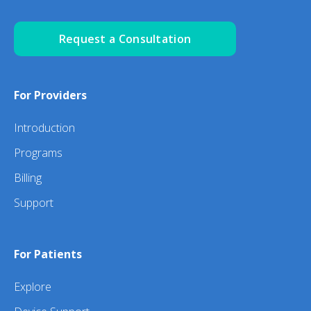
Request a Consultation
For Providers
Introduction
Programs
Billing
Support
For Patients
Explore