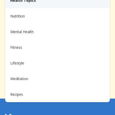
Health Topics
Nutrition
Need help from us?
Chat with your Care Team on the app, or call us at
1-
Mental Health
866-899-3998
Fitness
Already enrolled?
Lifestyle
Scan to login and message your
Care Team
Meditation
Recipes