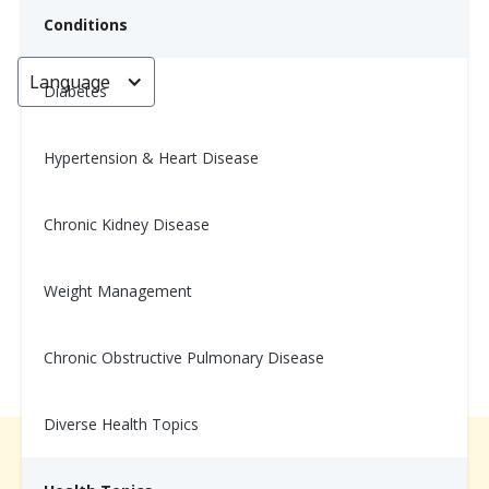
Conditions
Language
< Go back
Diabetes
Hypertension & Heart Disease
Healthy Green Shakshuka
Chronic Kidney Disease
Nina Ghamrawi, MS, RD, CDE
January 10, 2025
Weight Management
Chronic Obstructive Pulmonary Disease
Diverse Health Topics