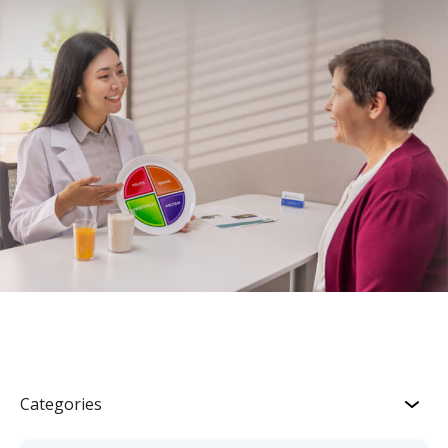
Categories