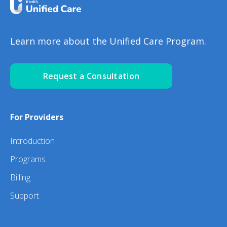
Learn more about the Unified Care Program.
Request a Consultation
For Providers
Introduction
Programs
Billing
Support