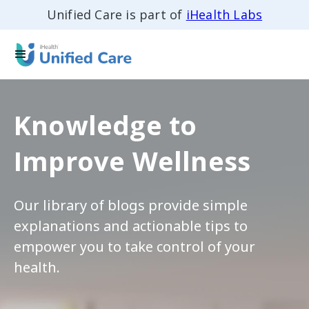
Unified Care is part of
iHealth Labs
Knowledge to
Improve Wellness
Our library of blogs provide simple
explanations and actionable tips to
empower you to take control of your
health.