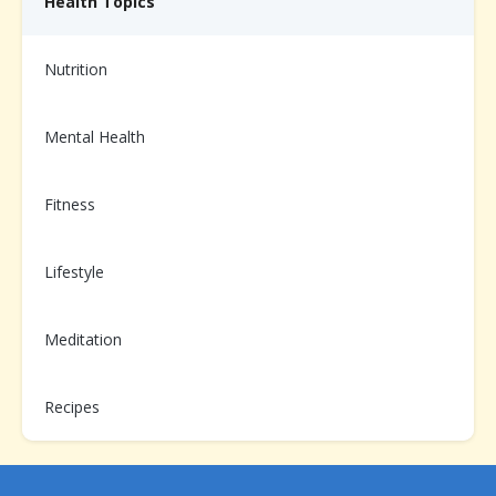
Health Topics
Nutrition
Need help from us?
Mental Health
Chat with your Care Team on the app, or call us at
1-
866-899-3998
Fitness
Lifestyle
Already enrolled?
Scan to login and message your
Care Team
Meditation
Recipes