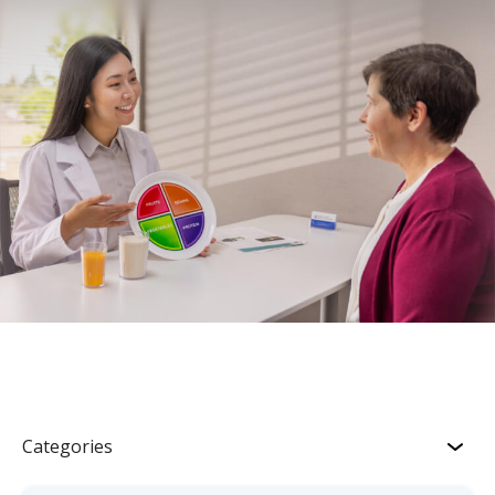
Categories