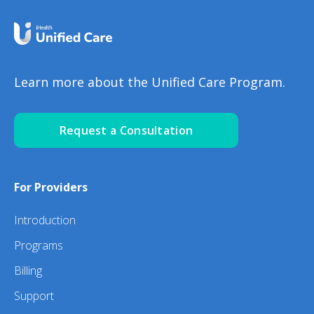
Learn more about the Unified Care Program.
Request a Consultation
For Providers
Introduction
Programs
Billing
Support