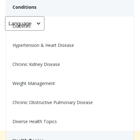
Conditions
Language
< Go back
Diabetes
Hypertension & Heart Disease
High-Protein Lemon Blueberry
Breakfast Muffins
Chronic Kidney Disease
Nina Ghamrawi, MS, RD, CDE
Weight Management
March 11, 2025
Chronic Obstructive Pulmonary Disease
Diverse Health Topics