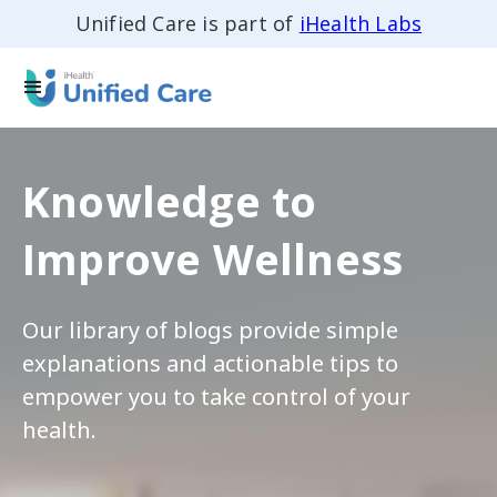
Unified Care is part of
iHealth Labs
Knowledge to
Improve Wellness
Our library of blogs provide simple
explanations and actionable tips to
empower you to take control of your
health.