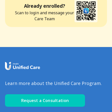
Already enrolled?
Scan to login and message your
Care Team
Learn more about the Unified Care Program.
Request a Consultation