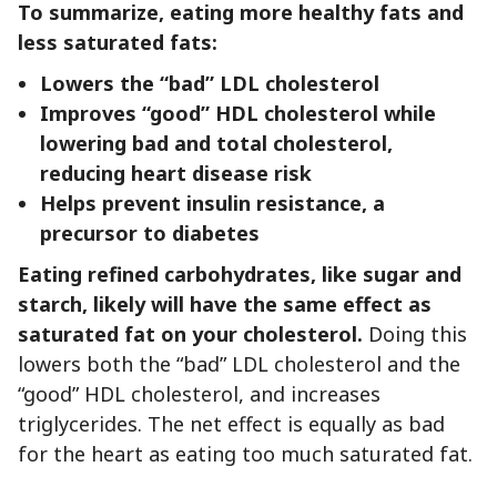
To summarize, eating more healthy fats and
less saturated fats:
Lowers the “bad” LDL cholesterol
Improves “good” HDL cholesterol while
lowering bad and total cholesterol,
reducing heart disease risk
Helps prevent insulin resistance, a
precursor to diabetes
Eating refined carbohydrates, like sugar and
starch, likely will have the same effect as
saturated fat on your cholesterol.
Doing this
lowers both the “bad” LDL cholesterol and the
“good” HDL cholesterol, and increases
triglycerides. The net effect is equally as bad
for the heart as eating too much saturated fat.