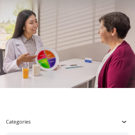
Categories