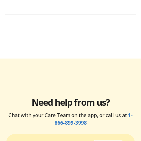
Need help from us?
Chat with your Care Team on the app, or call us at
1-
866-899-3998