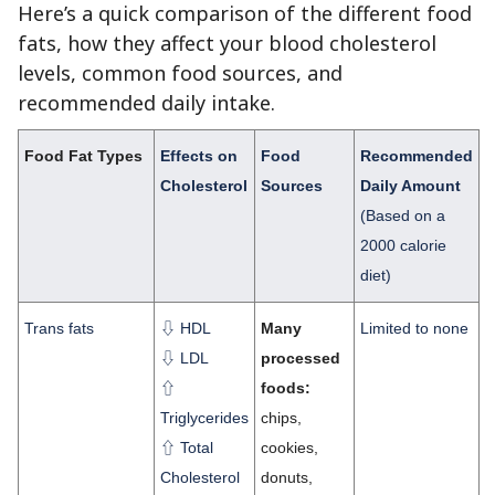
Here’s a quick comparison of the different food
fats, how they affect your blood cholesterol
levels, common food sources, and
recommended daily intake.
Food Fat Types
Effects on
Food
Recommended
Cholesterol
Sources
Daily Amount
(Based on a
2000 calorie
diet)
Trans fats
⇩ HDL
Many
Limited to none
⇩ LDL
processed
⇧
foods:
Triglycerides
chips,
⇧ Total
cookies,
Cholesterol
donuts,