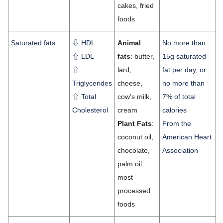
cakes, fried
foods
Saturated fats
⇩ HDL
Animal
No more than
⇧ LDL
fats
: butter,
15g saturated
⇧
lard,
fat per day, or
Triglycerides
cheese,
no more than
⇧ Total
cow’s milk,
7% of total
Cholesterol
cream
calories
Plant Fats
:
From the
coconut oil,
American Heart
chocolate,
Association
palm oil,
most
processed
foods