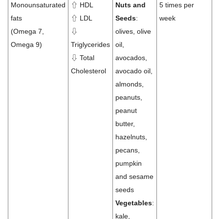
Monounsaturated
⇧ HDL
Nuts and
5 times per
fats
⇧ LDL
Seeds
:
week
(Omega 7,
⇩
olives, olive
Omega 9)
Triglycerides
oil,
⇩ Total
avocados,
Cholesterol
avocado oil,
almonds,
peanuts,
peanut
butter,
hazelnuts,
pecans,
pumpkin
and sesame
seeds
Vegetables
:
kale,