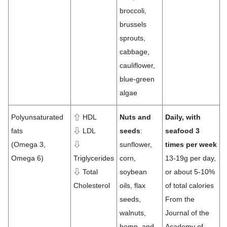
broccoli,
brussels
sprouts,
cabbage,
cauliflower,
blue-green
algae
Polyunsaturated
⇧ HDL
Nuts and
Daily, with
fats
⇩ LDL
seeds
:
seafood 3
(Omega 3,
⇩
sunflower,
times per week
Omega 6)
Triglycerides
corn,
13-19g per day,
⇩ Total
soybean
or about 5-10%
Cholesterol
oils, flax
of total calories
seeds,
From the
walnuts,
Journal of the
hemp, and
Academy of