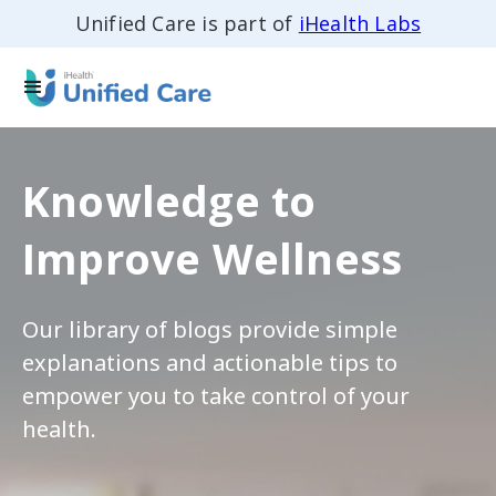
Unified Care is part of
iHealth Labs
Knowledge to
Improve Wellness
Our library of blogs provide simple
explanations and actionable tips to
empower you to take control of your
health.