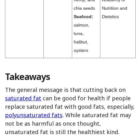
chia seeds
Nutrition and
Seafood:
Dietetics
salmon,
tuna,
halibut,
oysters
Takeaways
The general message is that cutting back on
saturated fat
can be good for health if people
replace saturated fat with good fats, especially,
polyunsaturated fats
. While saturated fat may
not be as harmful as once thought,
unsaturated fat is still the healthiest kind.