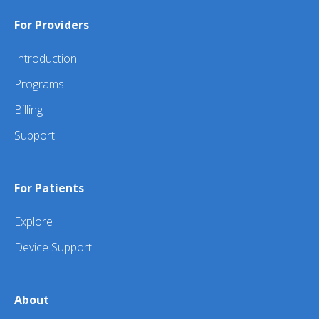
For Providers
Introduction
Programs
Billing
Support
For Patients
Explore
Device Support
About