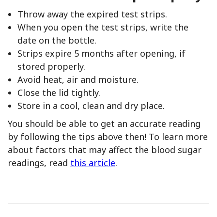
Throw away the expired test strips.
When you open the test strips, write the
date on the bottle.
Strips expire 5 months after opening, if
stored properly.
Avoid heat, air and moisture.
Close the lid tightly.
Store in a cool, clean and dry place.
You should be able to get an accurate reading
by following the tips above then! To learn more
about factors that may affect the blood sugar
readings, read
this article
.