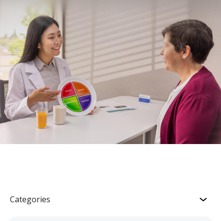
Categories