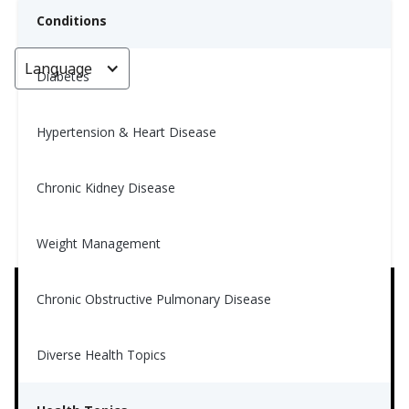
Conditions
Language
< Go back
Diabetes
Hypertension & Heart Disease
How to Get an Accurate Blood
Sugar Reading
Chronic Kidney Disease
Jingze Tian, MS, RD
Weight Management
May 28, 2021
3
Chronic Obstructive Pulmonary Disease
Diverse Health Topics