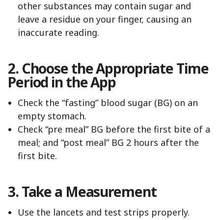
other substances may contain sugar and
leave a residue on your finger, causing an
inaccurate reading.
2. Choose the Appropriate Time
Period in the App
Check the “fasting” blood sugar (BG) on an
empty stomach.
Check “pre meal” BG before the first bite of a
meal; and “post meal” BG 2 hours after the
first bite.
3. Take a Measurement
Use the lancets and test strips properly.