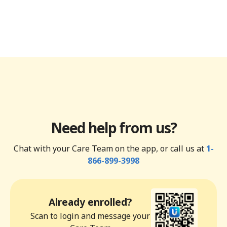
Need help from us?
Chat with your Care Team on the app, or call us at
1-
866-899-3998
Already enrolled?
Scan to login and message your