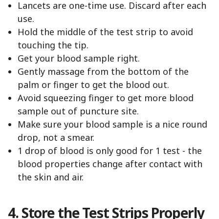
Lancets are one-time use. Discard after each
use.
Hold the middle of the test strip to avoid
touching the tip.
Get your blood sample right.
Gently massage from the bottom of the
palm or finger to get the blood out.
Avoid squeezing finger to get more blood
sample out of puncture site.
Make sure your blood sample is a nice round
drop, not a smear.
1 drop of blood is only good for 1 test - the
blood properties change after contact with
the skin and air.
4. Store the Test Strips Properly