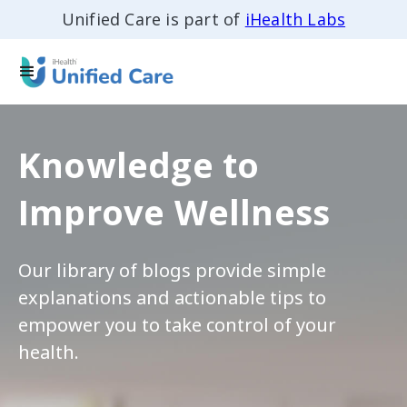
Unified Care is part of
iHealth Labs
Knowledge to
Improve Wellness
Our library of blogs provide simple
explanations and actionable tips to
empower you to take control of your
health.