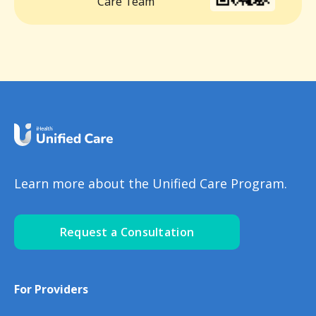
Care Team
Learn more about the Unified Care Program.
Request a Consultation
For Providers