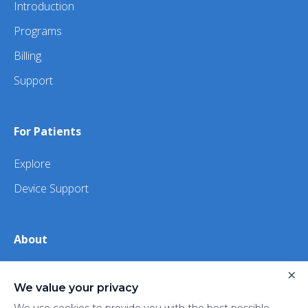
Introduction
Programs
Billing
Support
For Patients
Explore
Device Support
About
About Us
×
We value your privacy
iHealth