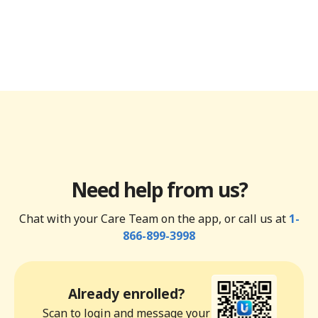
Need help from us?
Chat with your Care Team on the app, or call us at
1-
866-899-3998
Already enrolled?
Scan to login and message your