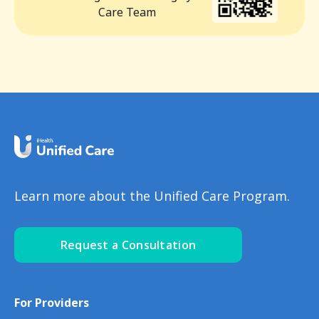
Care Team
Learn more about the Unified Care Program.
Request a Consultation
For Providers