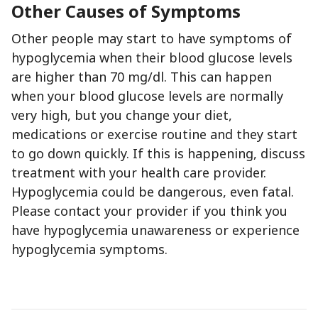
Other Causes of Symptoms
Other people may start to have symptoms of
hypoglycemia when their blood glucose levels
are higher than 70 mg/dl. This can happen
when your blood glucose levels are normally
very high, but you change your diet,
medications or exercise routine and they start
to go down quickly. If this is happening, discuss
treatment with your health care provider.
Hypoglycemia could be dangerous, even fatal.
Please contact your provider if you think you
have hypoglycemia unawareness or experience
hypoglycemia symptoms.