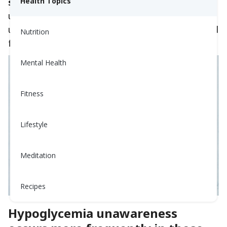
symptoms
Health Topics
. This is called hypoglycemia
unawareness. People with hypoglycemia
unawareness are also less likely to be awakened
Nutrition
from sleep when hypoglycemia occurs at night.
Mental Health
Fitness
Lifestyle
Meditation
Recipes
Hypoglycemia unawareness