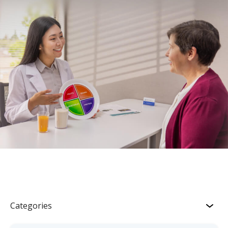
Categories