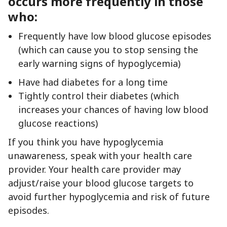
occurs more frequently in those
who:
Frequently have low blood glucose episodes
(which can cause you to stop sensing the
early warning signs of hypoglycemia)
Have had diabetes for a long time
Tightly control their diabetes (which
increases your chances of having low blood
glucose reactions)
If you think you have hypoglycemia
unawareness, speak with your health care
provider. Your health care provider may
adjust/raise your blood glucose targets to
avoid further hypoglycemia and risk of future
episodes.