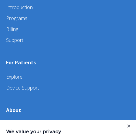
Introduction
Programs
Billing
Support
For Patients
Explore
Device Support
About
×
About Us
We value your privacy
iHealth