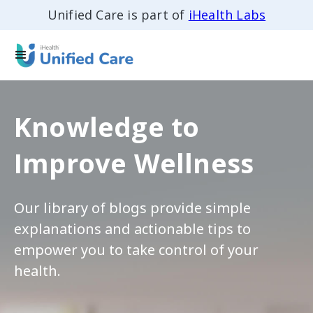
Unified Care is part of
iHealth Labs
Knowledge to
Improve Wellness
Our library of blogs provide simple
explanations and actionable tips to
empower you to take control of your
health.