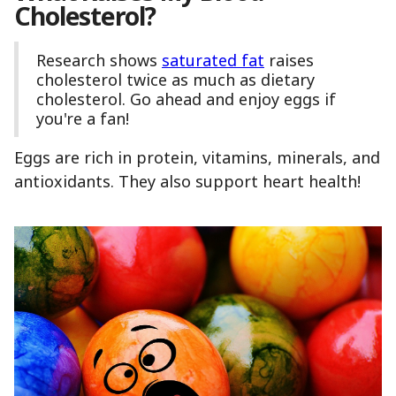
Cholesterol?
Research shows
saturated fat
raises
cholesterol twice as much as dietary
cholesterol. Go ahead and enjoy eggs if
you're a fan!
Eggs are rich in protein, vitamins, minerals, and
antioxidants. They also support heart health!