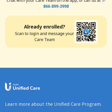
Chat with your Care Team on the app, or call us at
1-
866-899-3998
Already enrolled?
Scan to login and message your
Care Team
Learn more about the Unified Care Program.