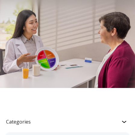
Categories