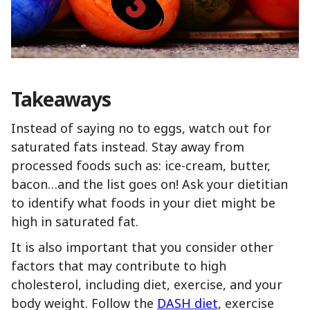
Takeaways
Instead of saying no to eggs, watch out for
saturated fats instead. Stay away from
processed foods such as: ice-cream, butter,
bacon…and the list goes on! Ask your dietitian
to identify what foods in your diet might be
high in saturated fat.
It is also important that you consider other
factors that may contribute to high
cholesterol, including diet, exercise, and your
body weight. Follow the
DASH diet
, exercise