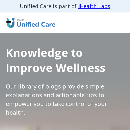
Unified Care is part of
iHealth Labs
Knowledge to
Improve Wellness
Our library of blogs provide simple
explanations and actionable tips to
empower you to take control of your
health.