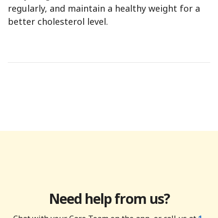
regularly, and maintain a healthy weight for a
better cholesterol level.
Need help from us?