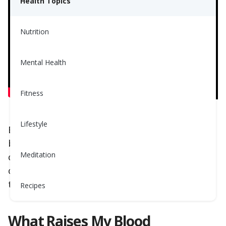
Health Topics
Nutrition
Mental Health
Fitness
Lifestyle
Back in the days, eggs were blamed for raising
blood cholesterol since they are high in dietary
Meditation
cholesterol! Simple equation, right? We eat
cholesterol, we raise cholesterol - not totally
true!
Recipes
What Raises My Blood