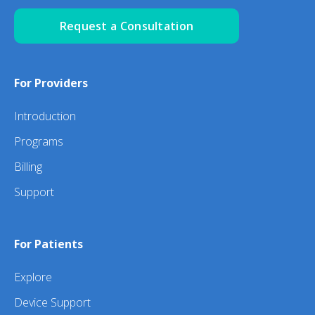
Request a Consultation
For Providers
Introduction
Programs
Billing
Support
For Patients
Explore
Device Support