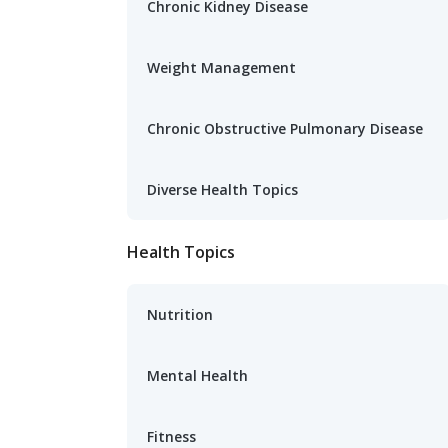
Chronic Kidney Disease
Weight Management
Chronic Obstructive Pulmonary Disease
Diverse Health Topics
Health Topics
Nutrition
Mental Health
Fitness