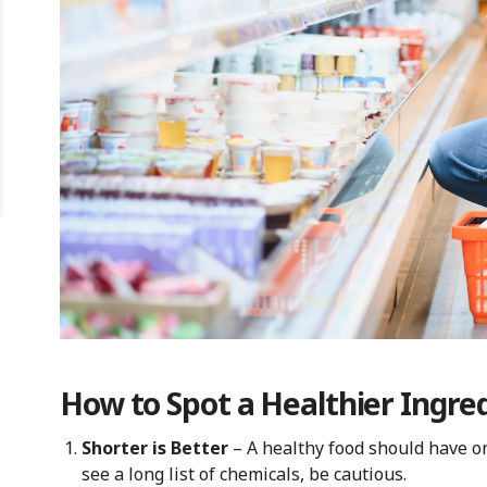
How to Spot a Healthier Ingred
Shorter is Better
– A healthy food should have on
see a long list of chemicals, be cautious.