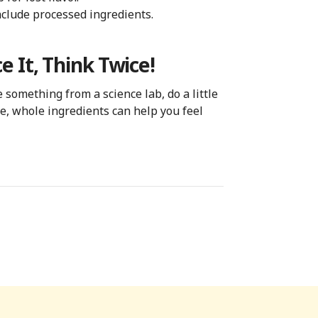
nclude processed ingredients.
e It, Think Twice!
something from a science lab, do a little
e, whole ingredients can help you feel