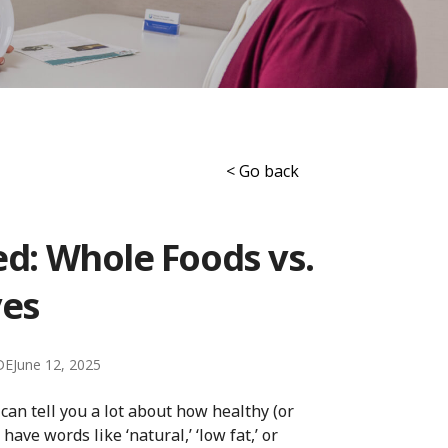
< Go back
ed: Whole Foods vs.
ves
DE
June 12, 2025
can tell you a lot about how healthy (or
ave words like ‘natural,’ ‘low fat,’ or