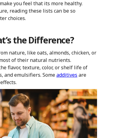
 make you feel that its more healthy.
re, reading these lists can be so
ter choices.
t’s the Difference?
rom nature, like oats, almonds, chicken, or
ost of their natural nutrients.
 flavor, texture, color, or shelf life of
ors, and emulsifiers. Some
additives
are
effects.