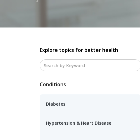
Explore topics for better health
Conditions
Diabetes
Hypertension & Heart Disease