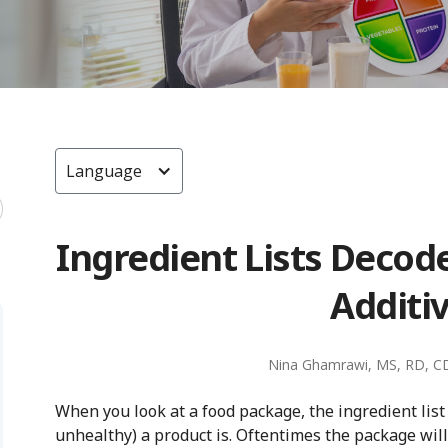
Language
Ingredient Lists Decod
Additi
Nina Ghamrawi, MS, RD, C
When you look at a food package, the ingredient list 
unhealthy) a product is. Oftentimes the package will h