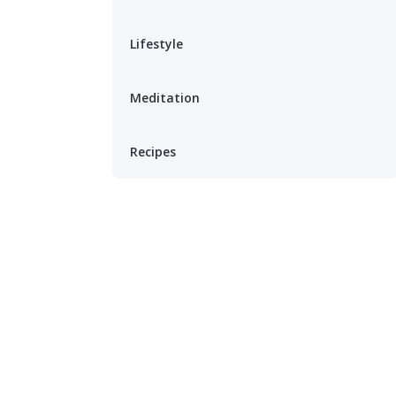
Lifestyle
Meditation
Recipes