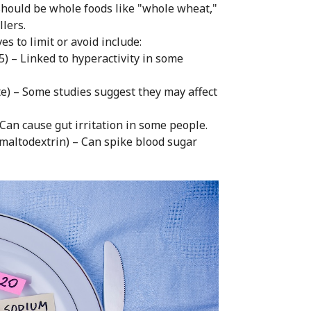
should be whole foods like "whole wheat,"
llers.
 to limit or avoid include:
 5) – Linked to hyperactivity in some
e) – Some studies suggest they may affect
 Can cause gut irritation in some people.
, maltodextrin) – Can spike blood sugar