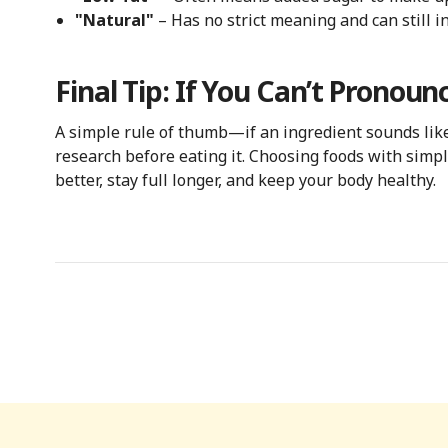
"Natural"
– Has no strict meaning and can still i
Final Tip: If You Can’t Pronounc
A simple rule of thumb—if an ingredient sounds like 
research before eating it. Choosing foods with simpl
better, stay full longer, and keep your body healthy.