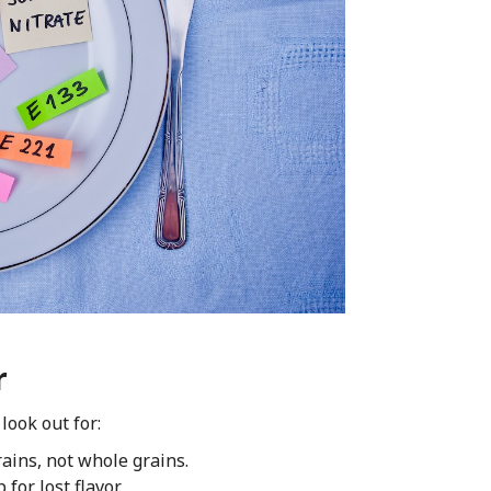
r
look out for:
ains, not whole grains.
or lost flavor.