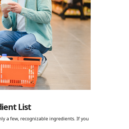
ient List
ly a few, recognizable ingredients. If you