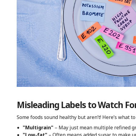
Misleading Labels to Watch Fo
Some foods sound healthy but aren’t! Here’s what to 
"Multigrain"
– May just mean multiple refined gr
"Low-fat"
– Often means added sugar to make up f