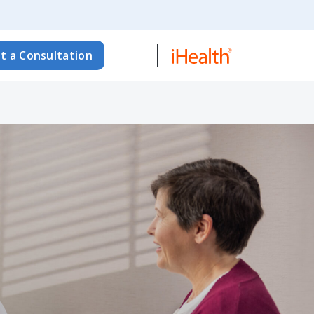
t a Consultation