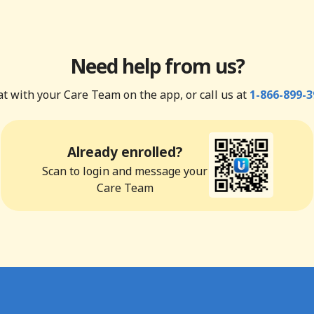
Need help from us?
t with your Care Team on the app, or call us at
1-866-899-3
Already enrolled?
Scan to login and message your
Care Team