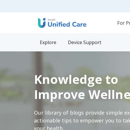
For P
Explore
Device Support
Knowledge to
Improve Wellne
Our library of blogs provide simple e
actionable tips to empower you to tak
your health.