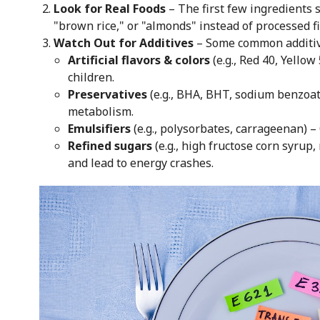
Look for Real Foods
– The first few ingredients 
"brown rice," or "almonds" instead of processed fi
Watch Out for Additives
– Some common additives
Artificial flavors & colors
(e.g., Red 40, Yellow
children.
Preservatives
(e.g., BHA, BHT, sodium benzoat
metabolism.
Emulsifiers
(e.g., polysorbates, carrageenan) –
Refined sugars
(e.g., high fructose corn syrup
and lead to energy crashes.