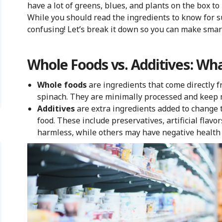
have a lot of greens, blues, and plants on the box to
While you should read the ingredients to know for su
confusing! Let’s break it down so you can make smar
Whole Foods vs. Additives: Wha
Whole foods
are ingredients that come directly f
spinach. They are minimally processed and keep m
Additives
are extra ingredients added to change the
food. These include preservatives, artificial flav
harmless, while others may have negative health 