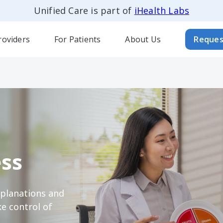
Unified Care is part of
iHealth Labs
roviders
For Patients
About Us
Reques
ss
xplanations and
e control of