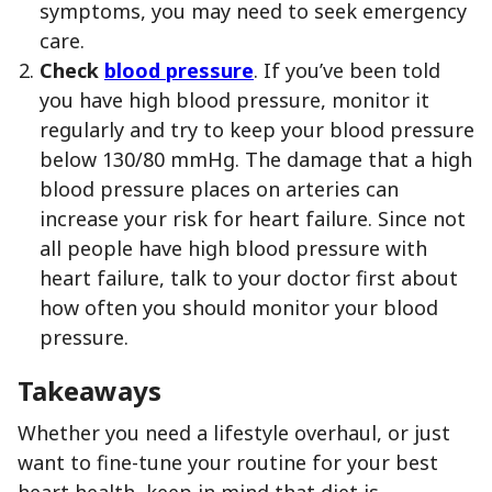
symptoms, you may need to seek emergency
care.
Check
blood pressure
. If you’ve been told
you have high blood pressure, monitor it
regularly and try to keep your blood pressure
below 130/80 mmHg. The damage that a high
blood pressure places on arteries can
increase your risk for heart failure. Since not
all people have high blood pressure with
heart failure, talk to your doctor first about
how often you should monitor your blood
pressure.
Takeaways
Whether you need a lifestyle overhaul, or just
want to fine-tune your routine for your best
heart health, keep in mind that diet is