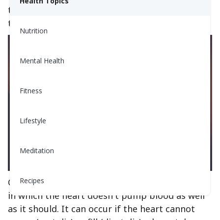
Health Topics
there are a few lifestyle changes you may need
to make.
Nutrition
Mental Health
Fitness
Lifestyle
Meditation
Recipes
Congestive Heart Failure is a chronic condition
in which the heart doesn't pump blood as well
as it should. It can occur if the heart cannot