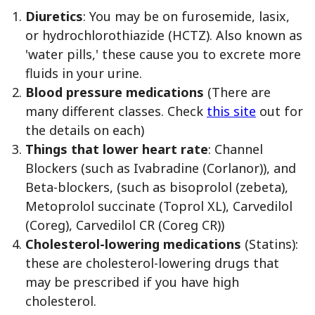
Diuretics
: You may be on furosemide, lasix,
or hydrochlorothiazide (HCTZ). Also known as
'water pills,' these cause you to excrete more
fluids in your urine.
Blood pressure medications
(There are
many different classes. Check
this site
out for
the details on each)
Things that lower heart rate
: Channel
Blockers (such as Ivabradine (Corlanor)), and
Beta-blockers, (such as bisoprolol (zebeta),
Metoprolol succinate (Toprol XL), Carvedilol
(Coreg), Carvedilol CR (Coreg CR))
Cholesterol-lowering medications
(Statins):
these are cholesterol-lowering drugs that
may be prescribed if you have high
cholesterol.