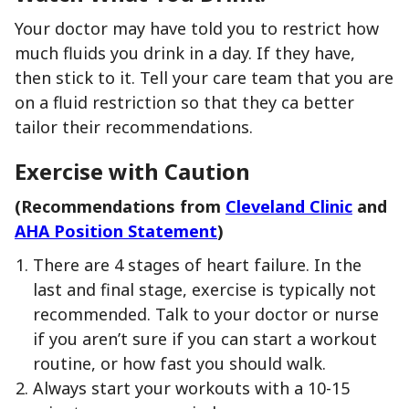
Your doctor may have told you to restrict how
much fluids you drink in a day. If they have,
then stick to it. Tell your care team that you are
on a fluid restriction so that they ca better
tailor their recommendations.
Exercise with Caution
(Recommendations from
Cleveland Clinic
and
AHA Position Statement
)
There are 4 stages of heart failure. In the
last and final stage, exercise is typically not
recommended. Talk to your doctor or nurse
if you aren’t sure if you can start a workout
routine, or how fast you should walk.
Always start your workouts with a 10-15