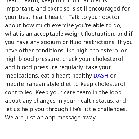
important, and exercise is still encouraged for
your best heart health. Talk to your doctor
about how much exercise you’re able to do,
what is an acceptable weight fluctuation, and if
you have any sodium or fluid restrictions. If you
have other conditions like high cholesterol or
high blood pressure, check your cholesterol
and blood pressure regularly, take your
medications, eat a heart healthy
DASH
or
mediterranean style diet to keep cholesterol
controlled. Keep your care team in the loop
about any changes in your health status, and
let us help you through life’s little challenges.
We are just an app message away!