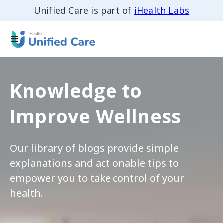
Unified Care is part of
iHealth Labs
Knowledge to
Improve Wellness
Our library of blogs provide simple
explanations and actionable tips to
empower you to take control of your
health.