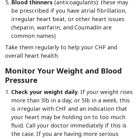
Blood thinners
(anticoagulants): these may
be prescribed if you have atrial fibrillation,
irregular heart beat, or other heart issues
(heparin, warfarin, and Coumadin are
common names)
Take them regularly to help your CHF and
overall heart health.
Monitor Your Weight and Blood
Pressure
Check your weight daily
. If your weight rises
more than 3lb in a day, or 5lb in a week, this
is irregular with CHF and an indication that
your heart may be holding on to too much
fluid. Call your doctor immediately if this is
the case. If you are having more serious