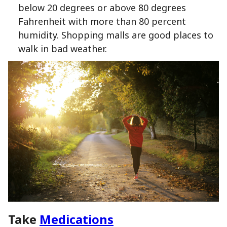
below 20 degrees or above 80 degrees
Fahrenheit with more than 80 percent
humidity. Shopping malls are good places to
walk in bad weather.
Take
Medications