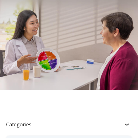
Categories