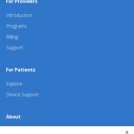
For Providers
Introduction
Programs
Billing
Support
For Patients
Explore
Device Support
About
About Us
×