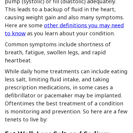
pump (systolic) or fill (diastolic) adequately.
This leads to a backup of fluid in the heart,
causing weight gain and also many symptoms.
Here are some
other definitions you may need
to know
as you learn about your condition.
Common symptoms include shortness of
breath, fatigue, swollen legs, and rapid
heartbeat.
While daily home treatments can include eating
less salt, limiting fluid intake, and taking
prescription medications, in some cases a
defibrillator or pacemaker may be implanted.
Oftentimes the best treatment of a condition
is monitoring and prevention. So here are a few
tenets to live by: