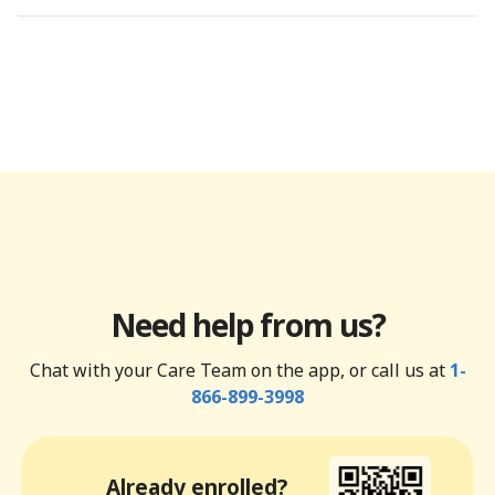
Need help from us?
Chat with your Care Team on the app, or call us at
1-
866-899-3998
Already enrolled?