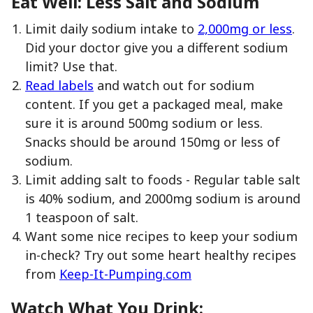
Eat Well: Less Salt and Sodium
Limit daily sodium intake to
2,000mg or less
.
Did your doctor give you a different sodium
limit? Use that.
Read labels
and watch out for sodium
content. If you get a packaged meal, make
sure it is around 500mg sodium or less.
Snacks should be around 150mg or less of
sodium.
Limit adding salt to foods - Regular table salt
is 40% sodium, and 2000mg sodium is around
1 teaspoon of salt.
Want some nice recipes to keep your sodium
in-check? Try out some heart healthy recipes
from
Keep-It-Pumping.com
Watch What You Drink: