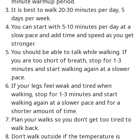
minute warmup period.
It is best to walk 20-30 minutes per day, 5
days per week.
You can start with 5-10 minutes per day at a
slow pace and add time and speed as you get
stronger.
You should be able to talk while walking. If
you are too short of breath, stop for 1-3
minutes and start walking again at a slower
pace.
If your legs feel weak and tired when
walking, stop for 1-3 minutes and start
walking again at a slower pace and for a
shorter amount of time.
Plan your walks so you don’t get too tired to
walk back.
Don’t walk outside if the temperature is