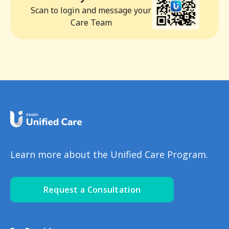
Scan to login and message your
Care Team
Learn more about the Unified Care Program.
Request a Consultation