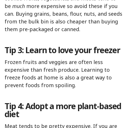
be
much
more expensive so avoid these if you
can. Buying grains, beans, flour, nuts, and seeds
from the bulk bin is also cheaper than buying
them pre-packaged or canned.
Tip 3: Learn to love your freezer
Frozen fruits and veggies are often less
expensive than fresh produce. Learning to
freeze foods at home is also a great way to
prevent foods from spoiling.
Tip 4: Adopt a more plant-based
diet
Meat tends to be pretty expensive. If you are