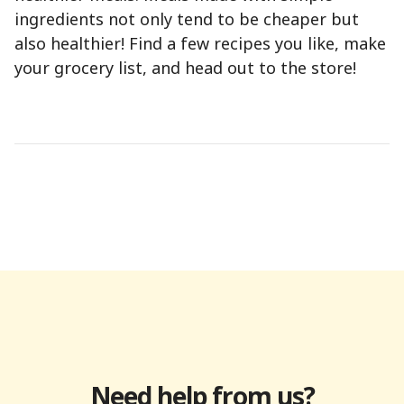
ingredients not only tend to be cheaper but
also healthier! Find a few recipes you like, make
your grocery list, and head out to the store!
Need help from us?