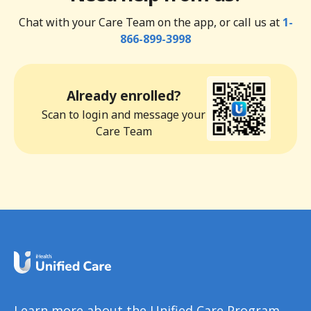
Chat with your Care Team on the app, or call us at
1-
866-899-3998
Already enrolled?
Scan to login and message your
Care Team
Learn more about the Unified Care Program.