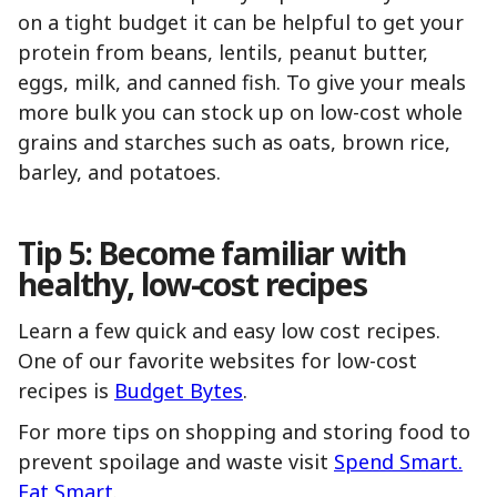
on a tight budget it can be helpful to get your
protein from beans, lentils, peanut butter,
eggs, milk, and canned fish. To give your meals
more bulk you can stock up on low-cost whole
grains and starches such as oats, brown rice,
barley, and potatoes.
Tip 5: Become familiar with
healthy, low-cost recipes
Learn a few quick and easy low cost recipes.
One of our favorite websites for low-cost
recipes is
Budget Bytes
.
For more tips on shopping and storing food to
prevent spoilage and waste visit
Spend Smart.
Eat Smart
.