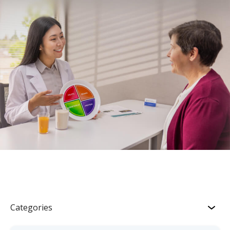
Categories