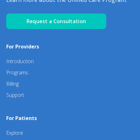
Request a Consultation
For Providers
Introduction
Programs
Billing
Support
For Patients
Explore