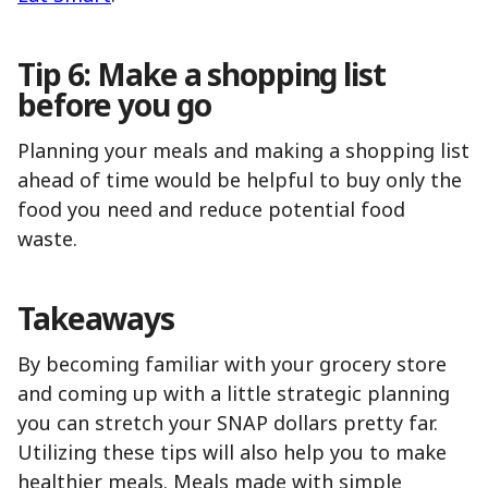
Tip 6: Make a shopping list
before you go
Planning your meals and making a shopping list
ahead of time would be helpful to buy only the
food you need and reduce potential food
waste.
Takeaways
By becoming familiar with your grocery store
and coming up with a little strategic planning
you can stretch your SNAP dollars pretty far.
Utilizing these tips will also help you to make
healthier meals. Meals made with simple