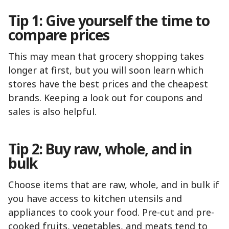
Tip 1: Give yourself the time to
compare prices
This may mean that grocery shopping takes
longer at first, but you will soon learn which
stores have the best prices and the cheapest
brands. Keeping a look out for coupons and
sales is also helpful.
Tip 2: Buy raw, whole, and in
bulk
Choose items that are raw, whole, and in bulk if
you have access to kitchen utensils and
appliances to cook your food. Pre-cut and pre-
cooked fruits, vegetables, and meats tend to