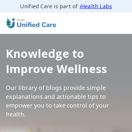
Unified Care is part of
iHealth Labs
Knowledge to
Improve Wellness
Our library of blogs provide simple
explanations and actionable tips to
empower you to take control of your
health.