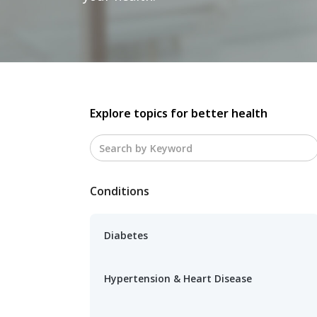
Explore topics for better health
Conditions
Diabetes
Hypertension & Heart Disease