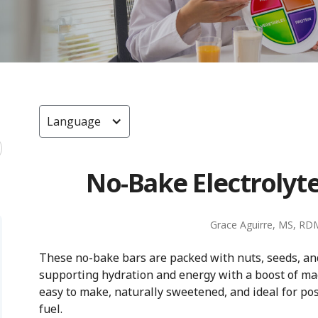
Language
No-Bake Electrolyte
Grace Aguirre, MS, RD
These no-bake bars are packed with nuts, seeds, and
supporting hydration and energy with a boost of m
easy to make, naturally sweetened, and ideal for po
fuel.