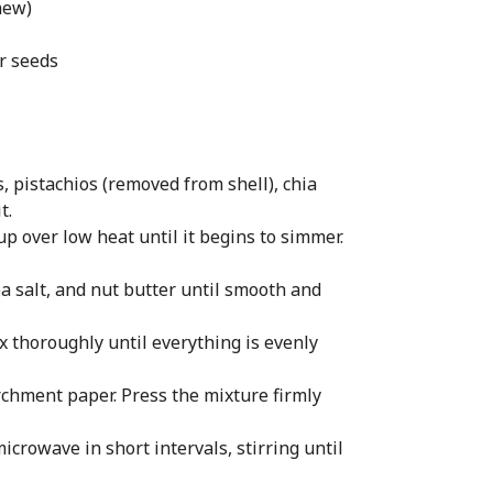
hew)
or seeds
, pistachios (removed from shell), chia
t.
p over low heat until it begins to simmer.
sea salt, and nut butter until smooth and
x thoroughly until everything is evenly
rchment paper. Press the mixture firmly
icrowave in short intervals, stirring until