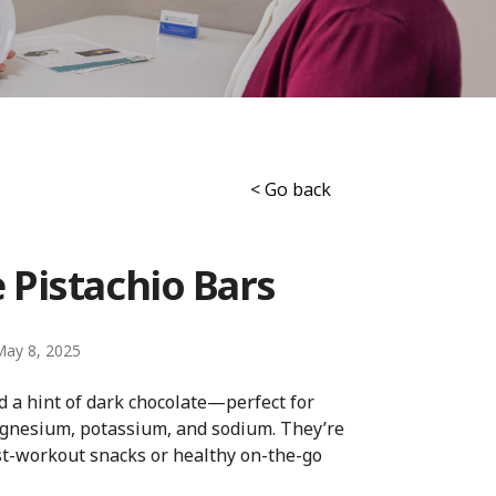
< Go back
 Pistachio Bars
May 8, 2025
 a hint of dark chocolate—perfect for
agnesium, potassium, and sodium. They’re
st-workout snacks or healthy on-the-go