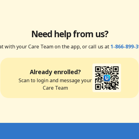
Need help from us?
t with your Care Team on the app, or call us at
1-866-899-3
Already enrolled?
Scan to login and message your
Care Team