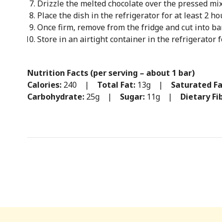
Drizzle the melted chocolate over the pressed mix
Place the dish in the refrigerator for at least 2 hou
Once firm, remove from the fridge and cut into ba
Store in an airtight container in the refrigerator 
Nutrition Facts (per serving – about 1 bar)
Calories:
240 |
Total Fat:
13g |
Saturated Fa
Carbohydrate:
25g |
Sugar:
11g |
Dietary Fi