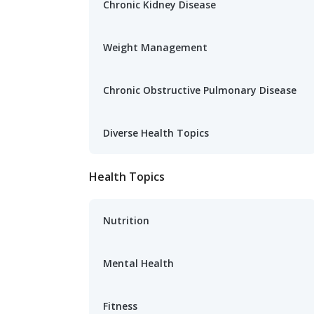
Chronic Kidney Disease
Weight Management
Chronic Obstructive Pulmonary Disease
Diverse Health Topics
Health Topics
Nutrition
Mental Health
Fitness