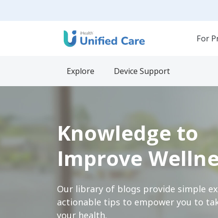
For P
Explore
Device Support
Knowledge to
Improve Wellne
Our library of blogs provide simple e
actionable tips to empower you to tak
your health.