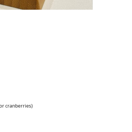
 or cranberries)