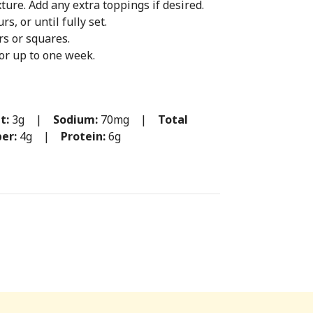
ture. Add any extra toppings if desired.
rs, or until fully set.
rs or squares.
for up to one week.
t:
3g |
Sodium:
70mg |
Total
ber:
4g |
Protein:
6g