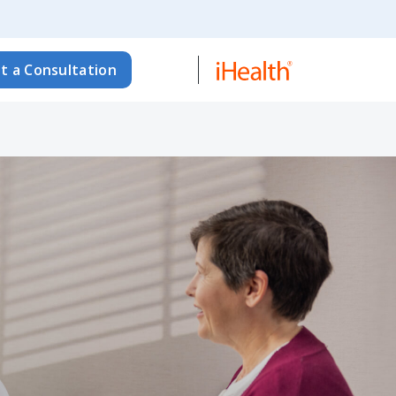
t a Consultation