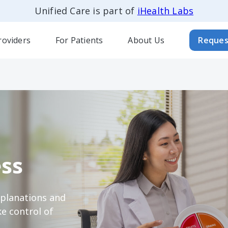
Unified Care is part of
iHealth Labs
roviders
For Patients
About Us
Reques
ss
xplanations and
e control of