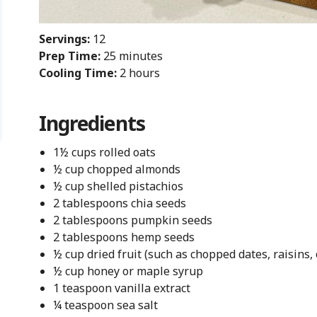
Servings:
12
Prep Time:
25 minutes
Cooling Time:
2 hours
Ingredients
1½ cups rolled oats
½ cup chopped almonds
½ cup shelled pistachios
2 tablespoons chia seeds
2 tablespoons pumpkin seeds
2 tablespoons hemp seeds
½ cup dried fruit (such as chopped dates, raisins,
½ cup honey or maple syrup
1 teaspoon vanilla extract
¼ teaspoon sea salt