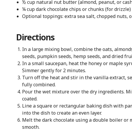
½ cup natural nut butter (almond, peanut, or cas
¼ cup dark chocolate chips or chunks (for drizzle)
Optional toppings: extra sea salt, chopped nuts, 
Directions
In a large mixing bowl, combine the oats, almonds
seeds, pumpkin seeds, hemp seeds, and dried frui
In a small saucepan, heat the honey or maple syru
Simmer gently for 2 minutes.
Turn off the heat and stir in the vanilla extract, 
fully combined.
Pour the wet mixture over the dry ingredients. Mi
coated.
Line a square or rectangular baking dish with pa
into the dish to create an even layer.
Melt the dark chocolate using a double boiler or m
smooth.