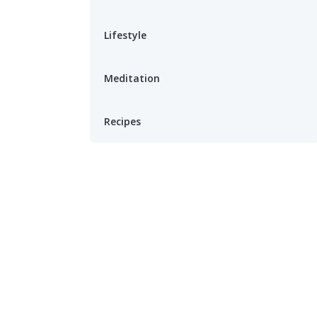
Lifestyle
Meditation
Recipes