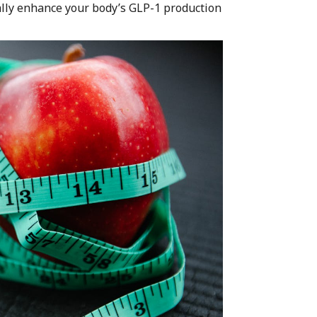
rally enhance your body’s GLP-1 production