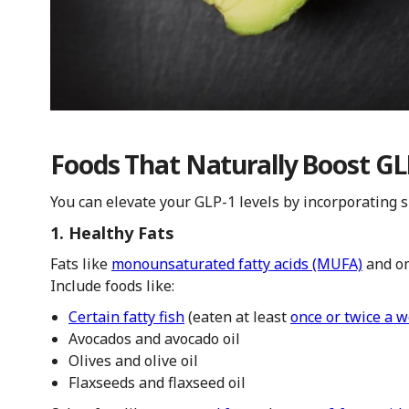
Foods That Naturally Boost GL
You can elevate your GLP-1 levels by incorporating sp
1. Healthy Fats
Fats like
monounsaturated fatty acids (MUFA)
and om
Include foods like:
Certain fatty fish
(eaten at least
once or twice a 
Avocados and avocado oil
Olives and olive oil
Flaxseeds and flaxseed oil