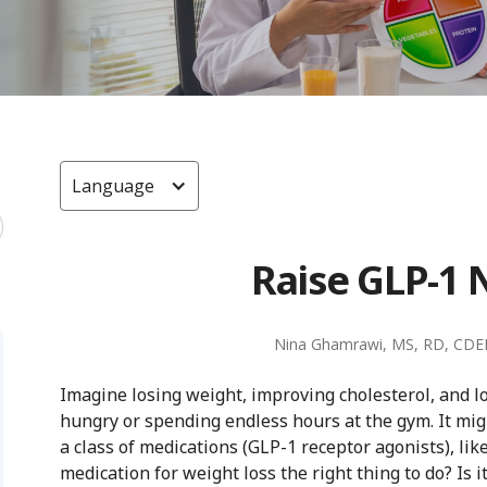
Language
Raise GLP-1 
Nina Ghamrawi, MS, RD, CDE
Imagine losing weight, improving cholesterol, and 
hungry or spending endless hours at the gym. It migh
a class of medications (GLP-1 receptor agonists), li
medication for weight loss the right thing to do? Is 