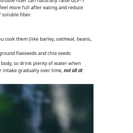
Soluble fiber can naturally raise GLP-1
feel more full after eating and reduce
 soluble fiber.
 cook them (like barley, oatmeal, beans,
ground flaxseeds and chia seeds
r body, so drink plenty of water when
er intake gradually over time,
not all at