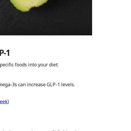
P-1
ecific foods into your diet:
ega-3s can increase GLP-1 levels.
week
)