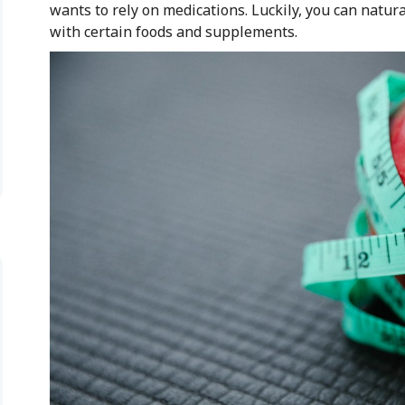
wants to rely on medications. Luckily, you can natu
with certain foods and supplements.