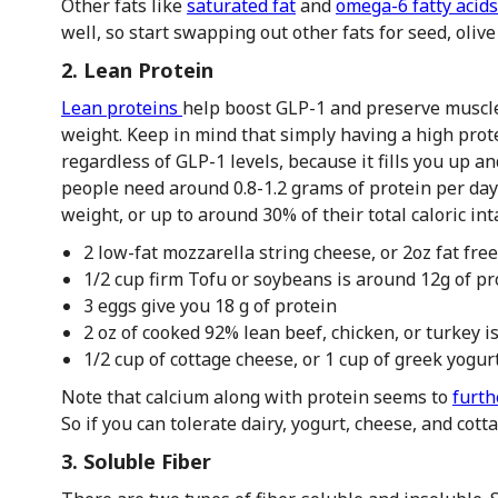
Other fats like
saturated fat
and
omega-6 fatty acids
well, so start swapping out other fats for seed, oli
2. Lean Protein
Lean proteins
help boost GLP-1 and preserve muscle
weight. Keep in mind that simply having a high prot
regardless of GLP-1 levels, because it fills you up a
people need around 0.8-1.2 grams of protein per day
weight, or up to around 30% of their total caloric in
2 low-fat mozzarella string cheese, or 2oz fat fre
1/2 cup firm Tofu or soybeans is around 12g of pr
3 eggs give you 18 g of protein
2 oz of cooked 92% lean beef, chicken, or turkey is
1/2 cup of cottage cheese, or 1 cup of greek yogurt
Note that calcium along with protein seems to
furth
So if you can tolerate dairy, yogurt, cheese, and co
3. Soluble Fiber