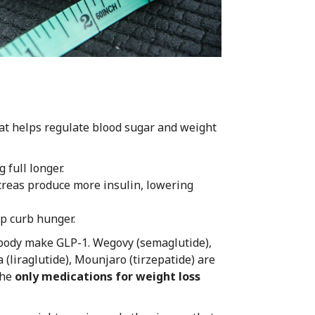
at helps regulate blood sugar and weight
 full longer.
creas produce more insulin, lowering
lp curb hunger.
 body make GLP-1. Wegovy (semaglutide),
 (liraglutide), Mounjaro (tirzepatide) are
the
only medications for weight loss