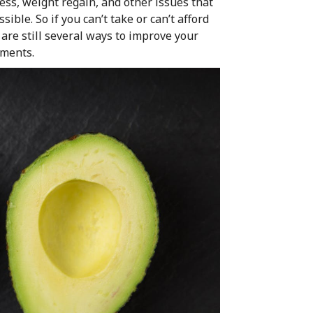
ress, weight regain, and other issues that
ible. So if you can’t take or can’t afford
 are still several ways to improve your
ements.