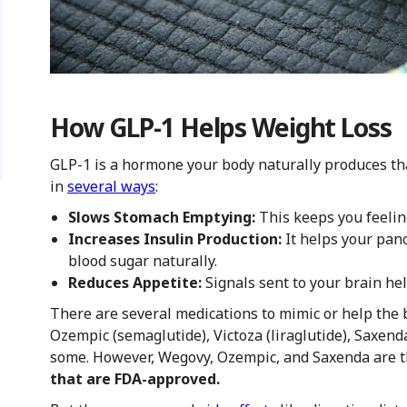
How GLP-1 Helps Weight Loss
GLP-1 is a hormone your body naturally produces th
in
several ways
:
Slows Stomach Emptying:
This keeps you feeling
Increases Insulin Production:
It helps your pan
blood sugar naturally.
Reduces Appetite:
Signals sent to your brain he
There are several medications to mimic or help the
Ozempic (semaglutide), Victoza (liraglutide), Saxenda
some. However, Wegovy, Ozempic, and Saxenda are 
that are FDA-approved.