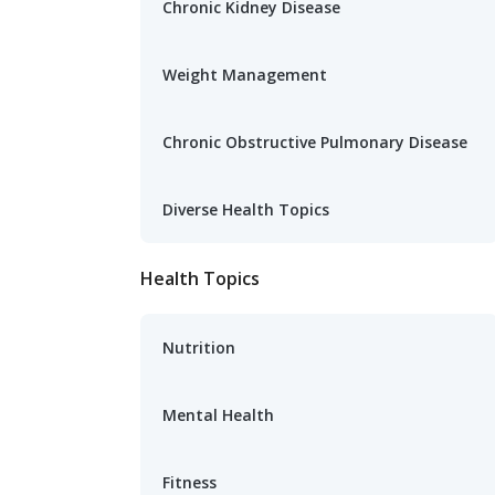
Chronic Kidney Disease
Weight Management
Chronic Obstructive Pulmonary Disease
Diverse Health Topics
Health Topics
Nutrition
Mental Health
Fitness