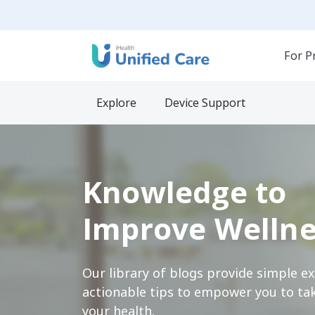
For P
Explore
Device Support
Knowledge to
Improve Wellne
Our library of blogs provide simple e
actionable tips to empower you to tak
your health.