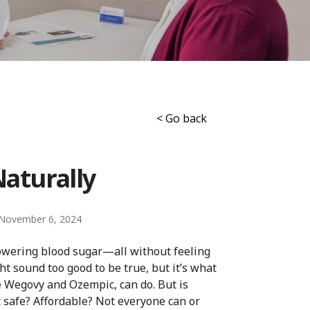
< Go back
Naturally
November 6, 2024
lowering blood sugar—all without feeling
t sound too good to be true, but it’s what
ke Wegovy and Ozempic, can do. But is
it safe? Affordable? Not everyone can or