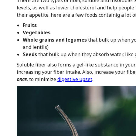
There are two types of fiber, soluble and insoluble. 
levels, as well as lower cholesterol and help people 
their appetite. here are a few foods containig a lot of
Fruits
Vegetables
Whole grains and legumes
that bulk up when you
and lentils)
Seeds
that bulk up when they absorb water, like 
Soluble fiber also forms a gel-like substance in you
increasing your fiber intake. Also, increase your fib
once
, to minimize
digestive upset
.