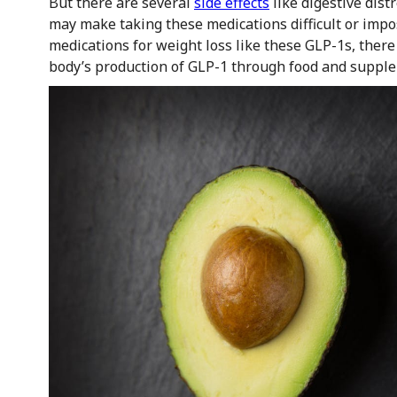
But there are several
side effects
like digestive dist
may make taking these medications difficult or imposs
medications for weight loss like these GLP-1s, there
body’s production of GLP-1 through food and suppl