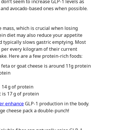
don’t seem to increase GLP-1 levels as
ve and avocado-based ones when possible.
 mass, which is crucial when losing
ein diet may also reduce your appetite
nd typically slows gastric emptying. Most
 per every kilogram of their current
take. Here are a few protein-rich foods:
e feta or goat cheese is around 11g protein
otein
 14 g of protein
 is 17 g of protein
er enhance
GLP-1 production in the body.
ttage cheese pack a double-punch!