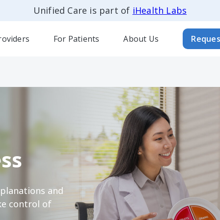
Unified Care is part of
iHealth Labs
roviders
For Patients
About Us
Reques
ss
xplanations and
e control of