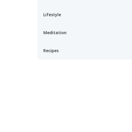
Lifestyle
Meditation
Recipes