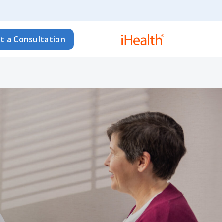
t a Consultation