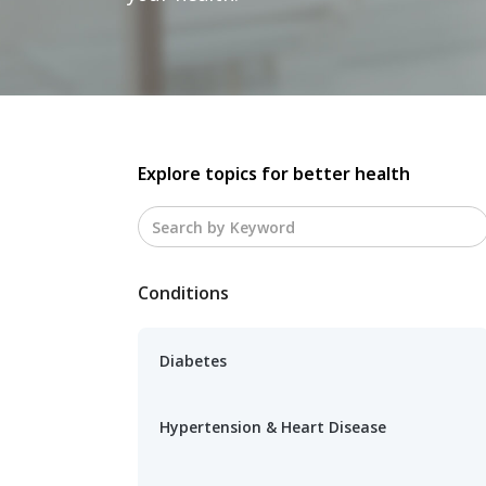
Explore topics for better health
Conditions
Diabetes
Hypertension & Heart Disease