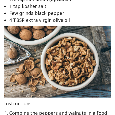
1 tsp kosher salt
Few grinds black pepper
4 TBSP extra virgin olive oil
Instructions
Combine the peppers and walnuts in a food