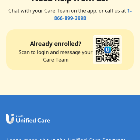
Chat with your Care Team on the app, or call us at
1-
866-899-3998
Already enrolled?
Scan to login and message your
Care Team