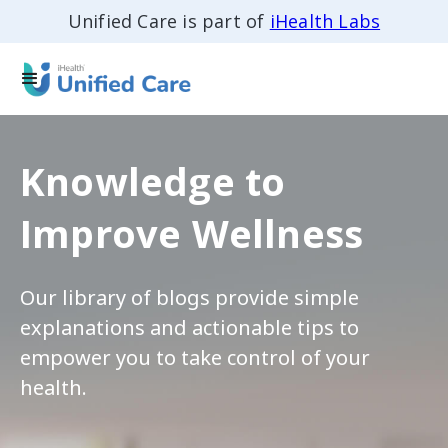
Unified Care is part of
iHealth Labs
Knowledge to
Improve Wellness
Our library of blogs provide simple
explanations and actionable tips to
empower you to take control of your
health.