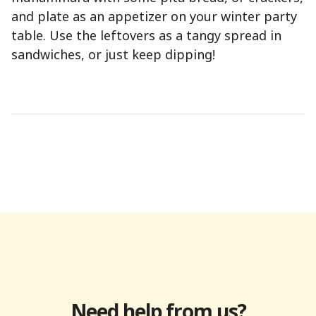
and plate as an appetizer on your winter party
table. Use the leftovers as a tangy spread in
sandwiches, or just keep dipping!
Need help from us?