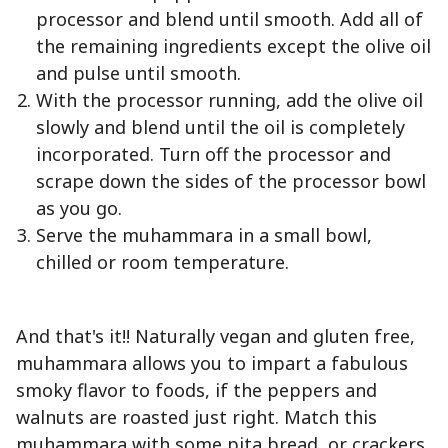
processor and blend until smooth. Add all of
the remaining ingredients except the olive oil
and pulse until smooth.
With the processor running, add the olive oil
slowly and blend until the oil is completely
incorporated. Turn off the processor and
scrape down the sides of the processor bowl
as you go.
Serve the muhammara in a small bowl,
chilled or room temperature.
And that's it!! Naturally vegan and gluten free,
muhammara allows you to impart a fabulous
smoky flavor to foods, if the peppers and
walnuts are roasted just right. Match this
muhammara with some pita bread, or crackers,