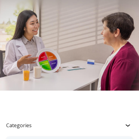
Categories