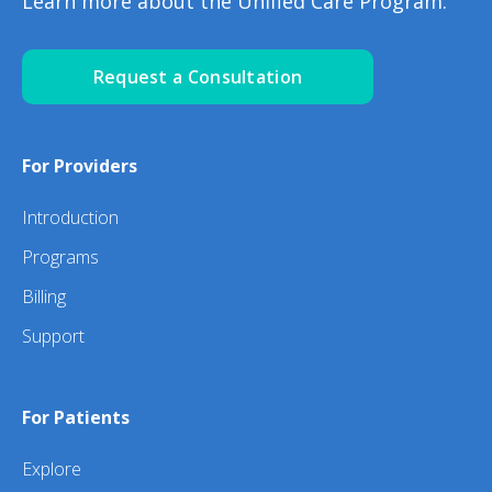
Learn more about the Unified Care Program.
Request a Consultation
For Providers
Introduction
Programs
Billing
Support
For Patients
Explore