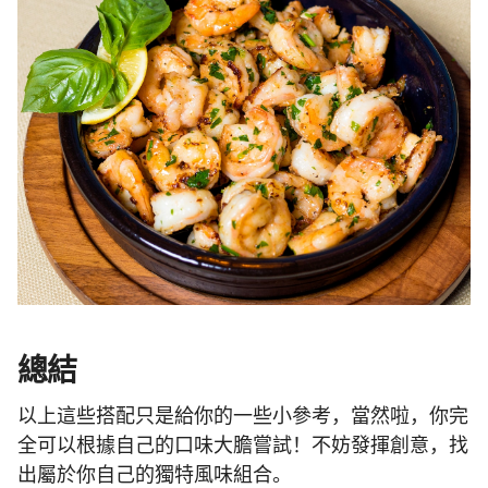
總結
以上這些搭配只是給你的一些小參考，當然啦，你完
全可以根據自己的口味大膽嘗試！不妨發揮創意，找
出屬於你自己的獨特風味組合。