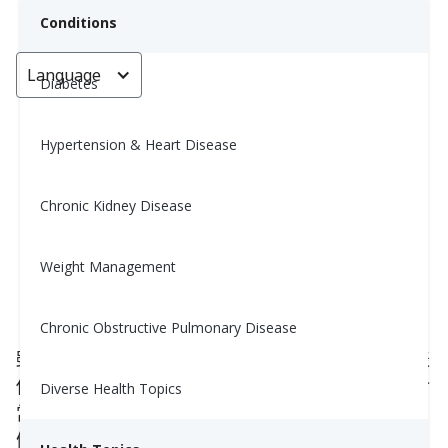
Conditions
Language
< Go back
Diabetes
Hypertension & Heart Disease
肉類與香料搭配小抄 (The
Ultimate Meat and
Chronic Kidney Disease
Complementary Spice Pairing
Cheat Sheet)
Weight Management
May 12, 2025
Chronic Obstructive Pulmonary Disease
雖然營養師可能建議你減少鈉的攝取，但這並不代表
你要跟香料說再見。畢竟，生活是用來享受的，美食
Diverse Health Topics
當然也是其中的一部分！
健康飲食不等於無味，事實上，它可以非常有滋有