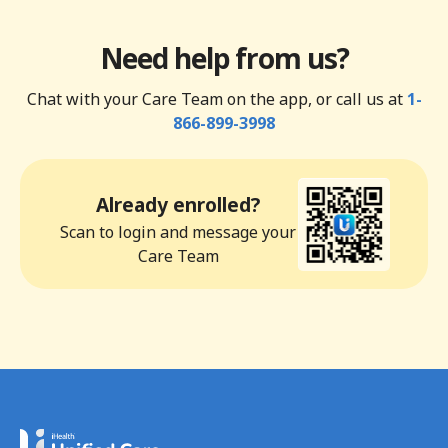
Need help from us?
Chat with your Care Team on the app, or call us at
1-
866-899-3998
Already enrolled?
Scan to login and message your
Care Team