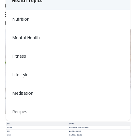
Health Topics
味。無論你是廚房新手，還是經驗豐富的烹飪達人，
接下來我們將分享一些簡單又實用的肉類與香料搭
Nutrition
配，幫助你輕鬆提升料理的美味層次！
Mental Health
Fitness
Lifestyle
Meditation
Recipes