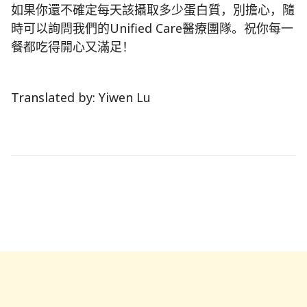
如果你還不確定每天該攝取多少蛋白質，別擔心，隨
時可以詢問我們的Unified Care醫療團隊。祝你每一
餐都吃得開心又滿足！
Translated by: Yiwen Lu