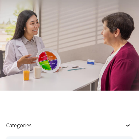
Categories