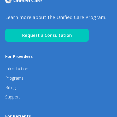
Learn more about the Unified Care Program.
Request a Consultation
For Providers
Introduction
Programs
Billing
Support
For Patients