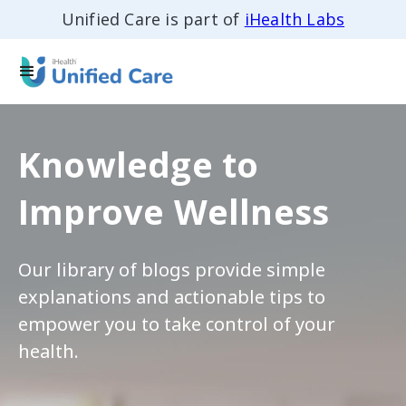
Unified Care is part of
iHealth Labs
Knowledge to
Improve Wellness
Our library of blogs provide simple
explanations and actionable tips to
empower you to take control of your
health.