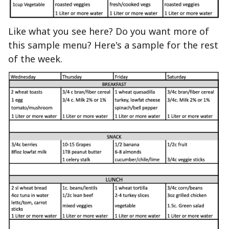
Like what you see here? Do you want more of
this sample menu? Here's a sample for the rest
of the week.