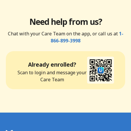
Need help from us?
Chat with your Care Team on the app, or call us at
1-
866-899-3998
Already enrolled?
Scan to login and message your
Care Team