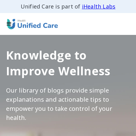
Unified Care is part of
iHealth Labs
Knowledge to
Improve Wellness
Our library of blogs provide simple
explanations and actionable tips to
empower you to take control of your
health.