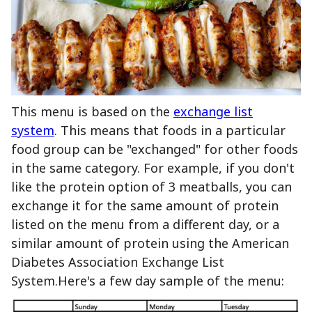
This menu is based on the
exchange list
system
. This means that foods in a particular
food group can be "exchanged" for other foods
in the same category. For example, if you don't
like the protein option of 3 meatballs, you can
exchange it for the same amount of protein
listed on the menu from a different day, or a
similar amount of protein using the American
Diabetes Association Exchange List
System.Here's a few day sample of the menu: