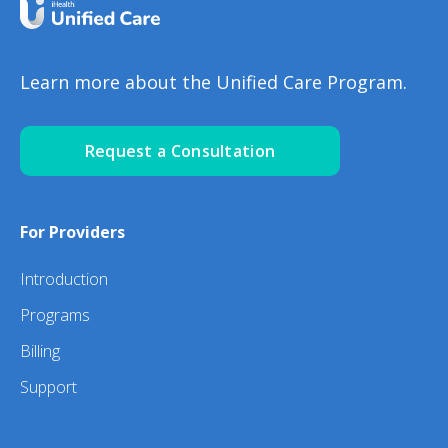
Learn more about the Unified Care Program.
Request a Consultation
For Providers
Introduction
Programs
Billing
Support