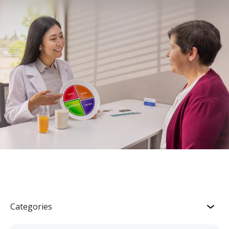
Categories