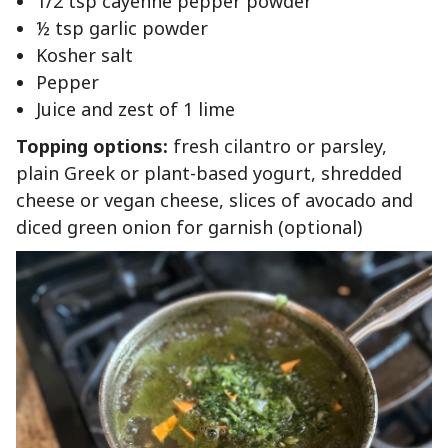
1/2 tsp cayenne pepper powder
½ tsp garlic powder
Kosher salt
Pepper
Juice and zest of 1 lime
Topping options:
fresh cilantro or parsley,
plain Greek or plant-based yogurt, shredded
cheese or vegan cheese, slices of avocado and
diced green onion for garnish (optional)