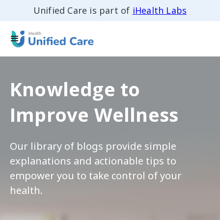
Unified Care is part of
iHealth Labs
Knowledge to
Improve Wellness
Our library of blogs provide simple
explanations and actionable tips to
empower you to take control of your
health.