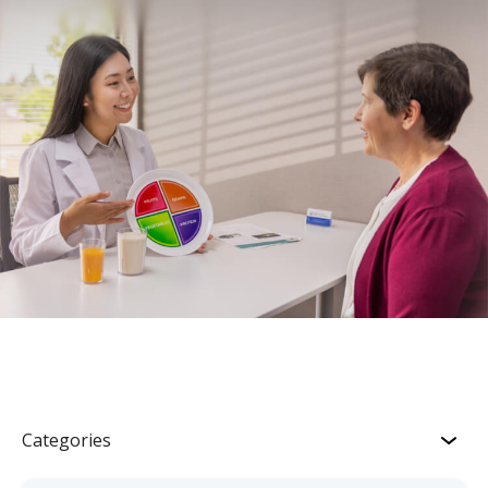
Categories