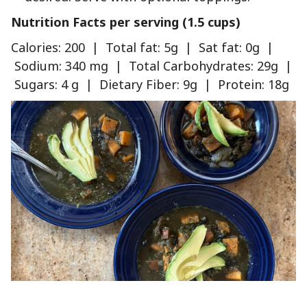
Nutrition Facts per serving (1.5 cups)
Calories: 200 | Total fat: 5g | Sat fat: 0g |
Sodium: 340 mg | Total Carbohydrates: 29g |
Sugars: 4 g | Dietary Fiber: 9g | Protein: 18g