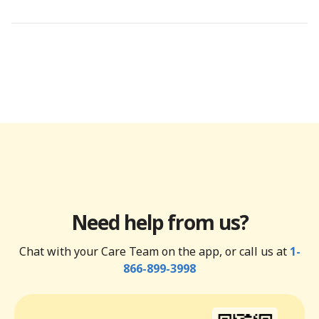
Need help from us?
Chat with your Care Team on the app, or call us at
1-
866-899-3998