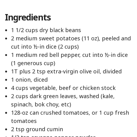
Ingredients
1 1/2 cups dry black beans
2 medium sweet potatoes (11 oz), peeled and
cut into ½-in dice (2 cups)
1 medium red bell pepper, cut into ½-in dice
(1 generous cup)
1T plus 2 tsp extra-virgin olive oil, divided
1 onion, diced
4 cups vegetable, beef or chicken stock
2 cups dark green leaves, washed (kale,
spinach, bok choy, etc)
128-oz can crushed tomatoes, or 1 cup fresh
tomatoes
2 tsp ground cumin