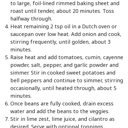
to large, foil-lined rimmed baking sheet and
roast until tender, about 20 minutes. Toss
halfway through.
Heat remaining 2 tsp oil in a Dutch oven or
saucepan over low heat. Add onion and cook,
stirring frequently, until golden, about 3
minutes.
Raise heat and add tomatoes, cumin, cayenne
powder, salt, pepper, and garlic powder and
simmer. Stir in cooked sweet potatoes and
bell peppers and continue to simmer, stirring
occasionally, until heated through, about 5
minutes.
Once beans are fully cooked, drain excess
water and add the beans to the veggies.
Stir in lime zest, lime juice, and cilantro as
desired. Serve with optional toppings.