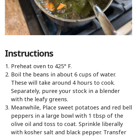
Instructions
Preheat oven to 425° F.
Boil the beans in about 6 cups of water.
These will take around 4 hours to cook.
Separately, puree your stock in a blender
with the leafy greens.
Meanwhile, Place sweet potatoes and red bell
peppers in a large bowl with 1 tbsp of the
olive oil and toss to coat. Sprinkle liberally
with kosher salt and black pepper. Transfer