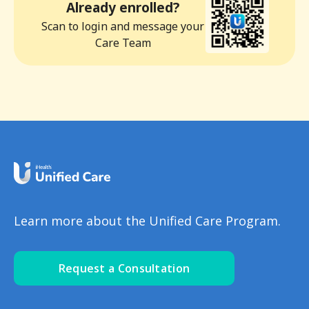
Already enrolled?
Scan to login and message your
Care Team
Learn more about the Unified Care Program.
Request a Consultation