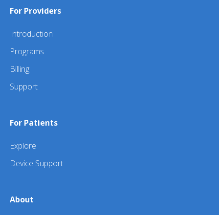
For Providers
Introduction
Programs
Billing
Support
For Patients
Explore
Device Support
About