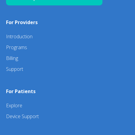
For Providers
Introduction
Programs
Billing
Support
For Patients
Explore
Device Support