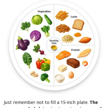
Just remember not to fill a 15-inch plate.
The