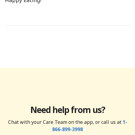
Happy Eating!
Need help from us?
Chat with your Care Team on the app, or call us at
1-
866-899-3998