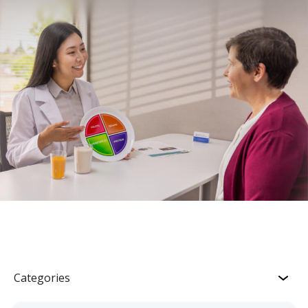
Categories