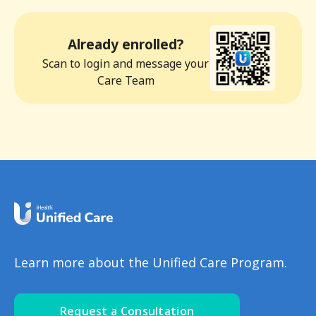
Already enrolled?
Scan to login and message your
Care Team
Learn more about the Unified Care Program.
Request a Consultation