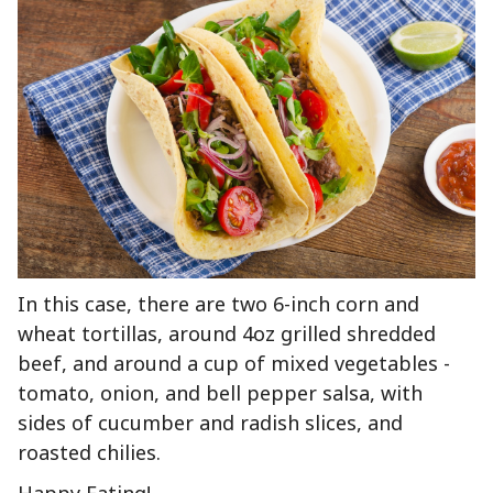
In this case, there are two 6-inch corn and
wheat tortillas, around 4oz grilled shredded
beef, and around a cup of mixed vegetables -
tomato, onion, and bell pepper salsa, with
sides of cucumber and radish slices, and
roasted chilies.