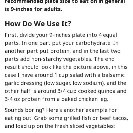
recommended plate size to eat on in general
is 9-inches for adults.
How Do We
Use
It?
First, divide your 9-inches plate into 4 equal
parts. In one part put your carbohydrate. In
another part put protein, and in the last two
parts add non-starchy vegetables. The end
result should look like the picture above, in this
case I have around 1 cup salad with a balsamic
garlic dressing (low sugar, low sodium), and the
other half is around 3/4 cup cooked quinoa and
3-4 oz protein from a baked chicken leg.
Sounds boring? Here's another example for
eating out. Grab some grilled fish or beef tacos,
and load up on the fresh sliced vegetables: