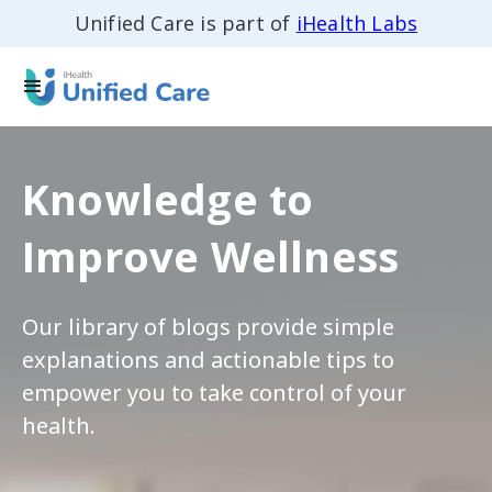
Unified Care is part of
iHealth Labs
Knowledge to
Improve Wellness
Our library of blogs provide simple
explanations and actionable tips to
empower you to take control of your
health.