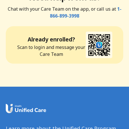
Chat with your Care Team on the app, or call us at
1-
866-899-3998
Already enrolled?
Scan to login and message your
Care Team
Learn more about the Unified Care Program.