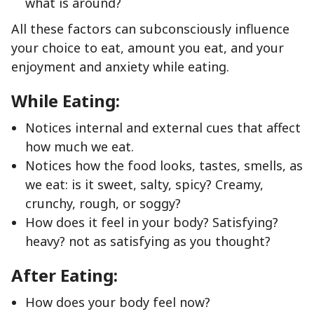
what is around?
All these factors can subconsciously influence
your choice to eat, amount you eat, and your
enjoyment and anxiety while eating.
While Eating:
Notices internal and external cues that affect
how much we eat.
Notices how the food looks, tastes, smells, as
we eat: is it sweet, salty, spicy? Creamy,
crunchy, rough, or soggy?
How does it feel in your body? Satisfying?
heavy? not as satisfying as you thought?
After Eating:
How does your body feel now?