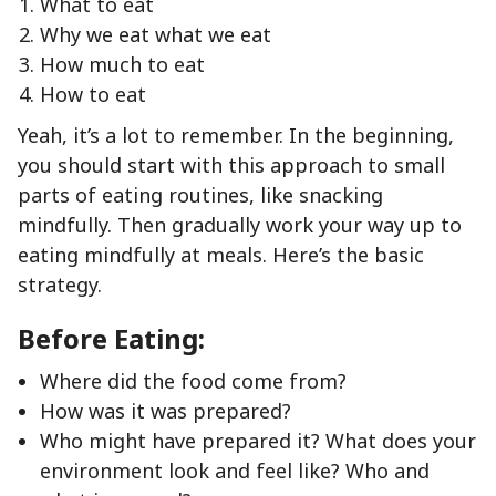
What to eat
Why we eat what we eat
How much to eat
How to eat
Yeah, it’s a lot to remember. In the beginning,
you should start with this approach to small
parts of eating routines, like snacking
mindfully. Then gradually work your way up to
eating mindfully at meals. Here’s the basic
strategy.
Before Eating:
Where did the food come from?
How was it was prepared?
Who might have prepared it? What does your
environment look and feel like? Who and