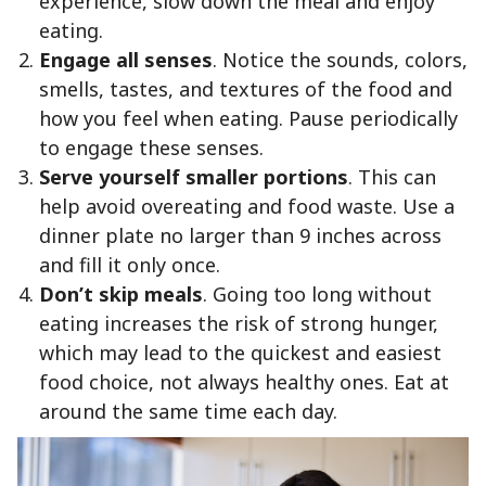
experience, slow down the meal and enjoy
eating.
Engage all senses
. Notice the sounds, colors,
smells, tastes, and textures of the food and
how you feel when eating. Pause periodically
to engage these senses.
Serve yourself smaller portions
. This can
help avoid overeating and food waste. Use a
dinner plate no larger than 9 inches across
and fill it only once.
Don’t skip meals
. Going too long without
eating increases the risk of strong hunger,
which may lead to the quickest and easiest
food choice, not always healthy ones. Eat at
around the same time each day.