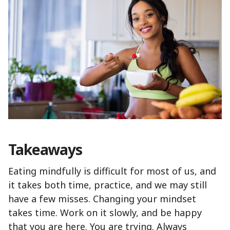
Takeaways
Eating mindfully is difficult for most of us, and
it takes both time, practice, and we may still
have a few misses. Changing your mindset
takes time. Work on it slowly, and be happy
that you are here. You are trying. Always