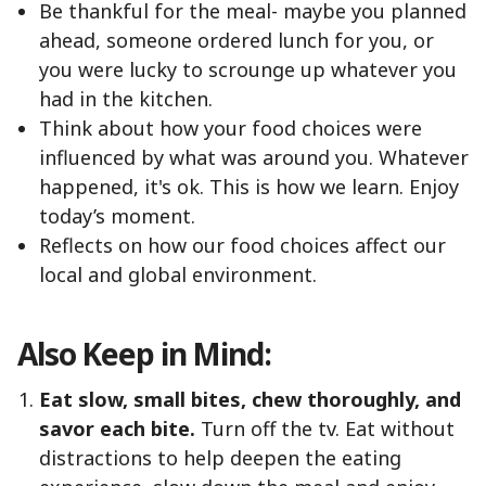
Be thankful for the meal- maybe you planned
ahead, someone ordered lunch for you, or
you were lucky to scrounge up whatever you
had in the kitchen.
Think about how your food choices were
influenced by what was around you. Whatever
happened, it's ok. This is how we learn. Enjoy
today’s moment.
Reflects on how our food choices affect our
local and global environment.
Also Keep in Mind:
Eat slow, small bites, chew thoroughly, and
savor each bite.
Turn off the tv. Eat without
distractions to help deepen the eating