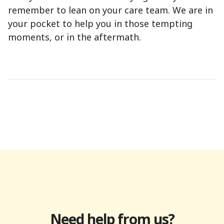
remember to lean on your care team. We are in
your pocket to help you in those tempting
moments, or in the aftermath.
Need help from us?