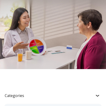
Categories