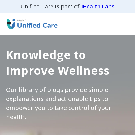
Unified Care is part of
iHealth Labs
Knowledge to
Improve Wellness
Our library of blogs provide simple
explanations and actionable tips to
empower you to take control of your
health.