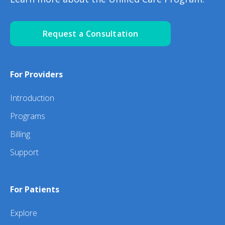
Request a Consultation
For Providers
Introduction
Programs
Billing
Support
For Patients
Explore