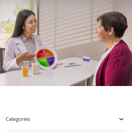
Categories