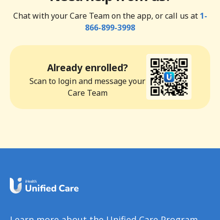
Chat with your Care Team on the app, or call us at
1-
866-899-3998
Already enrolled?
Scan to login and message your
Care Team
Learn more about the Unified Care Program.