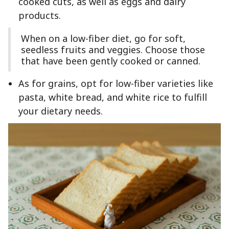
cooked cuts, as well as eggs and dairy
products.
When on a low-fiber diet, go for soft,
seedless fruits and veggies. Choose those
that have been gently cooked or canned.
As for grains, opt for low-fiber varieties like
pasta, white bread, and white rice to fulfill
your dietary needs.