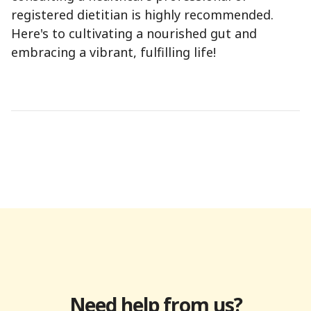
registered dietitian is highly recommended.
Here's to cultivating a nourished gut and
embracing a vibrant, fulfilling life!
Need help from us?