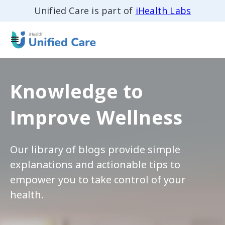
Unified Care is part of
iHealth Labs
Knowledge to
Improve Wellness
Our library of blogs provide simple
explanations and actionable tips to
empower you to take control of your
health.