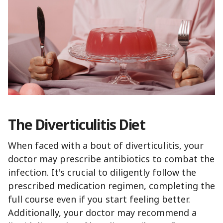
The Diverticulitis Diet
When faced with a bout of diverticulitis, your
doctor may prescribe antibiotics to combat the
infection. It's crucial to diligently follow the
prescribed medication regimen, completing the
full course even if you start feeling better.
Additionally, your doctor may recommend a