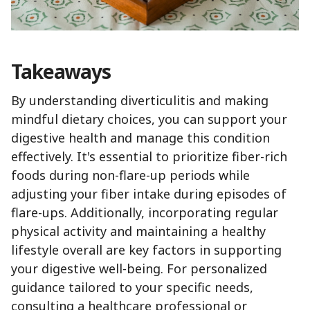
Takeaways
By understanding diverticulitis and making
mindful dietary choices, you can support your
digestive health and manage this condition
effectively. It's essential to prioritize fiber-rich
foods during non-flare-up periods while
adjusting your fiber intake during episodes of
flare-ups. Additionally, incorporating regular
physical activity and maintaining a healthy
lifestyle overall are key factors in supporting
your digestive well-being. For personalized
guidance tailored to your specific needs,
consulting a healthcare professional or