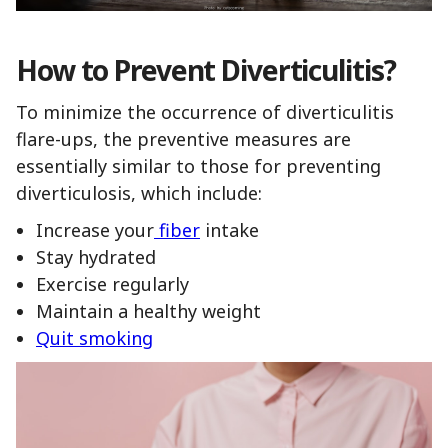
How to Prevent Diverticulitis?
To minimize the occurrence of diverticulitis
flare-ups, the preventive measures are
essentially similar to those for preventing
diverticulosis, which include:
Increase your
fiber
intake
Stay hydrated
Exercise regularly
Maintain a healthy weight
Quit smoking