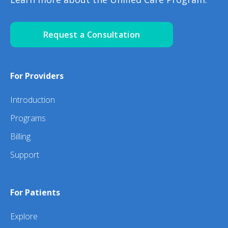
Request a Consultation
For Providers
Introduction
Programs
Billing
Support
For Patients
Explore