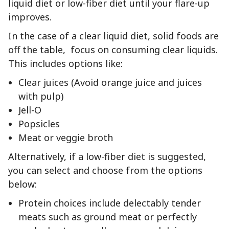
liquid diet or low-fiber diet until your flare-up
improves.
In the case of a clear liquid diet, solid foods are
off the table, focus on consuming clear liquids.
This includes options like:
Clear juices (Avoid orange juice and juices
with pulp)
Jell-O
Popsicles
Meat or veggie broth
Alternatively, if a low-fiber diet is suggested,
you can select and choose from the options
below:
Protein choices include delectably tender
meats such as ground meat or perfectly