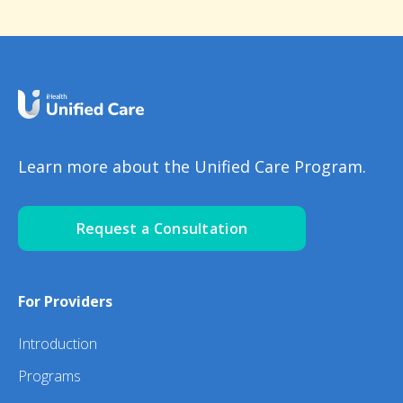
Learn more about the Unified Care Program.
Request a Consultation
For Providers
Introduction
Programs