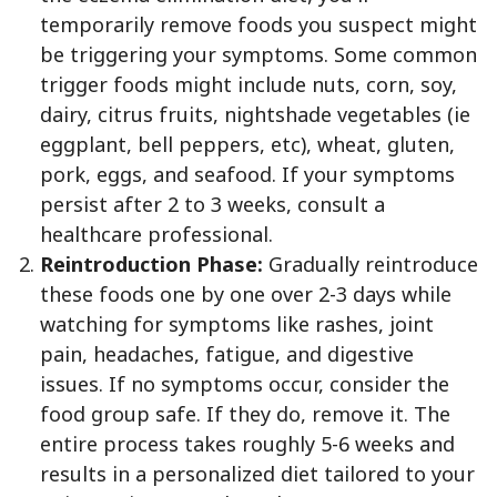
temporarily remove foods you suspect might
be triggering your symptoms. Some common
trigger foods might include nuts, corn, soy,
dairy, citrus fruits, nightshade vegetables (ie
eggplant, bell peppers, etc), wheat, gluten,
pork, eggs, and seafood. If your symptoms
persist after 2 to 3 weeks, consult a
healthcare professional.
Reintroduction Phase:
Gradually reintroduce
these foods one by one over 2-3 days while
watching for symptoms like rashes, joint
pain, headaches, fatigue, and digestive
issues. If no symptoms occur, consider the
food group safe. If they do, remove it. The
entire process takes roughly 5-6 weeks and
results in a personalized diet tailored to your