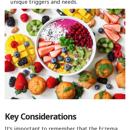
unique triggers and needs.
Key Considerations
It's important to remember that the Eczema