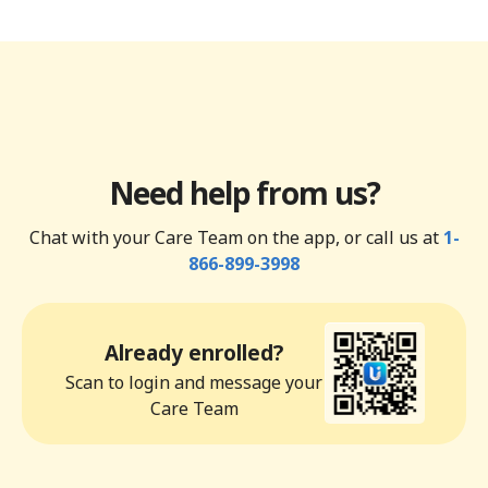
Need help from us?
Chat with your Care Team on the app, or call us at
1-
866-899-3998
Already enrolled?
Scan to login and message your
Care Team