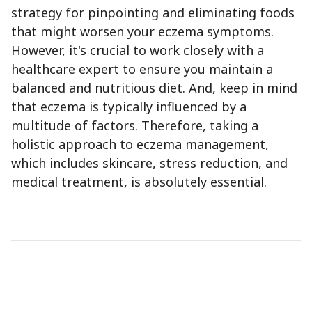
strategy for pinpointing and eliminating foods
that might worsen your eczema symptoms.
However, it's crucial to work closely with a
healthcare expert to ensure you maintain a
balanced and nutritious diet. And, keep in mind
that eczema is typically influenced by a
multitude of factors. Therefore, taking a
holistic approach to eczema management,
which includes skincare, stress reduction, and
medical treatment, is absolutely essential.