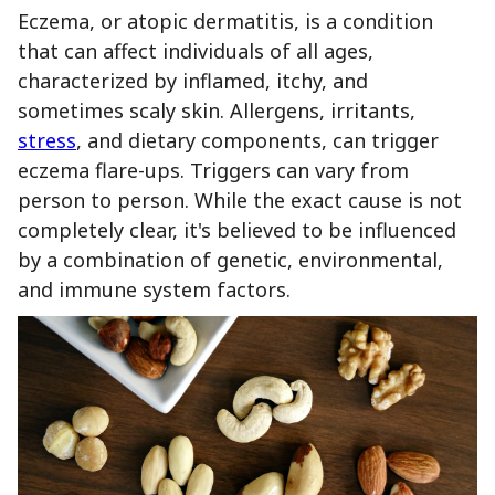
Eczema, or atopic dermatitis, is a condition
that can affect individuals of all ages,
characterized by inflamed, itchy, and
sometimes scaly skin. Allergens, irritants,
stress
, and dietary components, can trigger
eczema flare-ups. Triggers can vary from
person to person. While the exact cause is not
completely clear, it's believed to be influenced
by a combination of genetic, environmental,
and immune system factors.