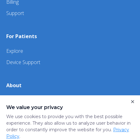
Billing
Support
For Patients
Explore
Device Support
About
About Us
×
We value your privacy
iHealth
We use cookies to provide you with the best possible
experience. They also allow us to analyze user behavior in
order to constantly improve the website for you.
Privacy
Privacy
Terms
Trust
Do not sell or share my
Policy
.