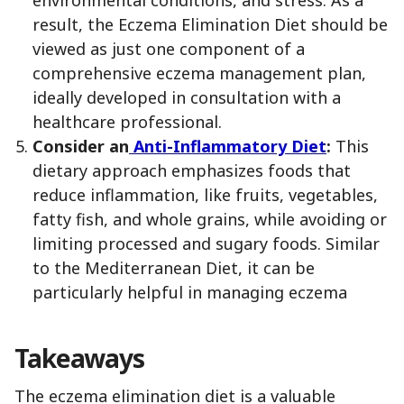
result, the Eczema Elimination Diet should be
viewed as just one component of a
comprehensive eczema management plan,
ideally developed in consultation with a
healthcare professional.
Consider an
Anti-Inflammatory Diet
:
This
dietary approach emphasizes foods that
reduce inflammation, like fruits, vegetables,
fatty fish, and whole grains, while avoiding or
limiting processed and sugary foods. Similar
to the Mediterranean Diet, it can be
particularly helpful in managing eczema
Takeaways
The eczema elimination diet is a valuable