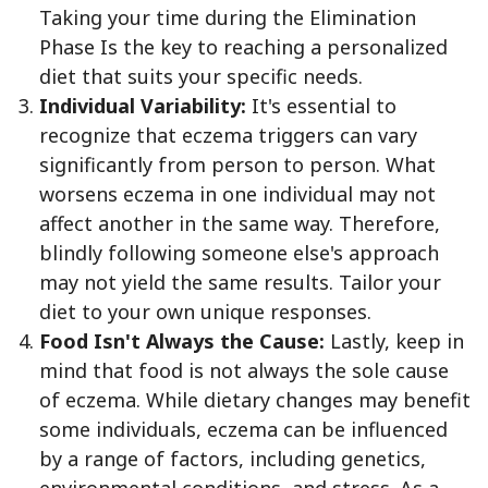
Taking your time during the Elimination
Phase Is the key to reaching a personalized
diet that suits your specific needs.
Individual Variability:
It's essential to
recognize that eczema triggers can vary
significantly from person to person. What
worsens eczema in one individual may not
affect another in the same way. Therefore,
blindly following someone else's approach
may not yield the same results. Tailor your
diet to your own unique responses.
Food Isn't Always the Cause:
Lastly, keep in
mind that food is not always the sole cause
of eczema. While dietary changes may benefit
some individuals, eczema can be influenced
by a range of factors, including genetics,
environmental conditions, and stress. As a