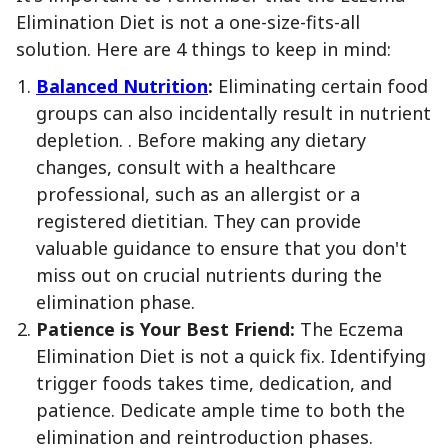
Elimination Diet is not a one-size-fits-all
solution. Here are 4 things to keep in mind:
Balanced Nutrition
:
Eliminating certain food
groups can also incidentally result in nutrient
depletion. . Before making any dietary
changes, consult with a healthcare
professional, such as an allergist or a
registered dietitian. They can provide
valuable guidance to ensure that you don't
miss out on crucial nutrients during the
elimination phase.
Patience is Your Best Friend:
The Eczema
Elimination Diet is not a quick fix. Identifying
trigger foods takes time, dedication, and
patience. Dedicate ample time to both the
elimination and reintroduction phases.