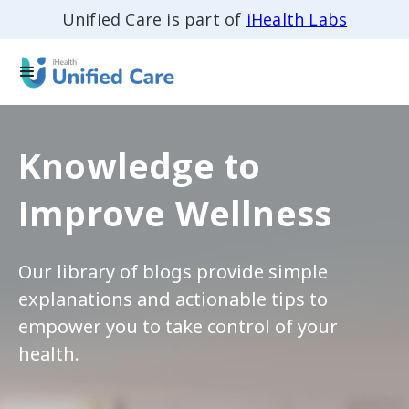
Unified Care is part of
iHealth Labs
Knowledge to
Improve Wellness
Our library of blogs provide simple
explanations and actionable tips to
empower you to take control of your
health.