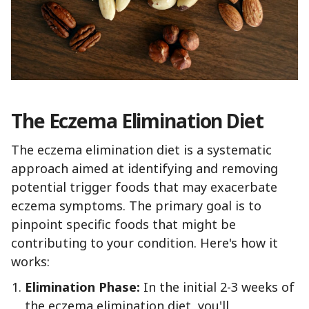
The Eczema Elimination Diet
The eczema elimination diet is a systematic
approach aimed at identifying and removing
potential trigger foods that may exacerbate
eczema symptoms. The primary goal is to
pinpoint specific foods that might be
contributing to your condition. Here's how it
works:
Elimination Phase:
In the initial 2-3 weeks of
the eczema elimination diet, you'll