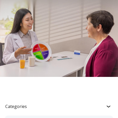
Categories