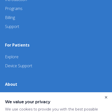
Programs
Billing
Support
For Patients
Explore
Device Support
About
×
About Us
We value your privacy
iHealth
We use cookies to provide you with the best possible