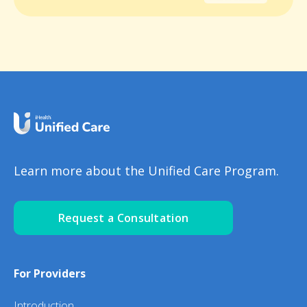
Learn more about the Unified Care Program.
Request a Consultation
For Providers
Introduction