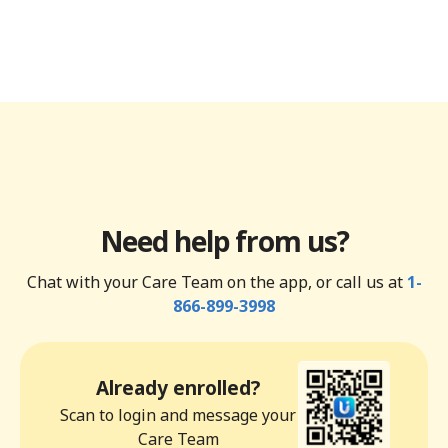
Need help from us?
Chat with your Care Team on the app, or call us at
1-
866-899-3998
Already enrolled?
Scan to login and message your
Care Team