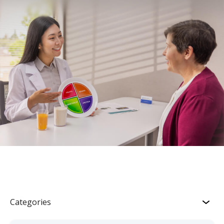
Categories