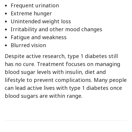
Frequent urination
Extreme hunger
Unintended weight loss
Irritability and other mood changes
Fatigue and weakness
Blurred vision
Despite active research, type 1 diabetes still
has no cure. Treatment focuses on managing
blood sugar levels with insulin, diet and
lifestyle to prevent complications. Many people
can lead active lives with type 1 diabetes once
blood sugars are within range.