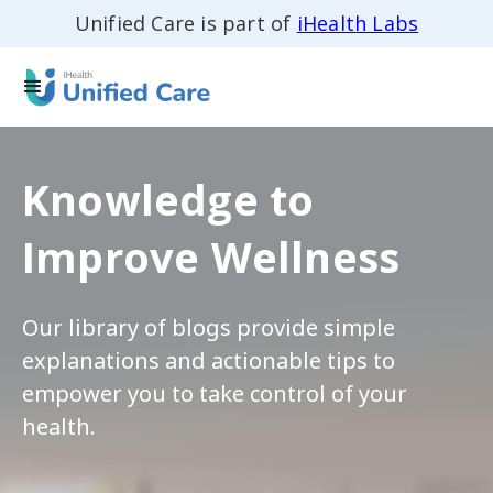
Unified Care is part of
iHealth Labs
Knowledge to
Improve Wellness
Our library of blogs provide simple
explanations and actionable tips to
empower you to take control of your
health.