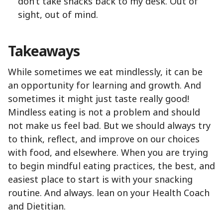
don’t take snacks back to my desk. Out of
sight, out of mind.
Takeaways
While sometimes we eat mindlessly, it can be
an opportunity for learning and growth. And
sometimes it might just taste really good!
Mindless eating is not a problem and should
not make us feel bad. But we should always try
to think, reflect, and improve on our choices
with food, and elsewhere. When you are trying
to begin mindful eating practices, the best, and
easiest place to start is with your snacking
routine. And always. lean on your Health Coach
and Dietitian.