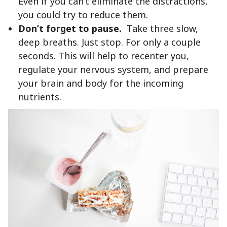
Even if you can’t eliminate the distractions,
you could try to reduce them.
Don’t forget to pause.
Take three slow,
deep breaths. Just stop. For only a couple
seconds. This will help to recenter you,
regulate your nervous system, and prepare
your brain and body for the incoming
nutrients.