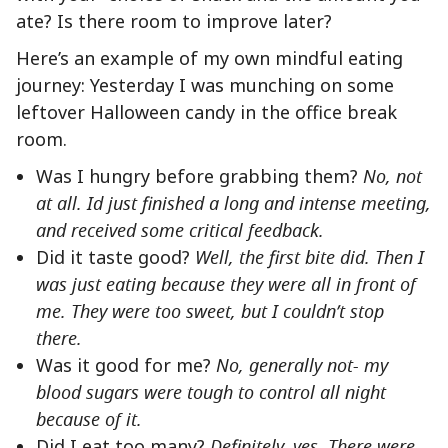
ate? Is there room to improve later?
Here’s an example of my own mindful eating
journey: Yesterday I was munching on some
leftover Halloween candy in the office break
room.
Was I hungry before grabbing them?
No, not
at all. Id just finished a long and intense meeting,
and received some critical feedback.
Did it taste good?
Well, the first bite did. Then I
was just eating because they were all in front of
me. They were too sweet, but I couldn’t stop
there.
Was it good for me?
No, generally not- my
blood sugars were tough to control all night
because of it.
Did I eat too many?
Definitely, yes. There were