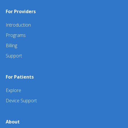
For Providers
Introduction
Programs
Billing
Support
For Patients
Explore
Device Support
About