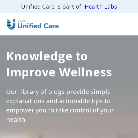
Unified Care is part of
iHealth Labs
Knowledge to
Improve Wellness
Our library of blogs provide simple
explanations and actionable tips to
empower you to take control of your
health.