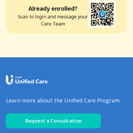
Already enrolled?
Scan to login and message your
Care Team
Learn more about the Unified Care Program.
Request a Consultation