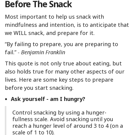
Before The Snack
Most important to help us snack with
mindfulness and intention, is to anticipate that
we WILL snack, and prepare for it.
“By failing to prepare, you are preparing to
fail.”
- Benjamin Franklin
This quote is not only true about eating, but
also holds true for many other aspects of our
lives. Here are some key steps to prepare
before you start snacking.
Ask yourself - am I hungry?
Control snacking by using a hunger-
fullness scale. Avoid snacking until you
reach a hunger level of around 3 to 4 (on a
scale of 1 to 10).