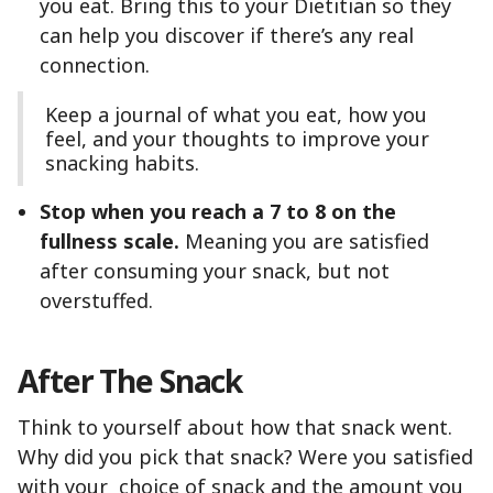
you eat. Bring this to your Dietitian so they
can help you discover if there’s any real
connection.
Keep a journal of what you eat, how you
feel, and your thoughts to improve your
snacking habits.
Stop when you reach a 7 to 8 on the
fullness scale.
Meaning you are satisfied
after consuming your snack, but not
overstuffed.
After The Snack
Think to yourself about how that snack went.
Why did you pick that snack? Were you satisfied
with your choice of snack and the amount you