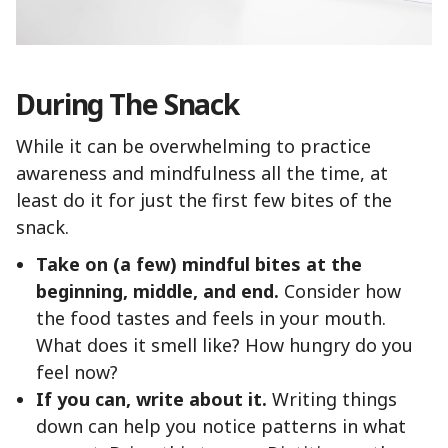
During The Snack
While it can be overwhelming to practice
awareness and mindfulness all the time, at
least do it for just the first few bites of the
snack.
Take on (a few) mindful bites at the
beginning, middle, and end.
Consider how
the food tastes and feels in your mouth.
What does it smell like? How hungry do you
feel now?
If you can, write about it.
Writing things
down can help you notice patterns in what