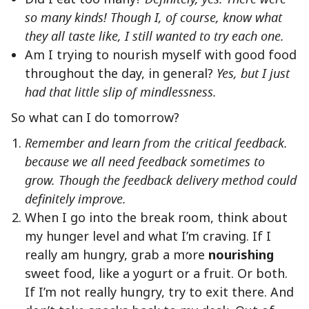
so many kinds! Though I, of course, know what
they all taste like, I still wanted to try each one.
Am I trying to nourish myself with good food
throughout the day, in general?
Yes, but I just
had that little slip of mindlessness.
So what can I do tomorrow?
Remember and learn from the critical feedback.
because we all need feedback sometimes to
grow. Though the feedback delivery method could
definitely improve.
When I go into the break room, think about
my hunger level and what I’m craving. If I
really am hungry, grab a more
nourishing
sweet food, like a yogurt or a fruit. Or both.
If I’m not really hungry, try to exit there. And