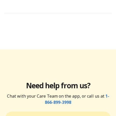
Need help from us?
Chat with your Care Team on the app, or call us at
1-
866-899-3998