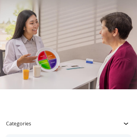
Categories