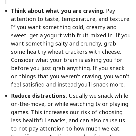
Think about what you are craving.
Pay
attention to taste, temperature, and texture.
If you want something cold, creamy and
sweet, get a yogurt with fruit mixed in. If you
want something salty and crunchy, grab
some healthy wheat crackers with cheese.
Consider what your brain is asking you for
before you just grab anything. If you snack
on things that you weren’t craving, you won't
feel satisfied and instead you’ll snack more.
Reduce distractions.
Usually we snack while
on-the-move, or while watching tv or playing
games. This increases our risk of choosing
less healthful snacks, and can also cause us
to not pay attention to how much we eat.