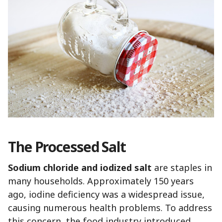
The Processed Salt
Sodium chloride and iodized salt
are staples in
many households. Approximately 150 years
ago, iodine deficiency was a widespread issue,
causing numerous health problems. To address
this concern, the food industry introduced