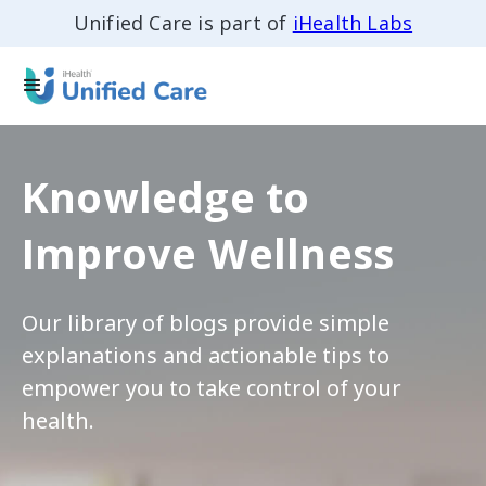
Unified Care is part of
iHealth Labs
Knowledge to
Improve Wellness
Our library of blogs provide simple
explanations and actionable tips to
empower you to take control of your
health.