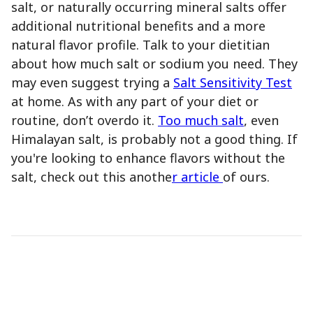
salt, or naturally occurring mineral salts offer
additional nutritional benefits and a more
natural flavor profile. Talk to your dietitian
about how much salt or sodium you need. They
may even suggest trying a
Salt Sensitivity Test
at home. As with any part of your diet or
routine, don’t overdo it.
Too much salt
, even
Himalayan salt, is probably not a good thing. If
you're looking to enhance flavors without the
salt, check out this anothe
r article
of ours.