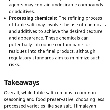
agents may contain undesirable compounds
or additives.
Processing chemicals:
The refining process
of table salt may involve the use of chemicals
and additives to achieve the desired texture
and appearance. These chemicals can
potentially introduce contaminants or
residues into the final product, although
regulatory standards aim to minimize such
risks.
Takeaways
Overall, while table salt remains a common
seasoning and food preservative, choosing less
processed varieties like sea salt, Himalayan