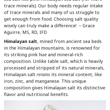
trace minerals). Our body needs regular intake
of trace minerals and many of us struggle to
get enough from food. Choosing salt quality
wisely can truly make a difference! – Grace
Aguirre, MS, RD, IFD
Himalayan salt
, mined from ancient sea beds
in the Himalayan mountains, is renowned for
its striking pink hue and mineral-rich
composition. Unlike table salt, which is heavily
processed and stripped of its natural minerals,
Himalayan salt
retains
its mineral content, like
iron, zinc, and manganese. This unique
composition gives Himalayan salt its distinctive
flavor and nutritional benefits.