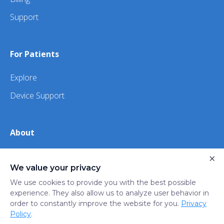
Support
For Patients
Explore
Device Support
About
×
About Us
We value your privacy
iHealth
We use cookies to provide you with the best possible
experience. They also allow us to analyze user behavior in
order to constantly improve the website for you.
Privacy
Privacy
Terms
Trust
Do not sell or share my
Policy
.
Policy
of Use
Center
personal information