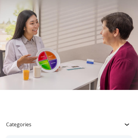
Categories