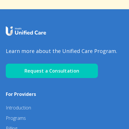
Learn more about the Unified Care Program.
Request a Consultation
For Providers
Introduction
Programs
Billing