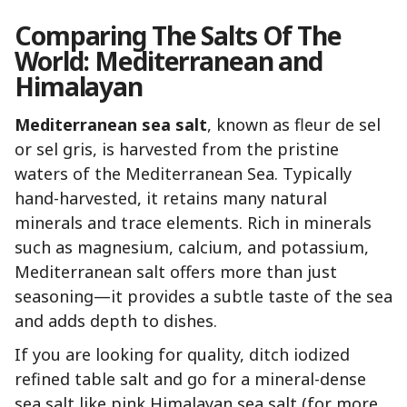
Comparing The Salts Of The
World: Mediterranean and
Himalayan
Mediterranean sea salt
, known as fleur de sel
or sel gris, is harvested from the pristine
waters of the Mediterranean Sea. Typically
hand-harvested, it retains many natural
minerals and trace elements. Rich in minerals
such as magnesium, calcium, and potassium,
Mediterranean salt offers more than just
seasoning—it provides a subtle taste of the sea
and adds depth to dishes.
If you are looking for quality, ditch iodized
refined table salt and go for a mineral-dense
sea salt like pink Himalayan sea salt (for more