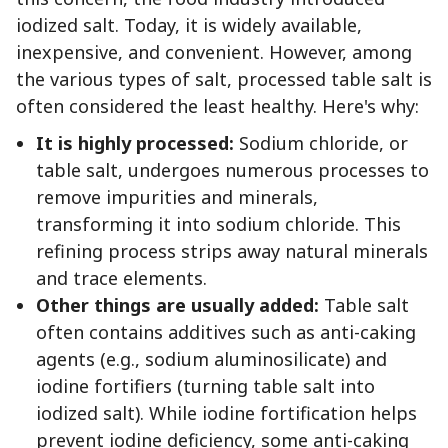
iodized salt. Today, it is widely available,
inexpensive, and convenient. However, among
the various types of salt, processed table salt is
often considered the least healthy. Here's why:
It is highly processed:
Sodium chloride, or
table salt, undergoes numerous processes to
remove impurities and minerals,
transforming it into sodium chloride. This
refining process strips away natural minerals
and trace elements.
Other things are usually added:
Table salt
often contains additives such as anti-caking
agents (e.g., sodium aluminosilicate) and
iodine fortifiers (turning table salt into
iodized salt). While iodine fortification helps
prevent iodine deficiency, some anti-caking