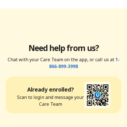
Need help from us?
Chat with your Care Team on the app, or call us at
1-
866-899-3998
Already enrolled?
Scan to login and message your
Care Team