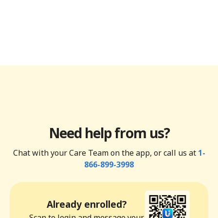
Need help from us?
Chat with your Care Team on the app, or call us at
1-
866-899-3998
Already enrolled?
Scan to login and message your