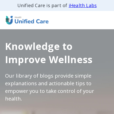
Unified Care is part of
iHealth Labs
Knowledge to
Improve Wellness
Our library of blogs provide simple
explanations and actionable tips to
empower you to take control of your
health.