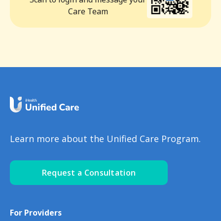
Care Team
Learn more about the Unified Care Program.
Request a Consultation
For Providers