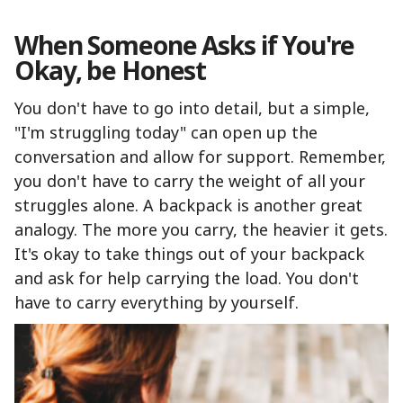
When Someone Asks if You're
Okay, be Honest
You don't have to go into detail, but a simple,
"I'm struggling today" can open up the
conversation and allow for support. Remember,
you don't have to carry the weight of all your
struggles alone. A backpack is another great
analogy. The more you carry, the heavier it gets.
It's okay to take things out of your backpack
and ask for help carrying the load. You don't
have to carry everything by yourself.