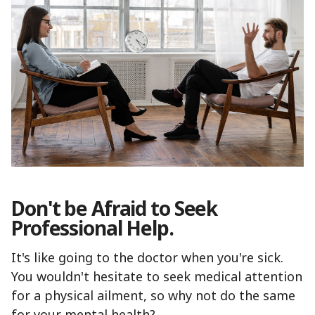
Don't be Afraid to Seek
Professional Help.
It's like going to the doctor when you're sick.
You wouldn't hesitate to seek medical attention
for a physical ailment, so why not do the same
for your mental health?