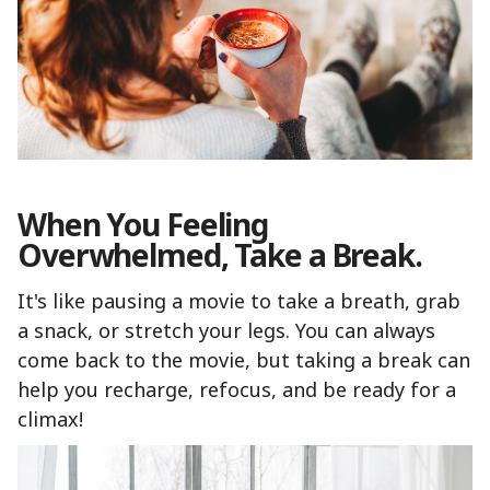
When You Feeling
Overwhelmed, Take a Break.
It's like pausing a movie to take a breath, grab
a snack, or stretch your legs. You can always
come back to the movie, but taking a break can
help you recharge, refocus, and be ready for a
climax!