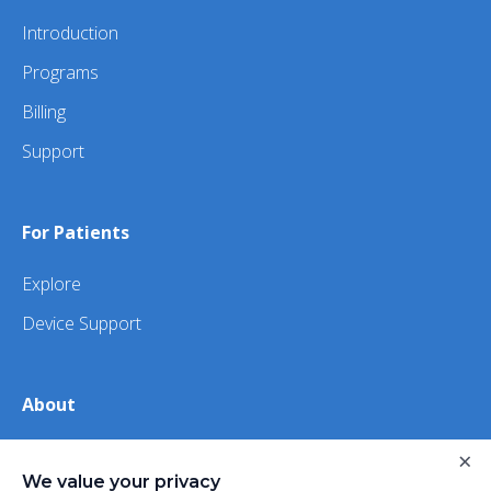
Introduction
Programs
Billing
Support
For Patients
Explore
Device Support
About
About Us
×
We value your privacy