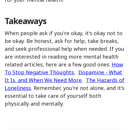
Takeaways
When people ask if you're okay, it's okay not to
be okay. Be honest, ask for help, take breaks,
and seek professional help when needed. If you
are interested in reading more mental health
related articles, here are a few good ones:
How
To Stop Negative Thoughts
,
Dopamine - What
It Is, and When We Need More
,
The Hazards of
Loneliness
. Remember, you're not alone, and it's
essential to take care of yourself both
physically and mentally.