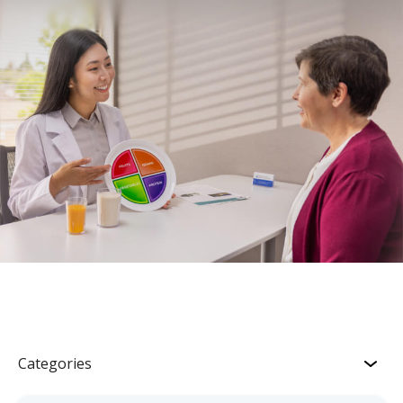
Categories