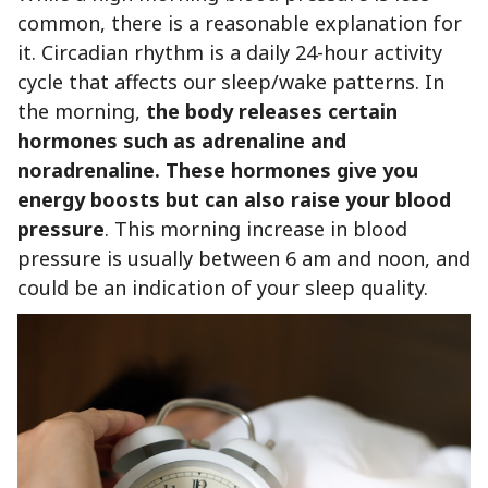
common, there is a reasonable explanation for
it. Circadian rhythm is a daily 24-hour activity
cycle that affects our sleep/wake patterns. In
the morning,
the body releases certain
hormones such as adrenaline and
noradrenaline.
These hormones give you
energy boosts but can also raise your blood
pressure
. This morning increase in blood
pressure is usually between 6 am and noon, and
could be an indication of your sleep quality.