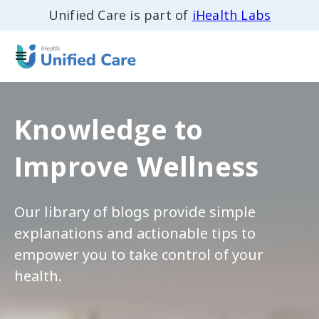
Unified Care is part of
iHealth Labs
Knowledge to
Improve Wellness
Our library of blogs provide simple
explanations and actionable tips to
empower you to take control of your
health.