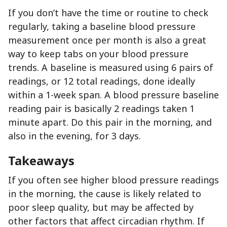
If you don’t have the time or routine to check
regularly, taking a baseline blood pressure
measurement once per month is also a great
way to keep tabs on your blood pressure
trends. A baseline is measured using 6 pairs of
readings, or 12 total readings, done ideally
within a 1-week span. A blood pressure baseline
reading pair is basically 2 readings taken 1
minute apart. Do this pair in the morning, and
also in the evening, for 3 days.
Takeaways
If you often see higher blood pressure readings
in the morning, the cause is likely related to
poor sleep quality, but may be affected by
other factors that affect circadian rhythm. If