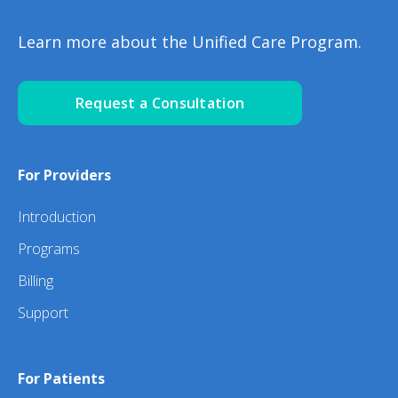
Learn more about the Unified Care Program.
Request a Consultation
For Providers
Introduction
Programs
Billing
Support
For Patients