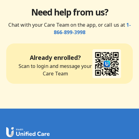
Need help from us?
Chat with your Care Team on the app, or call us at
1-
866-899-3998
Already enrolled?
Scan to login and message your
Care Team