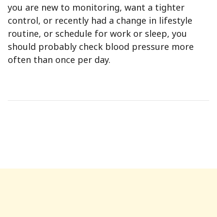
you are new to monitoring, want a tighter
control, or recently had a change in lifestyle
routine, or schedule for work or sleep, you
should probably check blood pressure more
often than once per day.