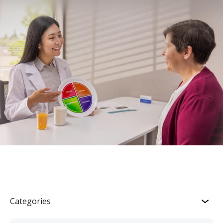
Categories