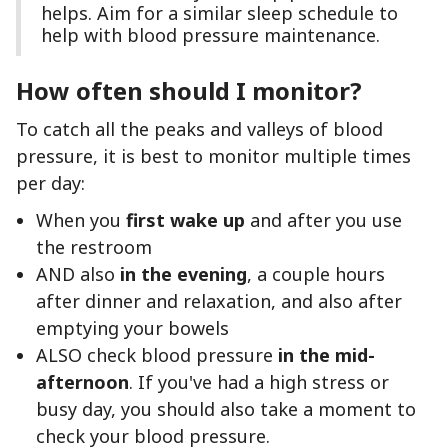
helps. Aim for a similar sleep schedule to
help with blood pressure maintenance.
How often should I monitor?
To catch all the peaks and valleys of blood
pressure, it is best to monitor multiple times
per day:
When you
first wake up
and after you use
the restroom
AND also
in the evening
, a couple hours
after dinner and relaxation, and also after
emptying your bowels
ALSO check blood pressure
in the mid-
afternoon
. If you've had a high stress or
busy day, you should also take a moment to
check your blood pressure.