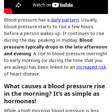
Blood pressure has a
daily pattern
. Usually,
blood pressure starts to rise a few hours
before a person wakes up. It continues to rise
during the day, peaking in midday.
Blood
pressure typically drops in the late afternoon
and evening
. A rise in blood pressure overnight
to early morning (or during the time that you
are asleep) has been linked to an
increased risk
of heart disease.
What causes a blood pressure rise
in the morning? It’s as simple as
hormones!
While a high morning blood pressure is less