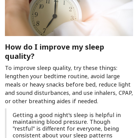
How do I improve my sleep
quality?
To improve sleep quality, try these things:
lengthen your bedtime routine, avoid large
meals or heavy snacks before bed, reduce light
and sound disturbances, and use inhalers, CPAP,
or other breathing aides if needed.
Getting a good night's sleep is helpful in
maintaining blood pressure. Though
"restful" is different for everyone, being
consistent about your sleep patterns