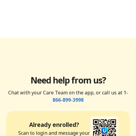
Need help from us?
Chat with your Care Team on the app, or call us at
1-
866-899-3998
Already enrolled?
Scan to login and message your