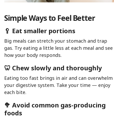
Simple Ways to Feel Better
🥄 Eat smaller portions
Big meals can stretch your stomach and trap
gas. Try eating a little less at each meal and see
how your body responds.
🦷 Chew slowly and thoroughly
Eating too fast brings in air and can overwhelm
your digestive system. Take your time — enjoy
each bite.
🥦 Avoid common gas-producing
foods