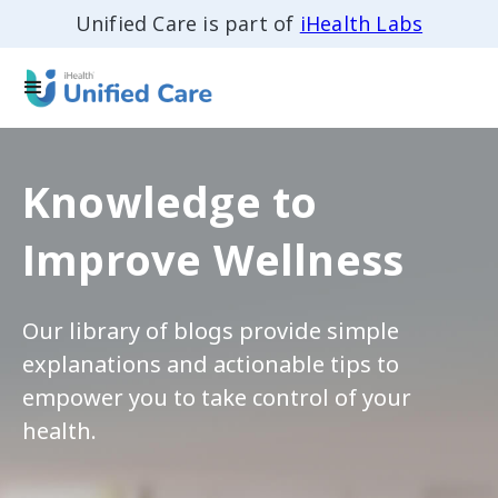
Unified Care is part of
iHealth Labs
Knowledge to
Improve Wellness
Our library of blogs provide simple
explanations and actionable tips to
empower you to take control of your
health.