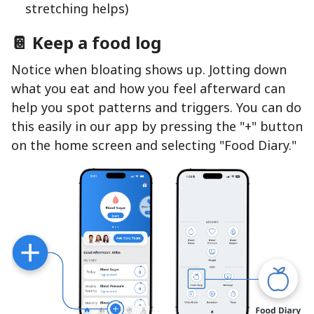
stretching helps)
📔 Keep a food log
Notice when bloating shows up. Jotting down
what you eat and how you feel afterward can
help you spot patterns and triggers. You can do
this easily in our app by pressing the "+" button
on the home screen and selecting "Food Diary."