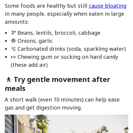
Some foods are healthy but still
cause bloating
in many people, especially when eaten in large
amounts:
🫘 Beans, lentils, broccoli, cabbage
🧅 Onions, garlic
🫧 Carbonated drinks (soda, sparkling water)
🍬 Chewing gum or sucking on hard candy
(these add air)
🚶 Try gentle movement after
meals
A short walk (even 10 minutes) can help ease
gas and get digestion moving.