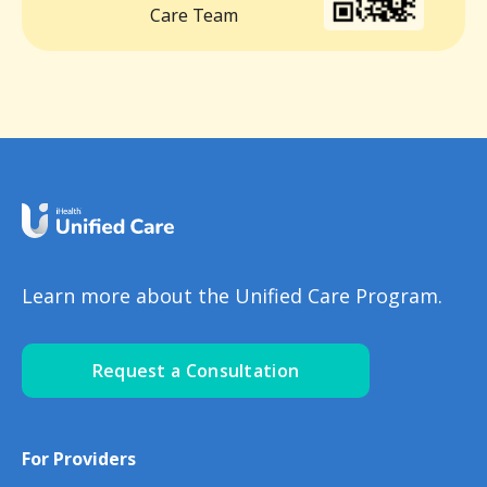
Care Team
Learn more about the Unified Care Program.
Request a Consultation
For Providers