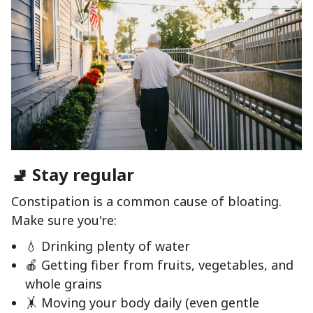
🚽 Stay regular
Constipation is a common cause of bloating.
Make sure you're:
💧 Drinking plenty of water
🍎 Getting fiber from fruits, vegetables, and
whole grains
🤸 Moving your body daily (even gentle