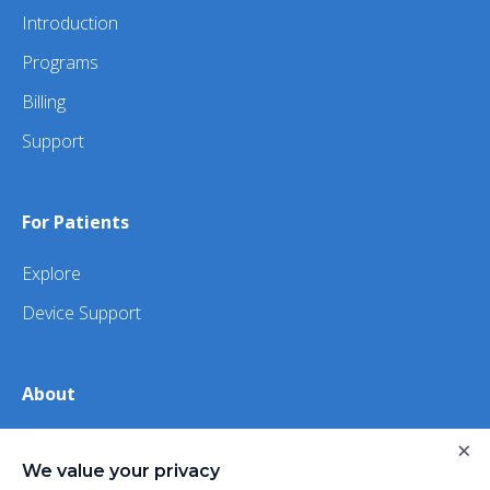
Introduction
Programs
Billing
Support
For Patients
Explore
Device Support
About
×
About Us
We value your privacy
iHealth