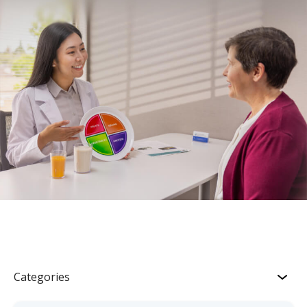
Categories