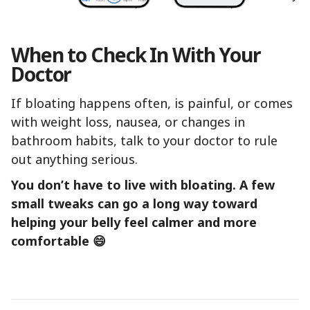
When to Check In With Your
Doctor
If bloating happens often, is painful, or comes
with weight loss, nausea, or changes in
bathroom habits, talk to your doctor to rule
out anything serious.
You don’t have to live with bloating. A few
small tweaks can go a long way toward
helping your belly feel calmer and more
comfortable 😄