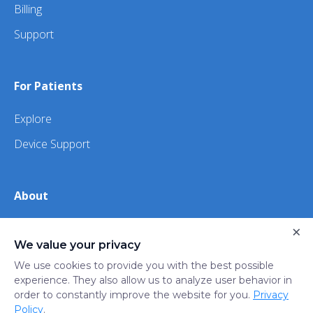
Billing
Support
For Patients
Explore
Device Support
About
×
About Us
We value your privacy
iHealth
We use cookies to provide you with the best possible
experience. They also allow us to analyze user behavior in
order to constantly improve the website for you.
Privacy
Privacy
Terms
Trust
Do not sell or share my
Policy
.