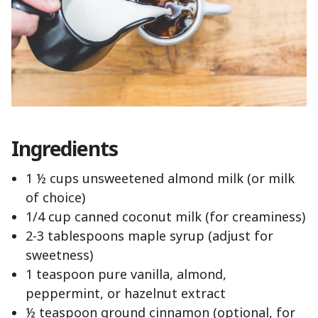
Ingredients
1 ½ cups unsweetened almond milk (or milk
of choice)
1/4 cup canned coconut milk (for creaminess)
2-3 tablespoons maple syrup (adjust for
sweetness)
1 teaspoon pure vanilla, almond,
peppermint, or hazelnut extract
½ teaspoon ground cinnamon (optional, for