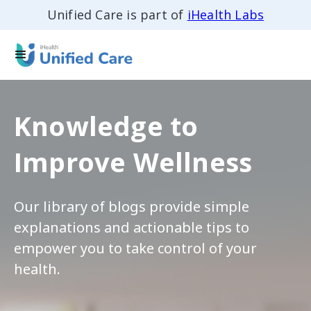
Unified Care is part of
iHealth Labs
Knowledge to
Improve Wellness
Our library of blogs provide simple
explanations and actionable tips to
empower you to take control of your
health.