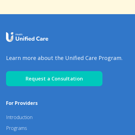
Learn more about the Unified Care Program.
Request a Consultation
For Providers
Introduction
Programs