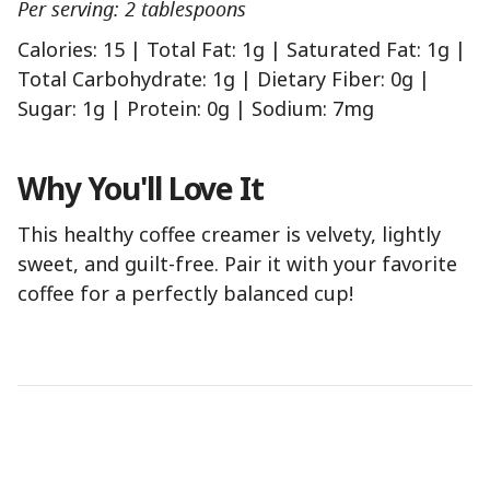
Per serving: 2 tablespoons
Calories: 15 | Total Fat: 1g | Saturated Fat: 1g |
Total Carbohydrate: 1g | Dietary Fiber: 0g |
Sugar: 1g | Protein: 0g | Sodium: 7mg
Why You'll Love It
This healthy coffee creamer is velvety, lightly
sweet, and guilt-free. Pair it with your favorite
coffee for a perfectly balanced cup!