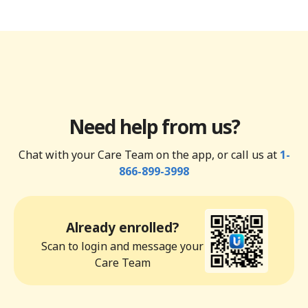
Need help from us?
Chat with your Care Team on the app, or call us at
1-
866-899-3998
Already enrolled?
Scan to login and message your
Care Team