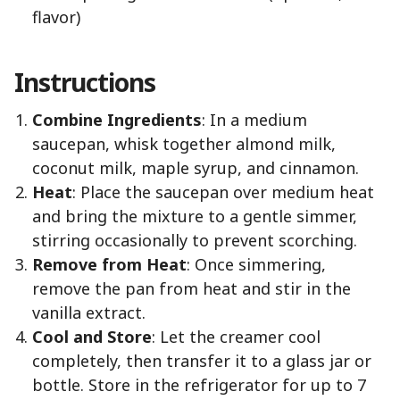
flavor)
Instructions
Combine Ingredients
: In a medium
saucepan, whisk together almond milk,
coconut milk, maple syrup, and cinnamon.
Heat
: Place the saucepan over medium heat
and bring the mixture to a gentle simmer,
stirring occasionally to prevent scorching.
Remove from Heat
: Once simmering,
remove the pan from heat and stir in the
vanilla extract.
Cool and Store
: Let the creamer cool
completely, then transfer it to a glass jar or
bottle. Store in the refrigerator for up to 7