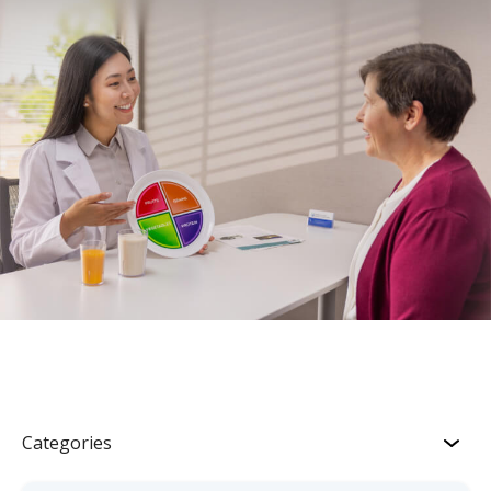
Categories