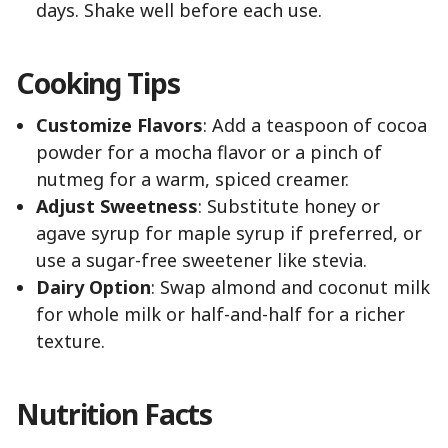
days. Shake well before each use.
Cooking Tips
Customize Flavors
: Add a teaspoon of cocoa
powder for a mocha flavor or a pinch of
nutmeg for a warm, spiced creamer.
Adjust Sweetness
: Substitute honey or
agave syrup for maple syrup if preferred, or
use a sugar-free sweetener like stevia.
Dairy Option
: Swap almond and coconut milk
for whole milk or half-and-half for a richer
texture.
Nutrition Facts